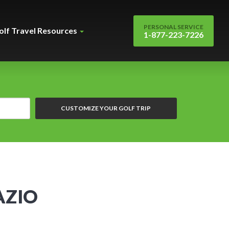
PERSONAL SERVICE
olf Travel Resources
1-877-223-7226
CUSTOMIZE YOUR GOLF TRIP
AZIO