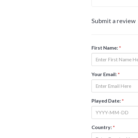
Submit a review
First Name:
*
Your Email:
*
Played Date:
*
Country:
*