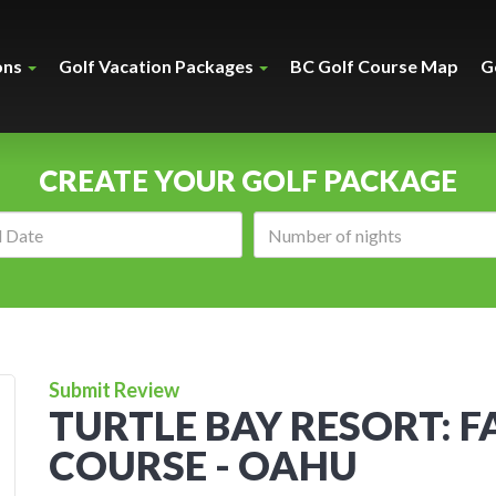
ons
Golf Vacation Packages
BC Golf Course Map
G
CREATE YOUR GOLF PACKAGE
Arrival
Number
date:
of
nights:
Submit Review
TURTLE BAY RESORT: F
COURSE - OAHU