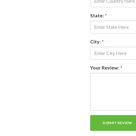
State:
*
City:
*
Your Review:
*