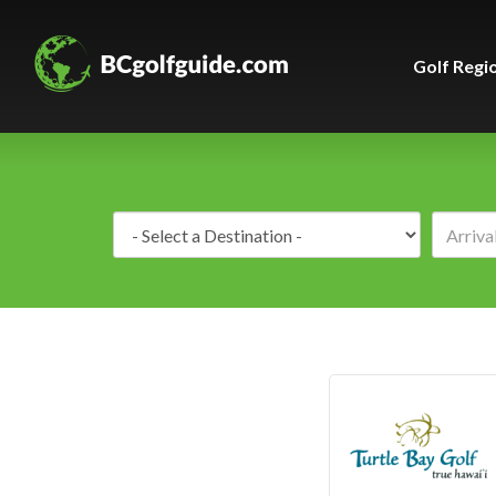
Golf Regi
Destination: