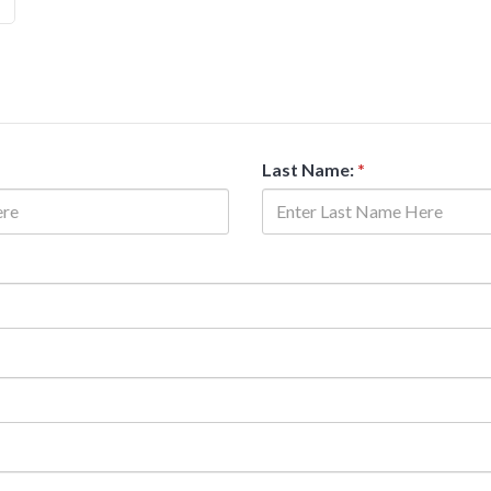
Last Name:
*