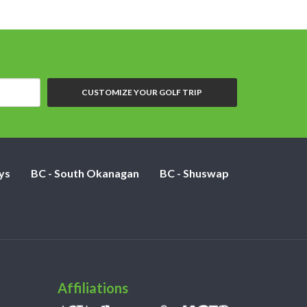
CUSTOMIZE YOUR GOLF TRIP
ys
BC - South Okanagan
BC - Shuswap
Affiliations