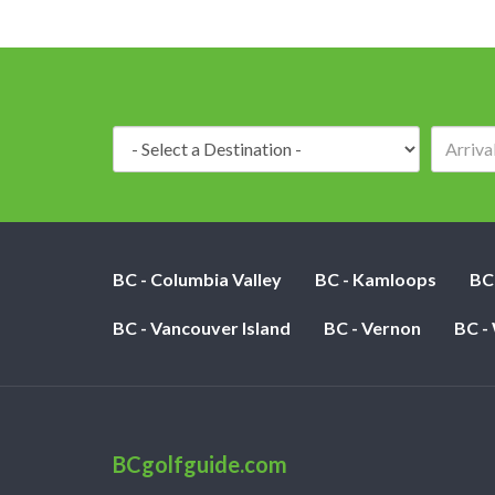
Destination:
BC - Columbia Valley
BC - Kamloops
BC
BC - Vancouver Island
BC - Vernon
BC -
BCgolfguide.com