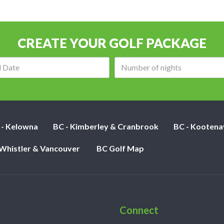
CREATE YOUR GOLF PACKAGE
Arrival
Number
date:
of
nights:
 - Kelowna
BC - Kimberley & Cranbrook
BC - Kootena
 Whistler & Vancouver
BC Golf Map
Connect