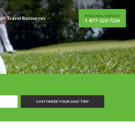
PERSONAL SERVICE
olf Travel Resources
1-877-223-7226
CUSTOMIZE YOUR GOLF TRIP