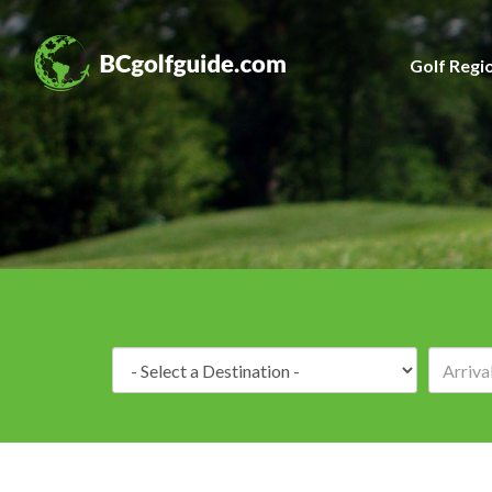
Golf Regi
Destination: