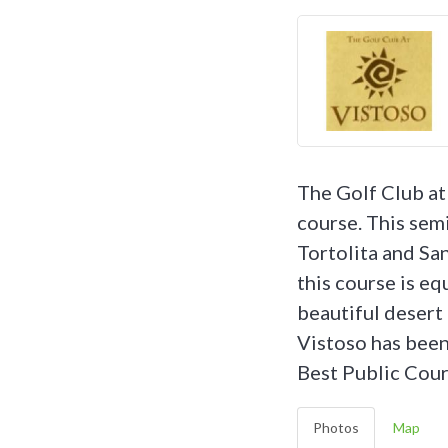
The Golf Club at
course. This sem
Tortolita and Sa
this course is e
beautiful desert 
Vistoso has been
Best Public Cour
Photos
Map