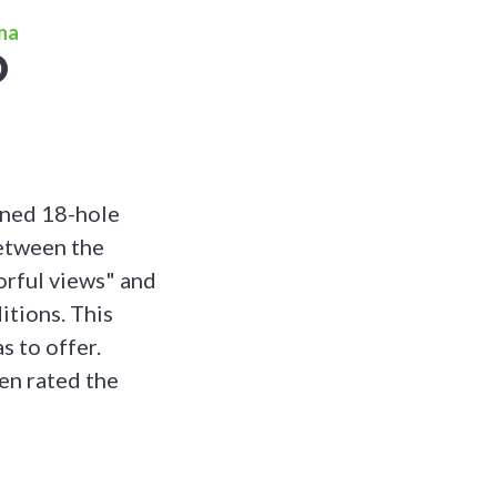
ona
O
gned 18-hole
between the
orful views" and
itions. This
s to offer.
en rated the