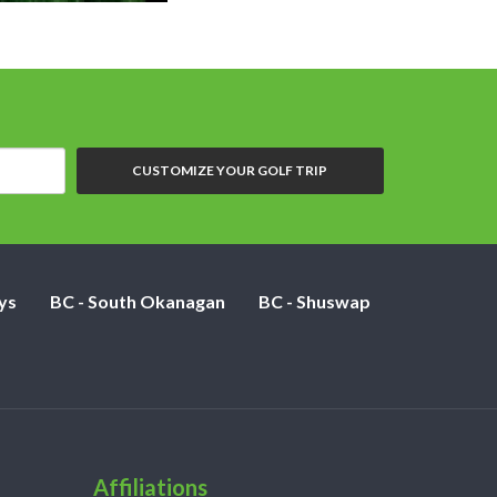
CUSTOMIZE YOUR GOLF TRIP
ys
BC - South Okanagan
BC - Shuswap
Affiliations