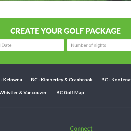
CREATE YOUR GOLF PACKAGE
Arrival
Number
date:
of
nights:
 - Kelowna
BC - Kimberley & Cranbrook
BC - Kootena
 Whistler & Vancouver
BC Golf Map
Connect