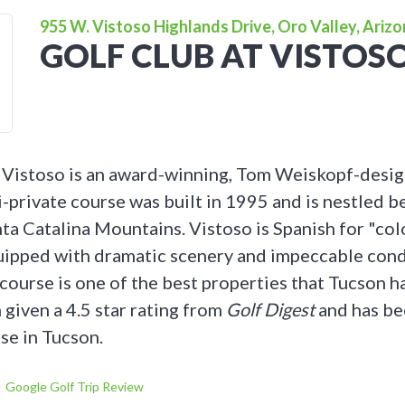
955 W. Vistoso Highlands Drive, Oro Valley, Ariz
GOLF CLUB AT VISTOS
 Vistoso is an award-winning, Tom Weiskopf-desi
i-private course was built in 1995 and is nestled 
nta Catalina Mountains. Vistoso is Spanish for "col
quipped with dramatic scenery and impeccable cond
course is one of the best properties that Tucson ha
 given a 4.5 star rating from
Golf Digest
and has be
se in Tucson.
Google Golf Trip Review