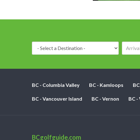
Destination:
BC - Columbia Valley
BC - Kamloops
BC
BC - Vancouver Island
BC - Vernon
BC -
BCgolfguide.com