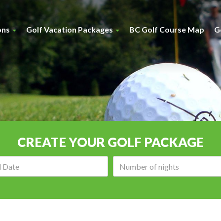
ons
Golf Vacation Packages
BC Golf Course Map
G
CREATE YOUR GOLF PACKAGE
Arrival
Number
date:
of
nights: