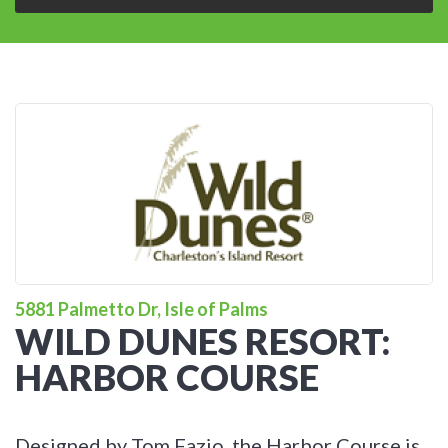
5881 Palmetto Dr, Isle of Palms
WILD DUNES RESORT:
HARBOR COURSE
Designed by Tom Fazio, the Harbor Course is