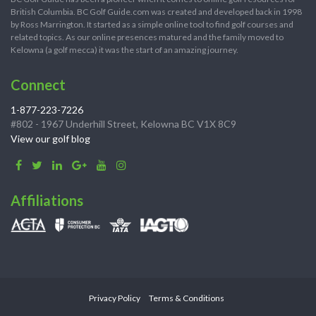
British Columbia. BC Golf Guide.com was created and developed back in 1998
by Ross Marrington. It started as a simple online tool to find golf courses and
related topics. As our online presences matured and the family moved to
Kelowna (a golf mecca) it was the start of an amazing journey.
Connect
1-877-223-7226
#802 - 1967 Underhill Street, Kelowna BC V1X 8C9
View our golf blog
Affiliations
Privacy Policy
Terms & Conditions