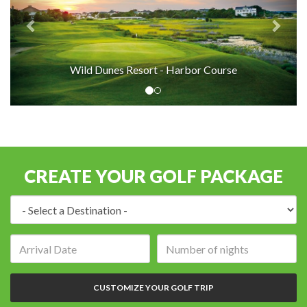
Wild Dunes Resort - Harbor Course
CREATE YOUR GOLF PACKAGE
Destination:
Arrival
Number
date:
of
nights:
CUSTOMIZE YOUR GOLF TRIP