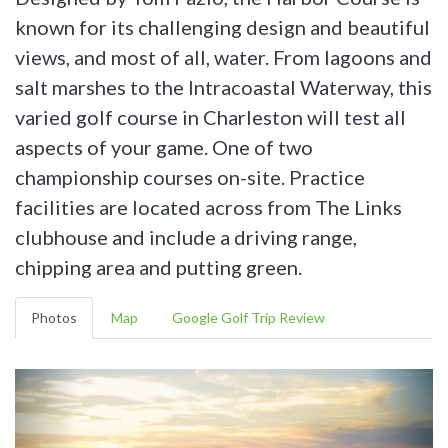
known for its challenging design and beautiful
views, and most of all, water. From lagoons and
salt marshes to the Intracoastal Waterway, this
varied golf course in Charleston will test all
aspects of your game. One of two
championship courses on-site. Practice
facilities are located across from The Links
clubhouse and include a driving range,
chipping area and putting green.
Photos
Map
Google Golf Trip Review