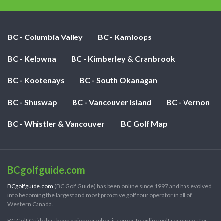
BC - Columbia Valley
BC - Kamloops
BC - Kelowna
BC - Kimberley & Cranbrook
BC - Kootenays
BC - South Okanagan
BC - Shuswap
BC - Vancouver Island
BC - Vernon
BC - Whistler & Vancouver
BC Golf Map
BCgolfguide.com
BCgolfguide.com
(BC Golf Guide) has been online since 1997 and has evolved
into becoming the largest and most proactive golf tour operator in all of
Western Canada.
BC Golf Guide has been a pioneer when it comes to online golf resources for