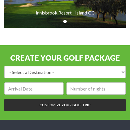
Innisbrook Resort - Island GC
CREATE YOUR GOLF PACKAGE
Destination:
Arrival
Number
date:
of
nights:
CUSTOMIZE YOUR GOLF TRIP