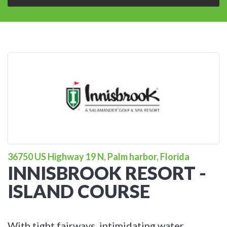
36750 US Highway 19 N, Palm harbor, Florida
INNISBROOK RESORT -
ISLAND COURSE
With tight fairways, intimidating water