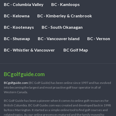
BC - Columbia Valley
BC - Kamloops
BC - Kelowna
BC - Kimberley & Cranbrook
BC - Kootenays
BC - South Okanagan
BC - Shuswap
BC - Vancouver Island
BC - Vernon
BC - Whistler & Vancouver
BC Golf Map
BCgolfguide.com
BCgolfguide.com
(BC Golf Guide) has been online since 1997 and has evolved
into becoming the largest and most proactive golf tour operator in all of
Western Canada.
BC Golf Guide has been a pioneer when it comes to online golf resources for
British Columbia. BC Golf Guide.com was created and developed back in 1998
by Ross Marrington. It started as a simple online tool to find golf courses and
related topics. As our online presences matured and the family moved to