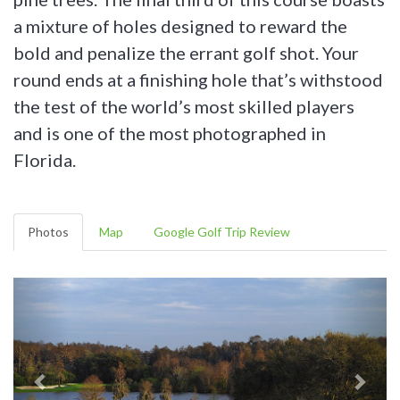
a mixture of holes designed to reward the
bold and penalize the errant golf shot. Your
round ends at a finishing hole that’s withstood
the test of the world’s most skilled players
and is one of the most photographed in
Florida.
Photos
Map
Google Golf Trip Review