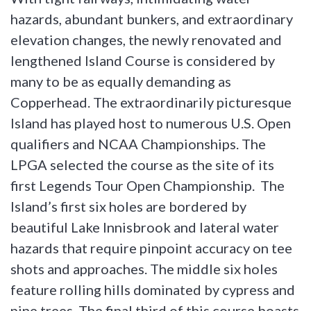
hazards, abundant bunkers, and extraordinary
elevation changes, the newly renovated and
lengthened Island Course is considered by
many to be as equally demanding as
Copperhead. The extraordinarily picturesque
Island has played host to numerous U.S. Open
qualifiers and NCAA Championships. The
LPGA selected the course as the site of its
first Legends Tour Open Championship. The
Island’s first six holes are bordered by
beautiful Lake Innisbrook and lateral water
hazards that require pinpoint accuracy on tee
shots and approaches. The middle six holes
feature rolling hills dominated by cypress and
pine trees. The final third of this course boasts