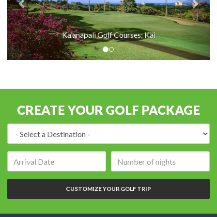
Ka'anapali Golf Courses: Kai
CREATE YOUR GOLF PACKAGE
Destination:
Arrival
Number
date:
of
nights:
CUSTOMIZE YOUR GOLF TRIP