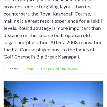
provides a more forgiving layout than its
counterpart, the Royal Kaanapali Course,
making it a great resort experience for all skill
levels. Round strategy is more important than
distance on this course built upon an old
sugarcane plantation. After a 2008 renovation,
the Kai Course played host to the ladies of
Golf Channel’s Big Break Kaanapali.
Photos
Map
Google Golf Trip Review