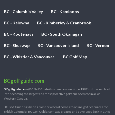
BC - Columbia Valley
BC - Kamloops
BC - Kelowna
BC - Kimberley & Cranbrook
BC - Kootenays
BC - South Okanagan
BC - Shuswap
BC - Vancouver Island
BC - Vernon
BC - Whistler & Vancouver
BC Golf Map
BCgolfguide.com
BCgolfguide.com
(BC Golf Guide) has been online since 1997 and has evolved
into becoming the largest and most proactive golf tour operator in all of
Western Canada.
BC Golf Guide has been a pioneer when it comes to online golf resources for
British Columbia. BC Golf Guide.com was created and developed back in 1998