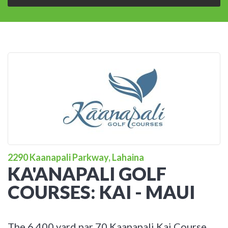
2290 Kaanapali Parkway, Lahaina
KA'ANAPALI GOLF
COURSES: KAI - MAUI
The 6,400 yard par 70 Kaanapali Kai Course