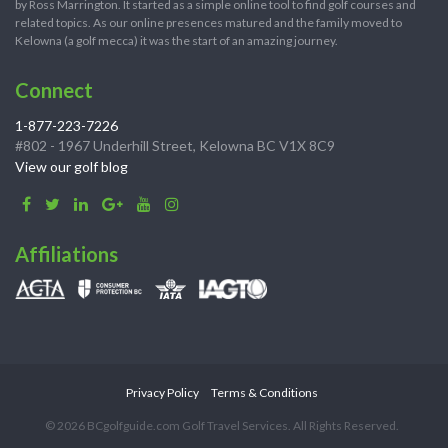
by Ross Marrington. It started as a simple online tool to find golf courses and
related topics. As our online presences matured and the family moved to
Kelowna (a golf mecca) it was the start of an amazing journey.
Connect
1-877-223-7226
#802 - 1967 Underhill Street, Kelowna BC V1X 8C9
View our golf blog
Affiliations
Privacy Policy
Terms & Conditions
© 2026 BCgolfguide.com Golf Travel Services. All Rights Reserved.