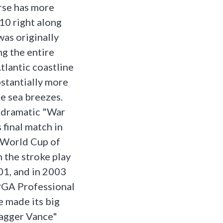
rse has more
10 right along
was originally
ng the entire
tlantic coastline
stantially more
le sea breezes.
t dramatic "War
 final match in
 World Cup of
n the stroke play
01, and in 2003
PGA Professional
 made its big
agger Vance"