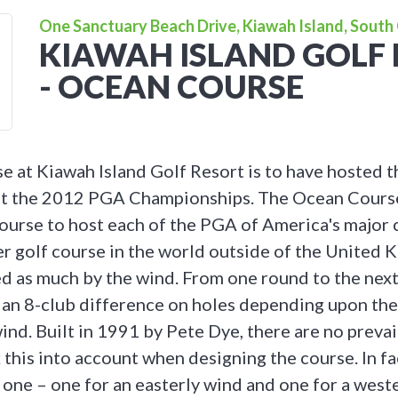
One Sanctuary Beach Drive, Kiawah Island, South 
KIAWAH ISLAND GOLF
- OCEAN COURSE
 at Kiawah Island Golf Resort is to have hosted 
st the 2012 PGA Championships. The Ocean Cours
course to host each of the PGA of America's major
r golf course in the world outside of the United
ed as much by the wind. From one round to the next,
 an 8-club difference on holes depending upon the
ind. Built in 1991 by Pete Dye, there are no preva
 this into account when designing the course. In fa
 one – one for an easterly wind and one for a weste