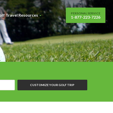
PERSONAL SERVICE
olf Travel Resources
1-877-223-7226
CUSTOMIZE YOUR GOLF TRIP