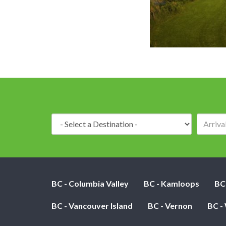
Destination:
BC - Columbia Valley
BC - Kamloops
BC
BC - Vancouver Island
BC - Vernon
BC -