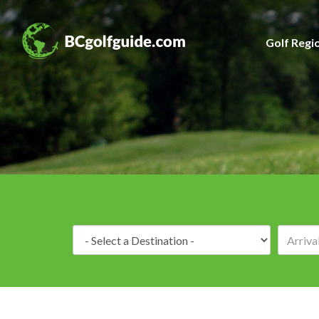
Golf Regi
Destination: