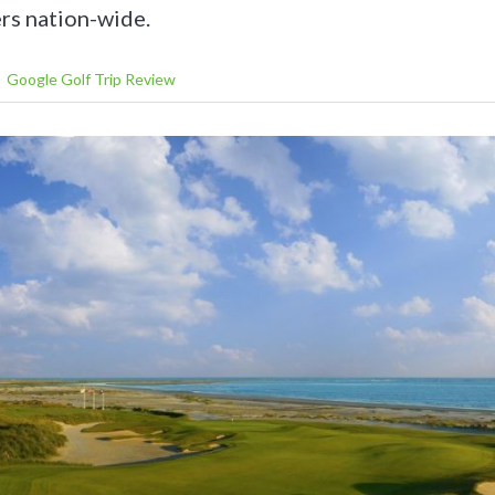
rs nation-wide.
Google Golf Trip Review