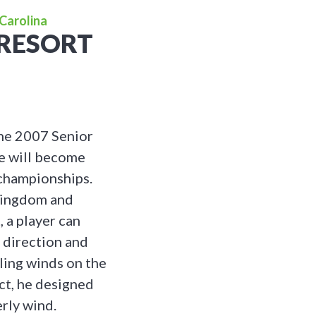
Carolina
 RESORT
the 2007 Senior
e will become
 championships.
 Kingdom and
 a player can
 direction and
iling winds on the
ct, he designed
rly wind.