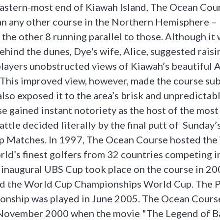
eastern-most end of Kiawah Island, The Ocean Cou
an any other course in the Northern Hemisphere – 
 the other 8 running parallel to those. Although it 
ehind the dunes, Dye's wife, Alice, suggested raisi
players unobstructed views of Kiawah’s beautiful A
 This improved view, however, made the course sub
lso exposed it to the area’s brisk and unpredictab
 gained instant notoriety as the host of the mos
attle decided literally by the final putt of Sunday’s
p Matches. In 1997, The Ocean Course hosted the
rld’s finest golfers from 32 countries competing i
inaugural UBS Cup took place on the course in 20
ed the World Cup Championships World Cup. The 
onship was played in June 2005. The Ocean Course
 November 2000 when the movie "The Legend of B