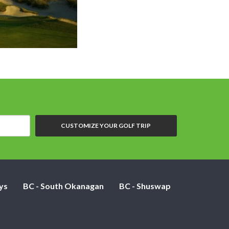
CUSTOMIZE YOUR GOLF TRIP
ys
BC - South Okanagan
BC - Shuswap