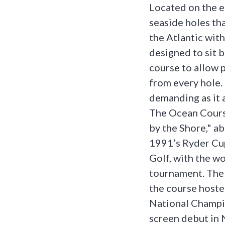
Located on the 
seaside holes th
the Atlantic with
designed to sit b
course to allow 
from every hole.
demanding as it a
The Ocean Course
by the Shore," ab
1991’s Ryder Cu
Golf, with the wo
tournament. The 
the course host
National Champi
screen debut in