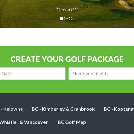
Ocean GC
CREATE YOUR GOLF PACKAGE
Arrival
Number
date:
of
nights:
 - Kelowna
BC - Kimberley & Cranbrook
BC - Kootena
 Whistler & Vancouver
BC Golf Map