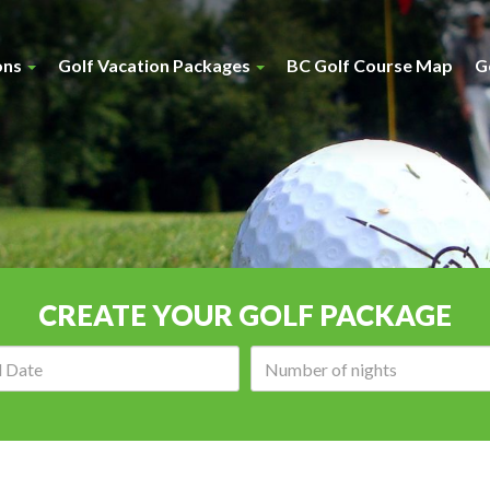
ons
Golf Vacation Packages
BC Golf Course Map
G
CREATE YOUR GOLF PACKAGE
Arrival
Number
date:
of
nights: