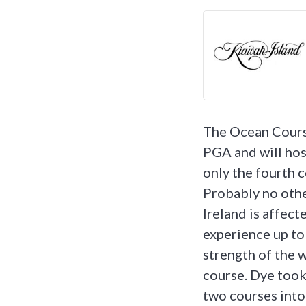
The Ocean Course
PGA and will ho
only the fourth 
Probably no othe
Ireland is affect
experience up to
strength of the w
course. Dye took
two courses into