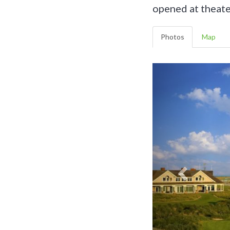
opened at theate
Photos
Map