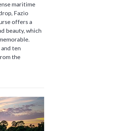
dense maritime
kdrop, Fazio
urse offers a
nd beauty, which
 memorable.
s and ten
from the