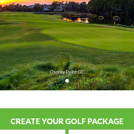
Osprey Point GC
CREATE YOUR GOLF PACKAGE
Arrival
Number