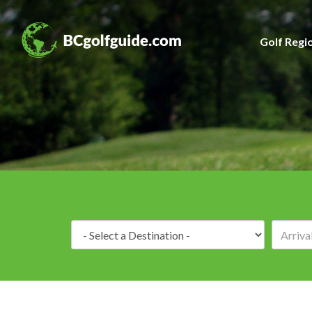
Golf Regi
Destination: