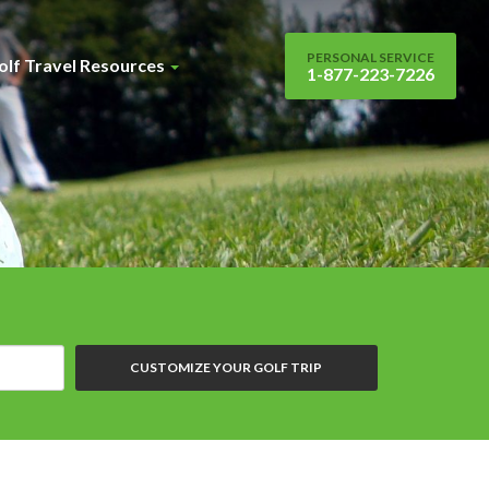
PERSONAL SERVICE
olf Travel Resources
1-877-223-7226
CUSTOMIZE YOUR GOLF TRIP