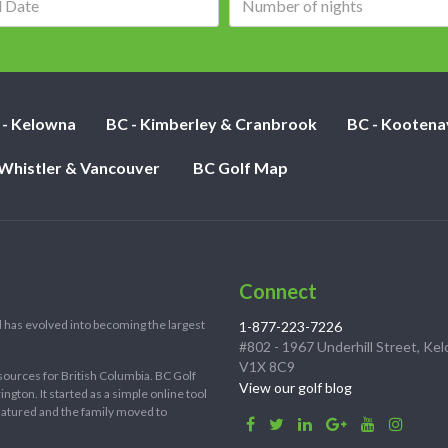
date:
of
nights:
 - Kelowna
BC - Kimberley & Cranbrook
BC - Kootena
 Whistler & Vancouver
BC Golf Map
Connect
 has evolved into becoming the largest
1-877-223-7226
#802 - 1967 Underhill Street, Ke
V1X 8C9
sources for British Columbia. BC Golf
View our golf blog
ton. It started as a simple online tool
 matured and the family moved to