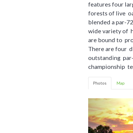
features four lar
forests of live o
blended a par-72 
wide variety of 
are bound to pro
There are four di
outstanding par-
championship te
Photos
Map