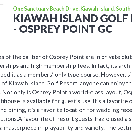
One Sanctuary Beach Drive, Kiawah Island, South 
KIAWAH ISLAND GOLF
- OSPREY POINT GC
s of the caliber of Osprey Point are in private clu
rships and high membership fees. In fact, its archi
oped it as a members’ only type course. However, 
 of Kiawah Island Golf Resort, anyone can enjoy th
Not only is Osprey Point a world-class layout, Os
bhouse is available for guest’s use. It’s a favorite 
nd dining, it’s a favorite location for wedding rec
ctions.A favourite of resort guests, Fazio used a 
a masterpiece in playability and variety. The setti