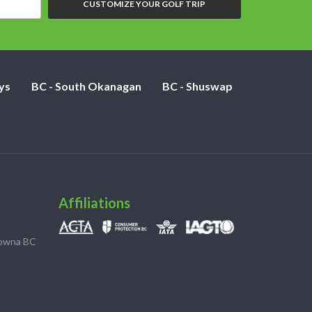
CUSTOMIZE YOUR GOLF TRIP
ys
BC - South Okanagan
BC - Shuswap
Affiliations
lowna BC