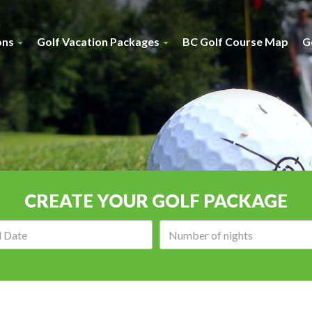
ons
Golf Vacation Packages
BC Golf Course Map
G
CREATE YOUR GOLF PACKAGE
Arrival
Number
date:
of
nights: