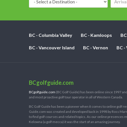
BC - Columbia Valley
BC - Kamloops
BC
BC - Vancouver Island
BC - Vernon
BC -
BCgolfguide.com
BCgolfguide.com
(BC Golf Guide) has been online since 1997 and
and most proactive golf tour operator in all of Western Canada.
BC Golf Guide has been a pioneer when it comes to online golf re
Guide.com was created and developed back in 1998 by Ross Marring
to find golf courses and related topics. As our online presences
Kelowna (a golf mecca) it was the start of an amazing journey.