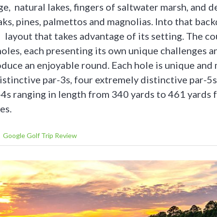
ge, natural lakes, fingers of saltwater marsh, and 
aks, pines, palmettos and magnolias. Into that bac
layout that takes advantage of its setting. The co
holes, each presenting its own unique challenges a
duce an enjoyable round. Each hole is unique and
stinctive par-3s, four extremely distinctive par-5
4s ranging in length from 340 yards to 461 yards 
es.
Google Golf Trip Review