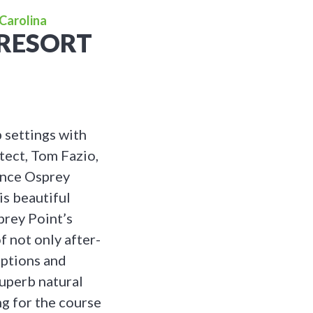
Carolina
 RESORT
b settings with
tect, Tom Fazio,
since Osprey
is beautiful
prey Point’s
of not only after-
eptions and
superb natural
ng for the course