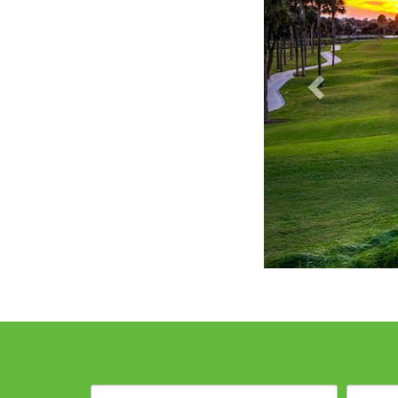
Destination: