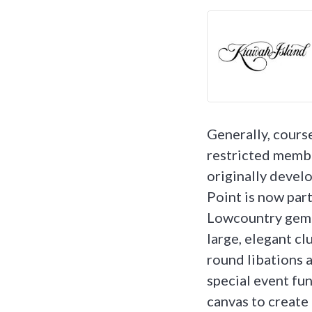
Generally, course
restricted membe
originally devel
Point is now part
Lowcountry gem. 
large, elegant clu
round libations a
special event fun
canvas to create 