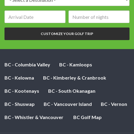
Arrival
Number
date:
of
nights:
CUSTOMIZE YOUR GOLF TRIP
BC - Columbia Valley
BC - Kamloops
BC - Kelowna
BC - Kimberley & Cranbrook
BC - Kootenays
BC - South Okanagan
BC - Shuswap
BC - Vancouver Island
BC - Vernon
BC - Whistler & Vancouver
BC Golf Map