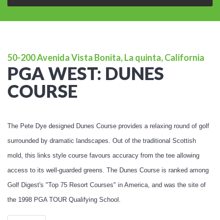
50-200 Avenida Vista Bonita, La quinta, California
PGA WEST: DUNES
COURSE
The Pete Dye designed Dunes Course provides a relaxing round of golf
surrounded by dramatic landscapes. Out of the traditional Scottish
mold, this links style course favours accuracy from the tee allowing
access to its well-guarded greens. The Dunes Course is ranked among
Golf Digest's "Top 75 Resort Courses" in America, and was the site of
the 1998 PGA TOUR Qualifying School.