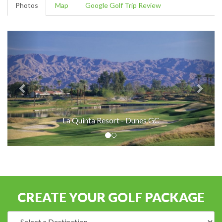
Photos
Map
Google Golf Trip Review
La Quinta Resort - Dunes GC
CREATE YOUR GOLF PACKAGE
Destination: