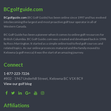
BCgolfguide.com
BCgolfguide.com
(BC Golf Guide) has been online since 1997 and has evolved
into becoming the largest and most proactive golf tour operator in all of
Western Canada.
BC Golf Guide has been a pioneer when it comes to online golf resources for
British Columbia. BC Golf Guide.com was created and developed back in 1998
by Ross Marrington. It started as a simple online tool to find golf courses and
related topics. As our online presences matured and the family moved to
Kelowna (a golf mecca) it was the start of an amazing journey.
Connect
1-877-223-7226
#802 - 1967 Underhill Street, Kelowna BC V1X 8C9
View our golf blog
Affiliations