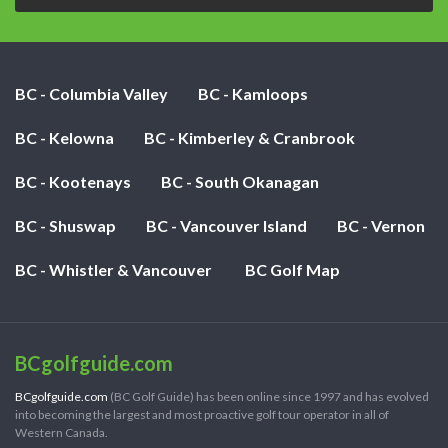
BC - Columbia Valley
BC - Kamloops
BC - Kelowna
BC - Kimberley & Cranbrook
BC - Kootenays
BC - South Okanagan
BC - Shuswap
BC - Vancouver Island
BC - Vernon
BC - Whistler & Vancouver
BC Golf Map
BCgolfguide.com
BCgolfguide.com
(BC Golf Guide) has been online since 1997 and has evolved
into becoming the largest and most proactive golf tour operator in all of
Western Canada.