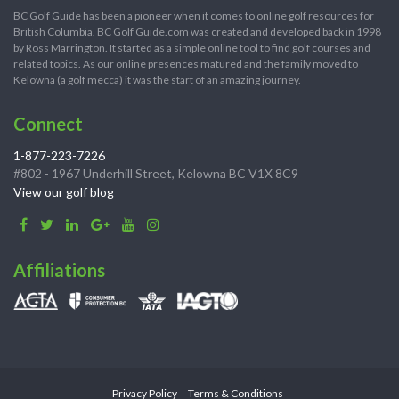
BC Golf Guide has been a pioneer when it comes to online golf resources for
British Columbia. BC Golf Guide.com was created and developed back in 1998
by Ross Marrington. It started as a simple online tool to find golf courses and
related topics. As our online presences matured and the family moved to
Kelowna (a golf mecca) it was the start of an amazing journey.
Connect
1-877-223-7226
#802 - 1967 Underhill Street, Kelowna BC V1X 8C9
View our golf blog
Affiliations
Privacy Policy
Terms & Conditions