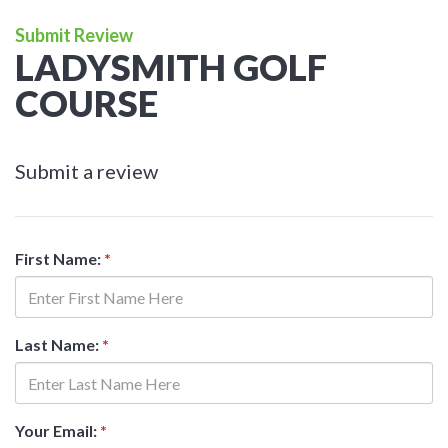
Submit Review
LADYSMITH GOLF
COURSE
Submit a review
First Name:
*
Last Name:
*
Your Email:
*