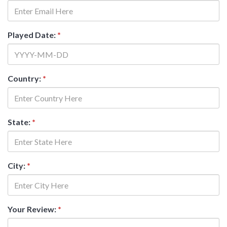
Played Date:
*
Country:
*
State:
*
City:
*
Your Review:
*