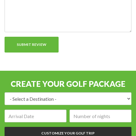
CREATE YOUR GOLF PACKAGE
Destination:
Arrival
Number
date:
of
nights:
CUSTOMIZE YOUR GOLF TRIP