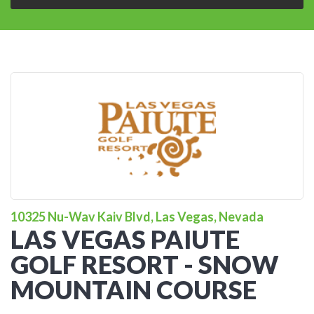
10325 Nu-Wav Kaiv Blvd, Las Vegas, Nevada
LAS VEGAS PAIUTE
GOLF RESORT - SNOW
MOUNTAIN COURSE