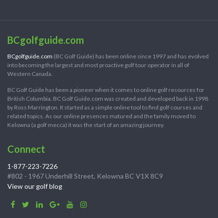
BCgolfguide.com
BCgolfguide.com
(BC Golf Guide) has been online since 1997 and has evolved
into becoming the largest and most proactive golf tour operator in all of
Western Canada.
BC Golf Guide has been a pioneer when it comes to online golf resources for
British Columbia. BC Golf Guide.com was created and developed back in 1998
by Ross Marrington. It started as a simple online tool to find golf courses and
related topics. As our online presences matured and the family moved to
Kelowna (a golf mecca) it was the start of an amazing journey.
Connect
1-877-223-7226
#802 - 1967 Underhill Street, Kelowna BC V1X 8C9
View our golf blog