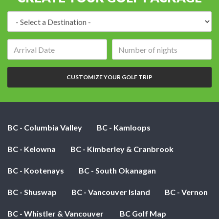
Destination:
Arrival
Number
date:
of
nights:
CUSTOMIZE YOUR GOLF TRIP
BC - Columbia Valley
BC - Kamloops
BC - Kelowna
BC - Kimberley & Cranbrook
BC - Kootenays
BC - South Okanagan
BC - Shuswap
BC - Vancouver Island
BC - Vernon
BC - Whistler & Vancouver
BC Golf Map