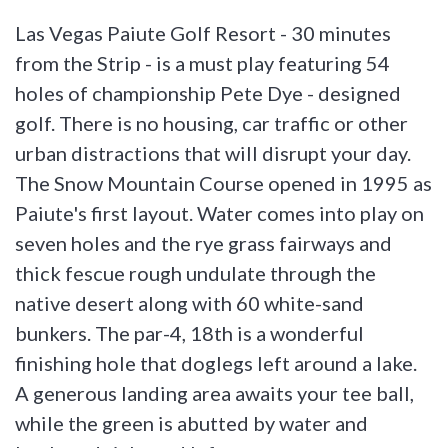
Las Vegas Paiute Golf Resort - 30 minutes
from the Strip - is a must play featuring 54
holes of championship Pete Dye - designed
golf. There is no housing, car traffic or other
urban distractions that will disrupt your day.
The Snow Mountain Course opened in 1995 as
Paiute's first layout. Water comes into play on
seven holes and the rye grass fairways and
thick fescue rough undulate through the
native desert along with 60 white-sand
bunkers. The par-4, 18th is a wonderful
finishing hole that doglegs left around a lake.
A generous landing area awaits your tee ball,
while the green is abutted by water and