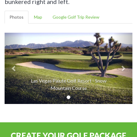
bunkered right and left.
Photos
Map
Google Golf Trip Review
Las Vegas Paiute Golf Resort - Snow
Mountain Course
CREATE YOUR GOLF PACKAGE