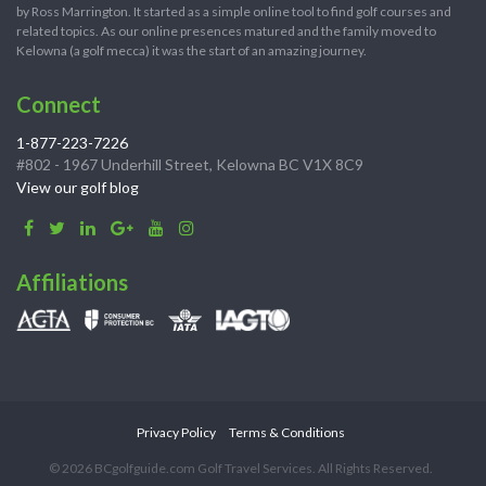
by Ross Marrington. It started as a simple online tool to find golf courses and
related topics. As our online presences matured and the family moved to
Kelowna (a golf mecca) it was the start of an amazing journey.
Connect
1-877-223-7226
#802 - 1967 Underhill Street, Kelowna BC V1X 8C9
View our golf blog
Affiliations
Privacy Policy
Terms & Conditions
© 2026 BCgolfguide.com Golf Travel Services. All Rights Reserved.