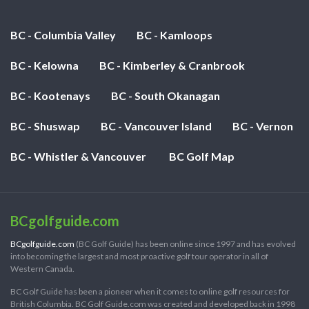
BC - Columbia Valley
BC - Kamloops
BC - Kelowna
BC - Kimberley & Cranbrook
BC - Kootenays
BC - South Okanagan
BC - Shuswap
BC - Vancouver Island
BC - Vernon
BC - Whistler & Vancouver
BC Golf Map
BCgolfguide.com
BCgolfguide.com
(BC Golf Guide) has been online since 1997 and has evolved
into becoming the largest and most proactive golf tour operator in all of
Western Canada.
BC Golf Guide has been a pioneer when it comes to online golf resources for
British Columbia. BC Golf Guide.com was created and developed back in 1998