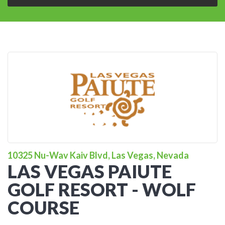
10325 Nu-Wav Kaiv Blvd, Las Vegas, Nevada
LAS VEGAS PAIUTE
GOLF RESORT - WOLF
COURSE