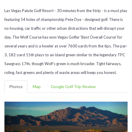
Las Vegas Paiute Golf Resort - 30 minutes from the Strip - is a must play
featuring 54 holes of championship Pete Dye - designed golf. There is
no housing, car traffic or other urban distractions that will disrupt your
day. The Wolf Course has won Vegas Golfer 'Best Overall Course' for
several years and is a howler at over 7600 yards from the tips. The par-
3, 182-yard 15th plays to an island green similar to the legendary TPC
Sawgrass 17th, though Wolf's green is much broader. Tight fairways,
roling, fast greens and plenty of waste areas will keep you honest.
Photos
Map
Google Golf Trip Review