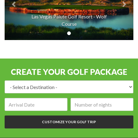
Las Vegas Paiute Golf Resort - Wolf
Course
CREATE YOUR GOLF PACKAGE
Destination:
Arrival
Number
date:
of
nights:
CUSTOMIZE YOUR GOLF TRIP