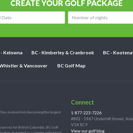
CREATE YOUR GOLF PACKAGE
Arrival
Number
date:
of
nights:
 - Kelowna
BC - Kimberley & Cranbrook
BC - Kootena
 Whistler & Vancouver
BC Golf Map
Connect
 has evolved into becoming the largest
1-877-223-7226
#802 - 1967 Underhill Street, Ke
V1X 8C9
sources for British Columbia. BC Golf
View our golf blog
ton. It started as a simple online tool