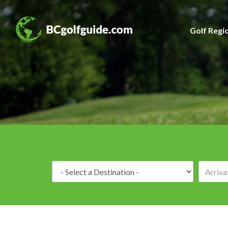
Golf Regi
Destination: