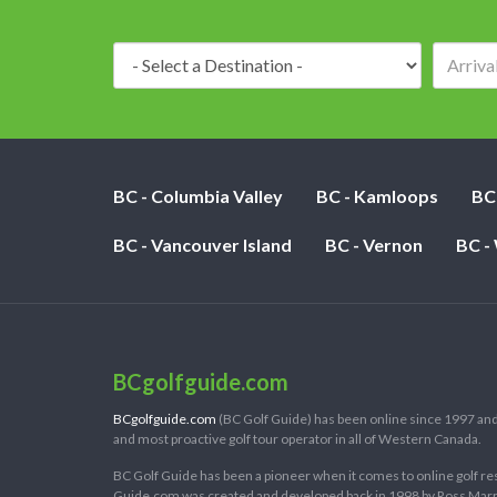
Destination:
BC - Columbia Valley
BC - Kamloops
BC
BC - Vancouver Island
BC - Vernon
BC -
BCgolfguide.com
BCgolfguide.com
(BC Golf Guide) has been online since 1997 and
and most proactive golf tour operator in all of Western Canada.
BC Golf Guide has been a pioneer when it comes to online golf re
Guide.com was created and developed back in 1998 by Ross Marring