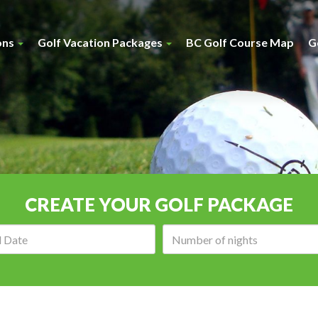
ons
Golf Vacation Packages
BC Golf Course Map
G
CREATE YOUR GOLF PACKAGE
Arrival
Number
date:
of
nights: