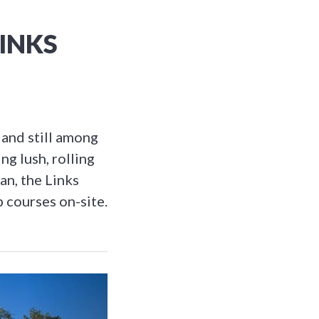
LINKS
 and still among
ng lush, rolling
an, the Links
p courses on-site.