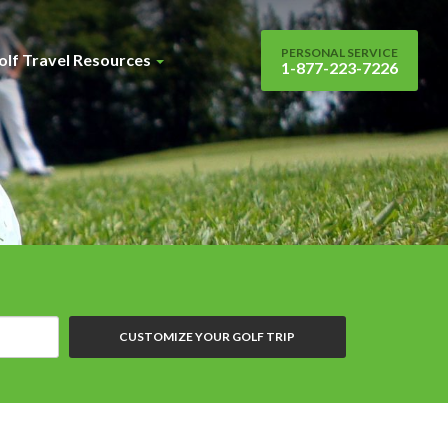
PERSONAL SERVICE
olf Travel Resources
1-877-223-7226
CUSTOMIZE YOUR GOLF TRIP