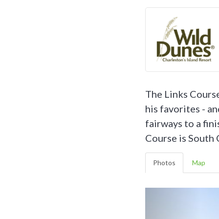
The Links Course 
his favorites - a
fairways to a fin
Course is South C
Photos
Map