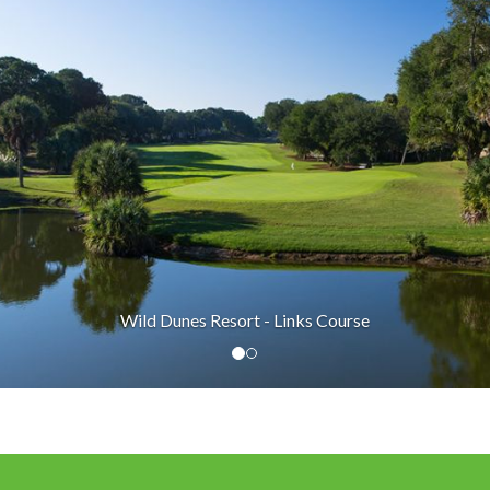
Wild Dunes Resort - Links Course