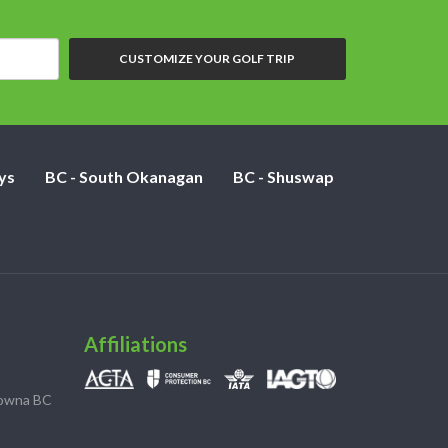
CUSTOMIZE YOUR GOLF TRIP
ys
BC - South Okanagan
BC - Shuswap
Affiliations
lowna BC