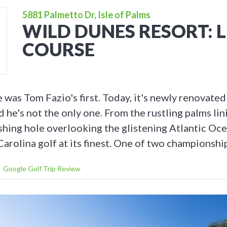
5881 Palmetto Dr, Isle of Palms
WILD DUNES RESORT: 
COURSE
was Tom Fazio's first. Today, it's newly renovated
nd he's not the only one. From the rustling palms lini
ishing hole overlooking the glistening Atlantic Oce
arolina golf at its finest. One of two championshi
Google Golf Trip Review