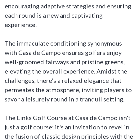
encouraging adaptive strategies and ensuring
each round is a new and captivating
experience.
The immaculate conditioning synonymous
with Casa de Campo ensures golfers enjoy
well-groomed fairways and pristine greens,
elevating the overall experience. Amidst the
challenges, there's a relaxed elegance that
permeates the atmosphere, inviting players to
savor a leisurely round in a tranquil setting.
The Links Golf Course at Casa de Campo isn't
just a golf course; it's an invitation to revel in
the fusion of classic design principles with the