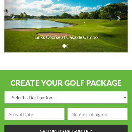
Links Course at Casa de Campo
CREATE YOUR GOLF PACKAGE
Destination:
Arrival
Number
date:
of
nights:
CUSTOMIZE YOUR GOLF TRIP