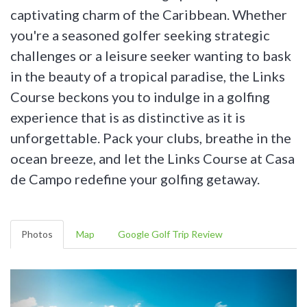
captivating charm of the Caribbean. Whether
you're a seasoned golfer seeking strategic
challenges or a leisure seeker wanting to bask
in the beauty of a tropical paradise, the Links
Course beckons you to indulge in a golfing
experience that is as distinctive as it is
unforgettable. Pack your clubs, breathe in the
ocean breeze, and let the Links Course at Casa
de Campo redefine your golfing getaway.
Photos
Map
Google Golf Trip Review