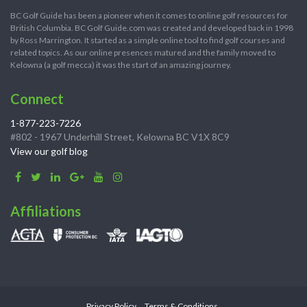
BC Golf Guide has been a pioneer when it comes to online golf resources for
British Columbia. BC Golf Guide.com was created and developed back in 1998
by Ross Marrington. It started as a simple online tool to find golf courses and
related topics. As our online presences matured and the family moved to
Kelowna (a golf mecca) it was the start of an amazing journey.
Connect
1-877-223-7226
#802 - 1967 Underhill Street, Kelowna BC V1X 8C9
View our golf blog
Affiliations
Privacy Policy
Terms & Conditions