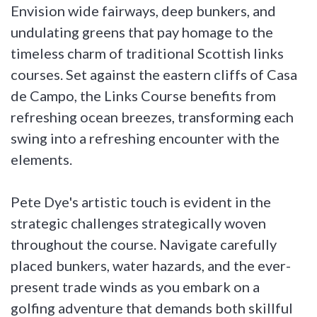
Envision wide fairways, deep bunkers, and
undulating greens that pay homage to the
timeless charm of traditional Scottish links
courses. Set against the eastern cliffs of Casa
de Campo, the Links Course benefits from
refreshing ocean breezes, transforming each
swing into a refreshing encounter with the
elements.
Pete Dye's artistic touch is evident in the
strategic challenges strategically woven
throughout the course. Navigate carefully
placed bunkers, water hazards, and the ever-
present trade winds as you embark on a
golfing adventure that demands both skillful