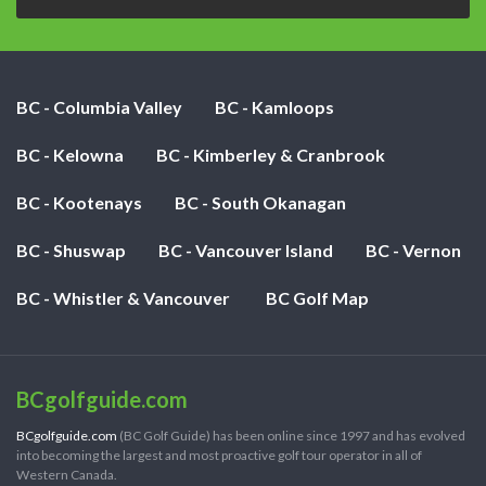
BC - Columbia Valley
BC - Kamloops
BC - Kelowna
BC - Kimberley & Cranbrook
BC - Kootenays
BC - South Okanagan
BC - Shuswap
BC - Vancouver Island
BC - Vernon
BC - Whistler & Vancouver
BC Golf Map
BCgolfguide.com
BCgolfguide.com
(BC Golf Guide) has been online since 1997 and has evolved
into becoming the largest and most proactive golf tour operator in all of
Western Canada.