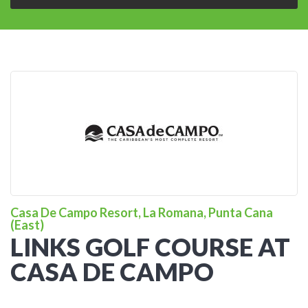
Casa De Campo Resort, La Romana, Punta Cana
(East)
LINKS GOLF COURSE AT
CASA DE CAMPO