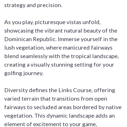
strategy and precision.
As you play, picturesque vistas unfold,
showcasing the vibrant natural beauty of the
Dominican Republic. Immerse yourself in the
lush vegetation, where manicured fairways
blend seamlessly with the tropical landscape,
creating a visually stunning setting for your
golfing journey.
Diversity defines the Links Course, offering
varied terrain that transitions from open
fairways to secluded areas bordered by native
vegetation. This dynamic landscape adds an
element of excitement to your game,