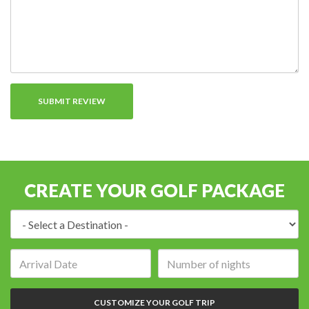
CREATE YOUR GOLF PACKAGE
Destination:
Arrival
Number
date:
of
nights:
CUSTOMIZE YOUR GOLF TRIP