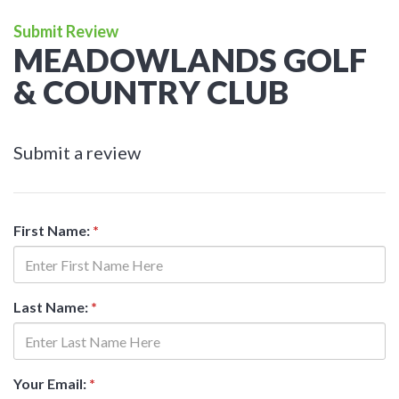
Submit Review
MEADOWLANDS GOLF
& COUNTRY CLUB
Submit a review
First Name:
*
Last Name:
*
Your Email:
*