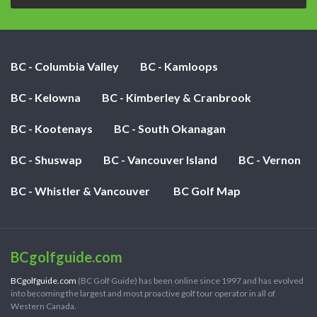
BC - Columbia Valley
BC - Kamloops
BC - Kelowna
BC - Kimberley & Cranbrook
BC - Kootenays
BC - South Okanagan
BC - Shuswap
BC - Vancouver Island
BC - Vernon
BC - Whistler & Vancouver
BC Golf Map
BCgolfguide.com
BCgolfguide.com
(BC Golf Guide) has been online since 1997 and has evolved
into becoming the largest and most proactive golf tour operator in all of
Western Canada.