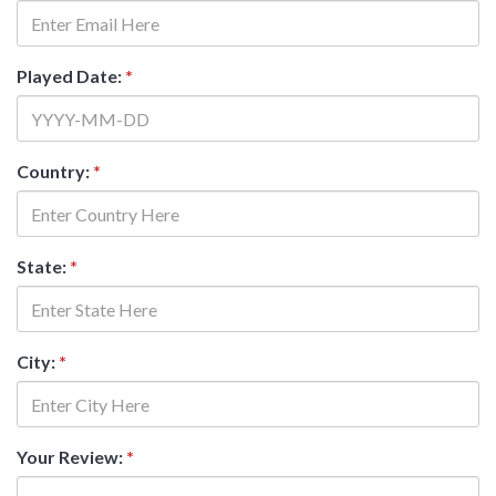
Played Date:
*
Country:
*
State:
*
City:
*
Your Review:
*