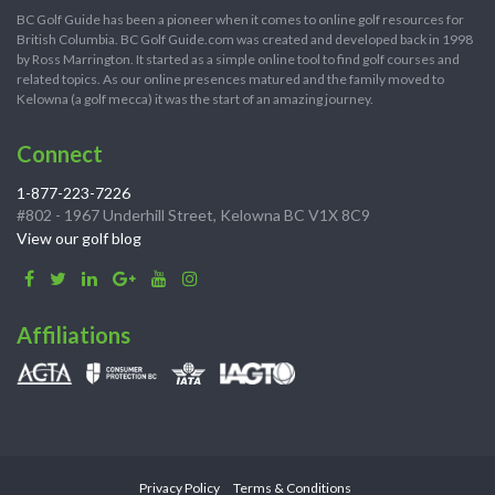
BC Golf Guide has been a pioneer when it comes to online golf resources for
British Columbia. BC Golf Guide.com was created and developed back in 1998
by Ross Marrington. It started as a simple online tool to find golf courses and
related topics. As our online presences matured and the family moved to
Kelowna (a golf mecca) it was the start of an amazing journey.
Connect
1-877-223-7226
#802 - 1967 Underhill Street, Kelowna BC V1X 8C9
View our golf blog
Affiliations
Privacy Policy
Terms & Conditions