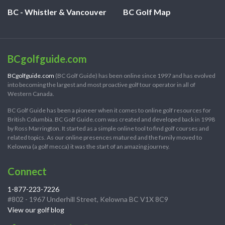
BC - Whistler & Vancouver
BC Golf Map
BCgolfguide.com
BCgolfguide.com
(BC Golf Guide) has been online since 1997 and has evolved
into becoming the largest and most proactive golf tour operator in all of
Western Canada.
BC Golf Guide has been a pioneer when it comes to online golf resources for
British Columbia. BC Golf Guide.com was created and developed back in 1998
by Ross Marrington. It started as a simple online tool to find golf courses and
related topics. As our online presences matured and the family moved to
Kelowna (a golf mecca) it was the start of an amazing journey.
Connect
1-877-223-7226
#802 - 1967 Underhill Street, Kelowna BC V1X 8C9
View our golf blog