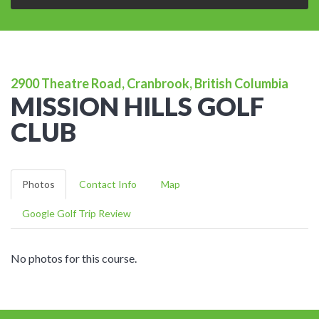
2900 Theatre Road, Cranbrook, British Columbia
MISSION HILLS GOLF
CLUB
Photos
Contact Info
Map
Google Golf Trip Review
No photos for this course.