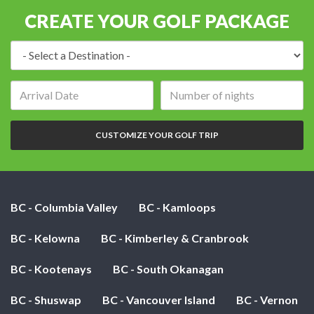
CREATE YOUR GOLF PACKAGE
Destination:
Arrival
Number
date:
of
nights:
CUSTOMIZE YOUR GOLF TRIP
BC - Columbia Valley
BC - Kamloops
BC - Kelowna
BC - Kimberley & Cranbrook
BC - Kootenays
BC - South Okanagan
BC - Shuswap
BC - Vancouver Island
BC - Vernon