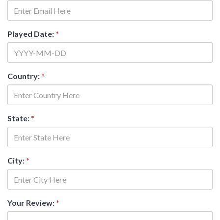
Played Date:
*
Country:
*
State:
*
City:
*
Your Review:
*