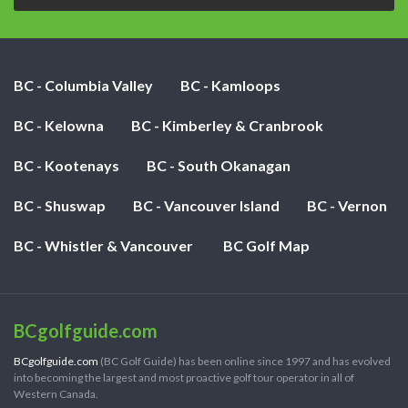
BC - Columbia Valley
BC - Kamloops
BC - Kelowna
BC - Kimberley & Cranbrook
BC - Kootenays
BC - South Okanagan
BC - Shuswap
BC - Vancouver Island
BC - Vernon
BC - Whistler & Vancouver
BC Golf Map
BCgolfguide.com
BCgolfguide.com
(BC Golf Guide) has been online since 1997 and has evolved
into becoming the largest and most proactive golf tour operator in all of
Western Canada.