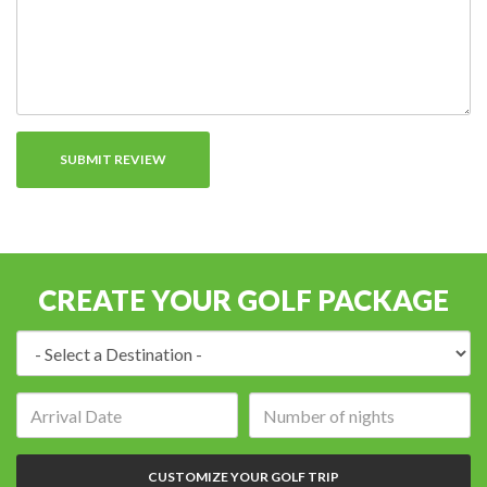
CREATE YOUR GOLF PACKAGE
Destination:
Arrival
Number
date:
of
nights:
CUSTOMIZE YOUR GOLF TRIP