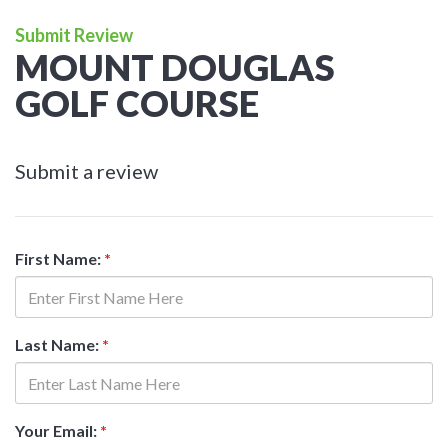
Submit Review
MOUNT DOUGLAS
GOLF COURSE
Submit a review
First Name:
*
Last Name:
*
Your Email:
*