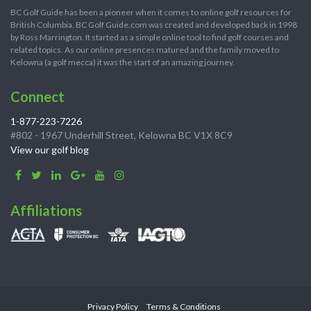
BC Golf Guide has been a pioneer when it comes to online golf resources for
British Columbia. BC Golf Guide.com was created and developed back in 1998
by Ross Marrington. It started as a simple online tool to find golf courses and
related topics. As our online presences matured and the family moved to
Kelowna (a golf mecca) it was the start of an amazing journey.
Connect
1-877-223-7226
#802 - 1967 Underhill Street, Kelowna BC V1X 8C9
View our golf blog
Affiliations
Privacy Policy
Terms & Conditions