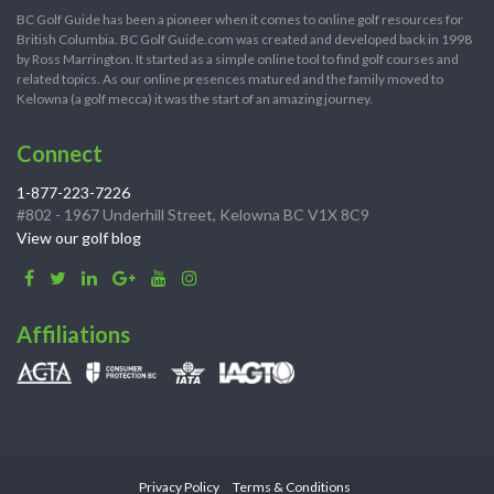
BC Golf Guide has been a pioneer when it comes to online golf resources for
British Columbia. BC Golf Guide.com was created and developed back in 1998
by Ross Marrington. It started as a simple online tool to find golf courses and
related topics. As our online presences matured and the family moved to
Kelowna (a golf mecca) it was the start of an amazing journey.
Connect
1-877-223-7226
#802 - 1967 Underhill Street, Kelowna BC V1X 8C9
View our golf blog
Affiliations
Privacy Policy
Terms & Conditions