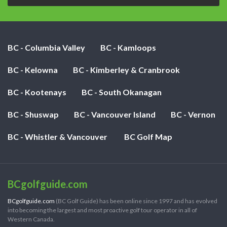
BC - Columbia Valley
BC - Kamloops
BC - Kelowna
BC - Kimberley & Cranbrook
BC - Kootenays
BC - South Okanagan
BC - Shuswap
BC - Vancouver Island
BC - Vernon
BC - Whistler & Vancouver
BC Golf Map
BCgolfguide.com
BCgolfguide.com
(BC Golf Guide) has been online since 1997 and has evolved
into becoming the largest and most proactive golf tour operator in all of
Western Canada.