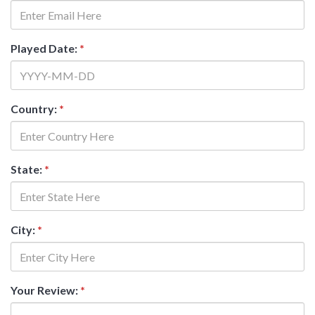
Played Date:
*
Country:
*
State:
*
City:
*
Your Review:
*