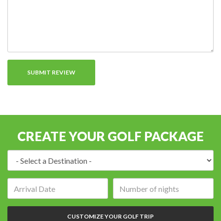
CREATE YOUR GOLF PACKAGE
Destination:
Arrival
Number
date:
of
nights:
CUSTOMIZE YOUR GOLF TRIP