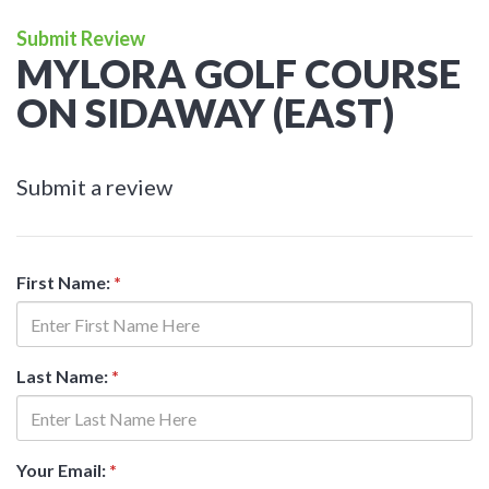
Submit Review
MYLORA GOLF COURSE
ON SIDAWAY (EAST)
Submit a review
First Name:
*
Last Name:
*
Your Email:
*