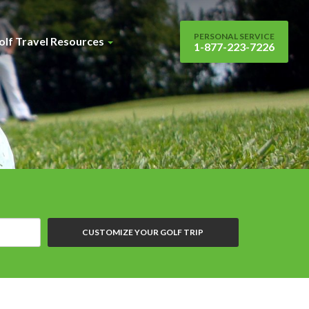
PERSONAL SERVICE
olf Travel Resources
1-877-223-7226
CUSTOMIZE YOUR GOLF TRIP