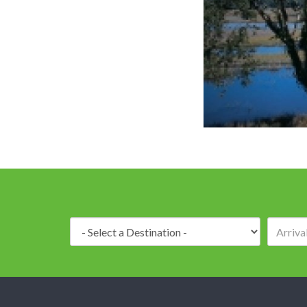
Destination: