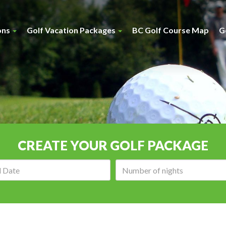
ons
Golf Vacation Packages
BC Golf Course Map
G
CREATE YOUR GOLF PACKAGE
Arrival
Number
date:
of
nights: