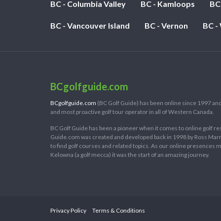
BC - Columbia Valley
BC - Kamloops
BC
BC - Vancouver Island
BC - Vernon
BC -
BCgolfguide.com
BCgolfguide.com
(BC Golf Guide) has been online since 1997 and
and most proactive golf tour operator in all of Western Canada.
BC Golf Guide has been a pioneer when it comes to online golf re
Guide.com was created and developed back in 1998 by Ross Marring
to find golf courses and related topics. As our online presences
Kelowna (a golf mecca) it was the start of an amazing journey.
Privacy Policy
Terms & Conditions