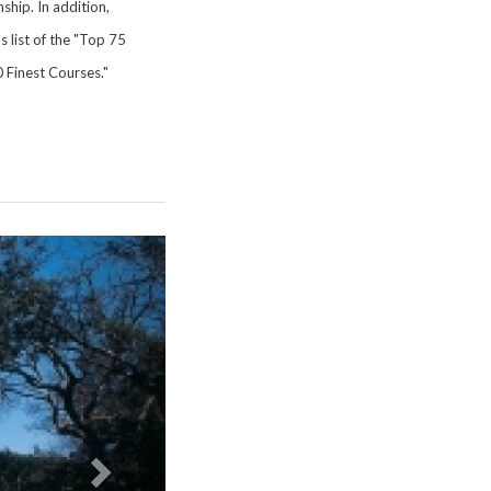
hip. In addition,
 list of the "Top 75
0 Finest Courses."