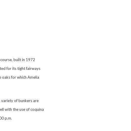
course, built in 1972
ed for its tight fairways
e oaks for which Amelia
 variety of bunkers are
ll with the use of coquina
4:00 p.m.