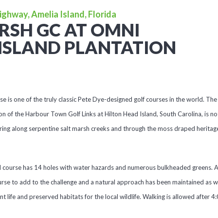
ighway, Amelia Island, Florida
RSH GC AT OMNI
ISLAND PLANTATION
is one of the truly classic Pete Dye-designed golf courses in the world. The 
on of the Harbour Town Golf Links at Hilton Head Island, South Carolina, is not
ing along serpentine salt marsh creeks and through the moss draped heritag
d course has 14 holes with water hazards and numerous bulkheaded greens. A
rse to add to the challenge and a natural approach has been maintained as we
ant life and preserved habitats for the local wildlife. Walking is allowed after 