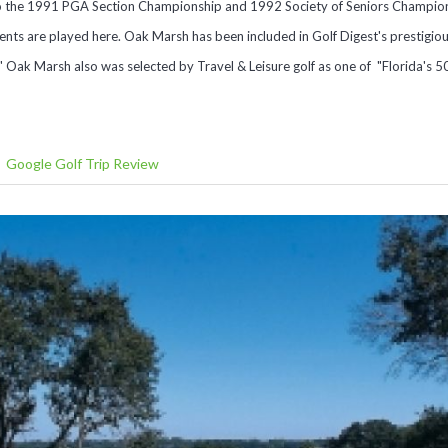
 the 1991 PGA Section Championship and 1992 Society of Seniors Champions
ts are played here. Oak Marsh has been included in Golf Digest's prestigious
" Oak Marsh also was selected by Travel & Leisure golf as one of "Florida's 5
Google Golf Trip Review