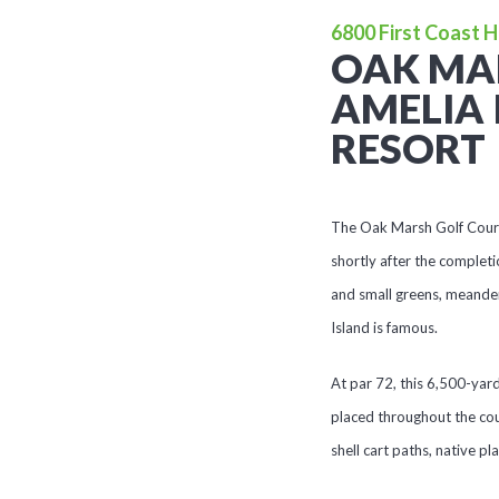
6800 First Coast H
OAK MA
AMELIA 
RESORT
The Oak Marsh Golf Course 
shortly after the completi
and small greens, meander
Island is famous.
At par 72, this 6,500-yar
placed throughout the cou
shell cart paths, native pl