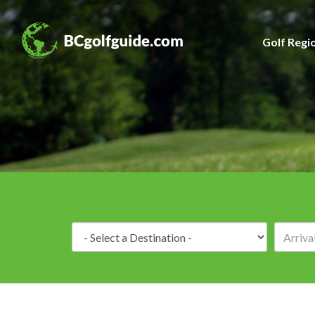
Golf Regi
Destination: