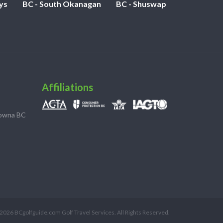
ys
BC - South Okanagan
BC - Shuswap
Affiliations
lowna BC
2026 BCgolfguide.com Golf Travel Services. All Rights Reserved.