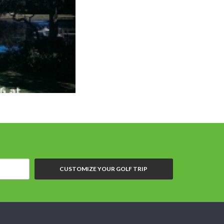
CUSTOMIZE YOUR GOLF TRIP