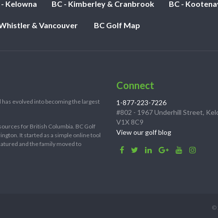
 - Kelowna
BC - Kimberley & Cranbrook
BC - Kootena
 Whistler & Vancouver
BC Golf Map
Connect
 has evolved into becoming the largest
1-877-223-7226
#802 - 1967 Underhill Street, Ke
V1X 8C9
sources for British Columbia. BC Golf
View our golf blog
ton. It started as a simple online tool
 matured and the family moved to
© 