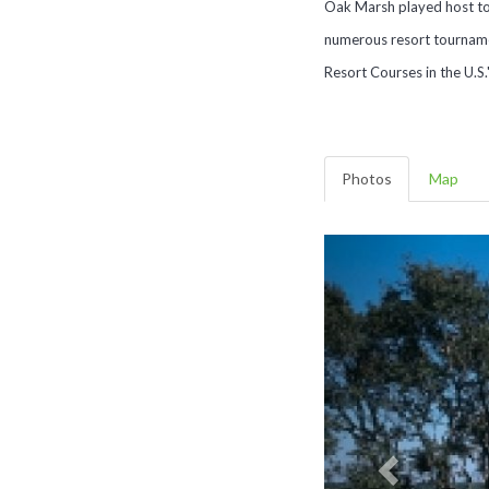
Oak Marsh played host to
numerous resort tournamen
Resort Courses in the U.S.
Photos
Map