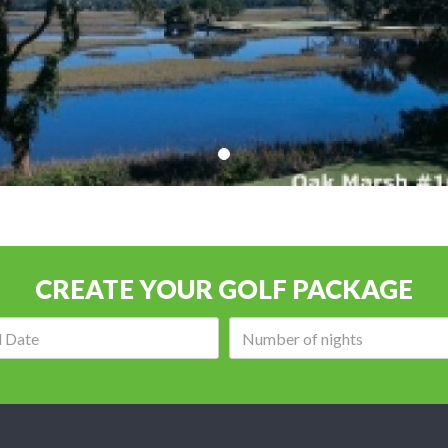
CREATE YOUR GOLF PACKAGE
Arrival
Number
date:
of
nights: