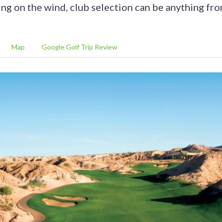
ng on the wind, club selection can be anything fr
Map
Google Golf Trip Review