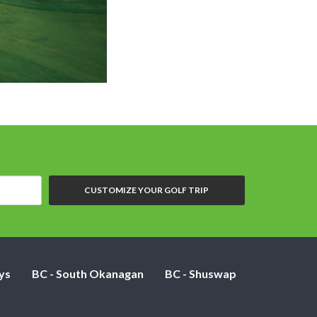
Oasis Golf Cl
CUSTOMIZE YOUR GOLF TRIP
ys
BC - South Okanagan
BC - Shuswap