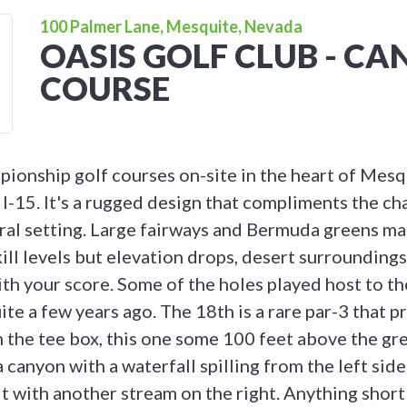
100 Palmer Lane, Mesquite, Nevada
OASIS GOLF CLUB - C
COURSE
ionship golf courses on-site in the heart of Mesq
 I-15. It's a rugged design that compliments the ch
ural setting. Large fairways and Bermuda greens m
skill levels but elevation drops, desert surrounding
ith your score. Some of the holes played host to t
te a few years ago. The 18th is a rare par-3 that p
 the tee box, this one some 100 feet above the gre
 canyon with a waterfall spilling from the left side
t with another stream on the right. Anything short 