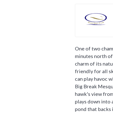
One of two champ
minutes north of
charm of its nat
friendly for all 
can play havoc w
Big Break Mesqui
hawk's view from
plays down into a
pond that backs i