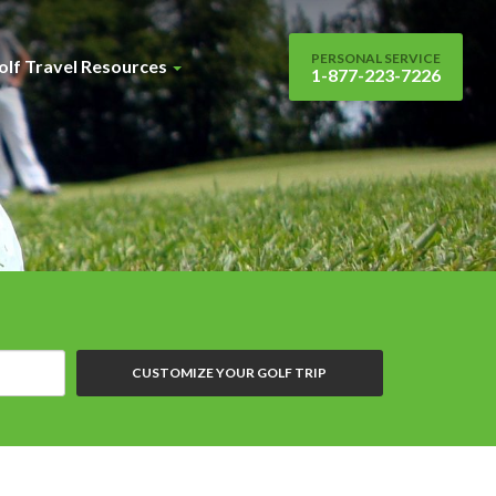
PERSONAL SERVICE
olf Travel Resources
1-877-223-7226
CUSTOMIZE YOUR GOLF TRIP