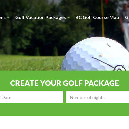
ons
Golf Vacation Packages
BC Golf Course Map
G
CREATE YOUR GOLF PACKAGE
Arrival
Number
date:
of
nights: