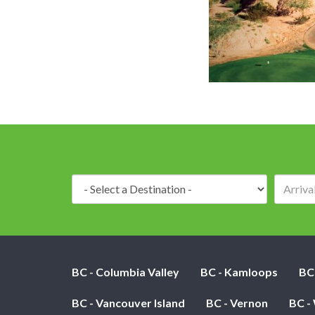
Destination:
BC - Columbia Valley
BC - Kamloops
BC
BC - Vancouver Island
BC - Vernon
BC -