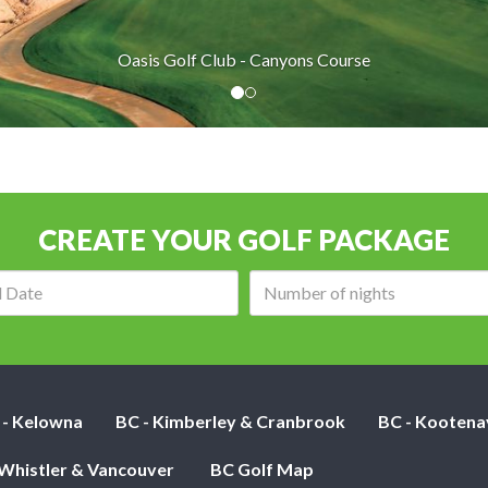
Oasis Golf Club - Canyons Course
CREATE YOUR GOLF PACKAGE
Arrival
Number
date:
of
nights:
 - Kelowna
BC - Kimberley & Cranbrook
BC - Kootena
 Whistler & Vancouver
BC Golf Map