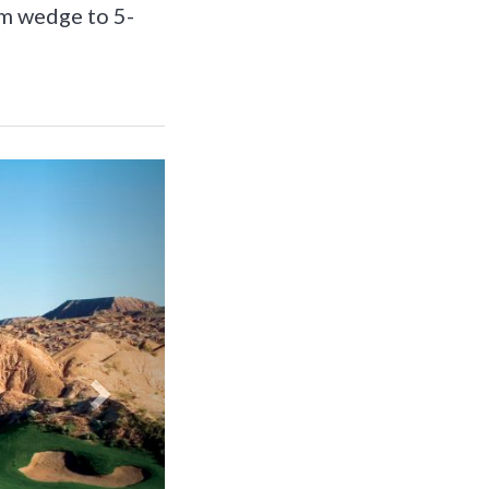
om wedge to 5-