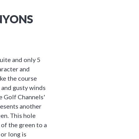
ANYONS
uite and only 5
aracter and
ake the course
s and gusty winds
he Golf Channels'
resents another
en. This hole
 of the green to a
or long is