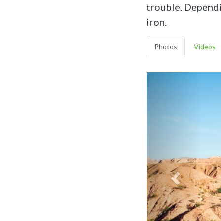
trouble. Dependi
iron.
Photos
Videos