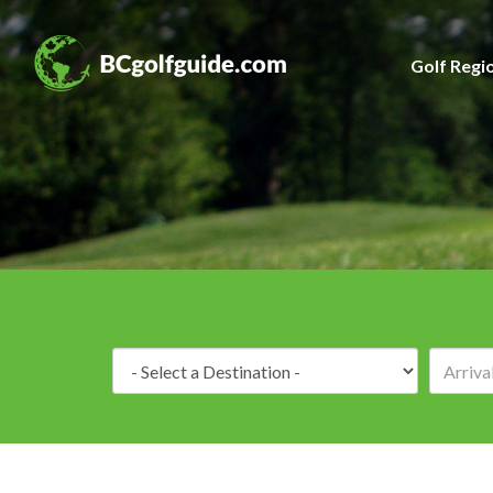
Golf Regi
Destination: