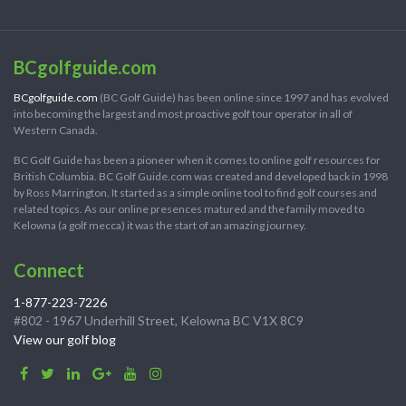
BCgolfguide.com
BCgolfguide.com
(BC Golf Guide) has been online since 1997 and has evolved
into becoming the largest and most proactive golf tour operator in all of
Western Canada.
BC Golf Guide has been a pioneer when it comes to online golf resources for
British Columbia. BC Golf Guide.com was created and developed back in 1998
by Ross Marrington. It started as a simple online tool to find golf courses and
related topics. As our online presences matured and the family moved to
Kelowna (a golf mecca) it was the start of an amazing journey.
Connect
1-877-223-7226
#802 - 1967 Underhill Street, Kelowna BC V1X 8C9
View our golf blog