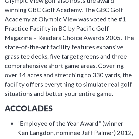
Olympic View golf also hosts the award
winning GBC Golf Academy. The GBC Golf
Academy at Olympic View was voted the #1
Practice Facility in BC by Pacific Golf
Magazine – Readers Choice Awards 2005. The
state-of-the-art facility features expansive
grass tee decks, five target greens and three
comprehensive short game areas. Covering
over 14 acres and stretching to 330 yards, the
facility offers everything to simulate real golf
situations and better your entire game.
ACCOLADES
"Employee of the Year Award" (winner
Ken Langdon, nominee Jeff Palmer) 2012,