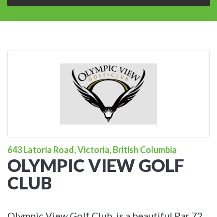
643 Latoria Road, Victoria, British Columbia
OLYMPIC VIEW GOLF
CLUB
Olympic View Golf Club, is a beautiful Par 72,