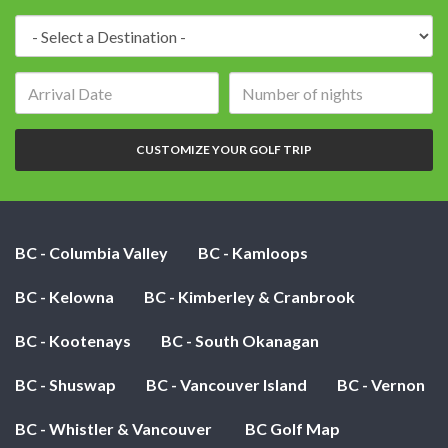
Destination:
Arrival
Number
date:
of
nights:
CUSTOMIZE YOUR GOLF TRIP
BC - Columbia Valley
BC - Kamloops
BC - Kelowna
BC - Kimberley & Cranbrook
BC - Kootenays
BC - South Okanagan
BC - Shuswap
BC - Vancouver Island
BC - Vernon
BC - Whistler & Vancouver
BC Golf Map