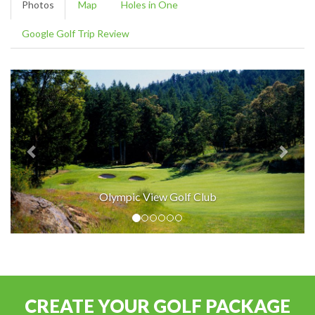
Photos
Map
Holes in One
Google Golf Trip Review
Olympic View Golf Club
CREATE YOUR GOLF PACKAGE