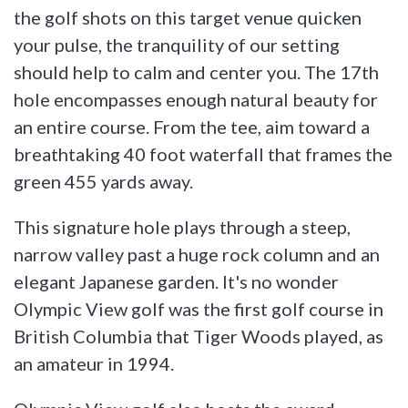
the golf shots on this target venue quicken
your pulse, the tranquility of our setting
should help to calm and center you. The 17th
hole encompasses enough natural beauty for
an entire course. From the tee, aim toward a
breathtaking 40 foot waterfall that frames the
green 455 yards away.
This signature hole plays through a steep,
narrow valley past a huge rock column and an
elegant Japanese garden. It's no wonder
Olympic View golf was the first golf course in
British Columbia that Tiger Woods played, as
an amateur in 1994.