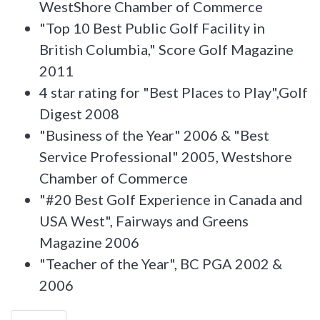
WestShore Chamber of Commerce
"Top 10 Best Public Golf Facility in
British Columbia," Score Golf Magazine
2011
4 star rating for "Best Places to Play",Golf
Digest 2008
"Business of the Year" 2006 & "Best
Service Professional" 2005, Westshore
Chamber of Commerce
"#20 Best Golf Experience in Canada and
USA West", Fairways and Greens
Magazine 2006
"Teacher of the Year", BC PGA 2002 &
2006