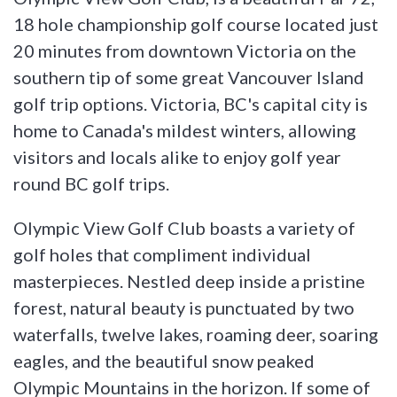
18 hole championship golf course located just
20 minutes from downtown Victoria on the
southern tip of some great Vancouver Island
golf trip options. Victoria, BC's capital city is
home to Canada's mildest winters, allowing
visitors and locals alike to enjoy golf year
round BC golf trips.
Olympic View Golf Club boasts a variety of
golf holes that compliment individual
masterpieces. Nestled deep inside a pristine
forest, natural beauty is punctuated by two
waterfalls, twelve lakes, roaming deer, soaring
eagles, and the beautiful snow peaked
Olympic Mountains in the horizon. If some of