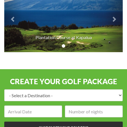
Plantation Course at Kapalua
CREATE YOUR GOLF PACKAGE
Destination:
Arrival
Number
date:
of
nights: