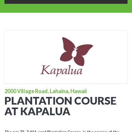
2000 Village Road, Lahaina, Hawaii
PLANTATION COURSE
AT KAPALUA
The par 73, 7,411-yard Plantation Course, is the course of the