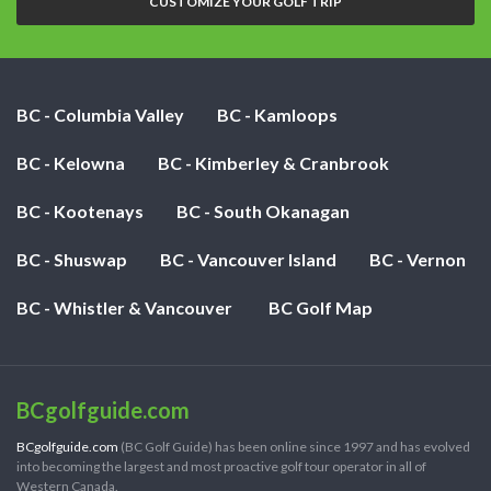
CUSTOMIZE YOUR GOLF TRIP
BC - Columbia Valley
BC - Kamloops
BC - Kelowna
BC - Kimberley & Cranbrook
BC - Kootenays
BC - South Okanagan
BC - Shuswap
BC - Vancouver Island
BC - Vernon
BC - Whistler & Vancouver
BC Golf Map
BCgolfguide.com
BCgolfguide.com
(BC Golf Guide) has been online since 1997 and has evolved
into becoming the largest and most proactive golf tour operator in all of
Western Canada.