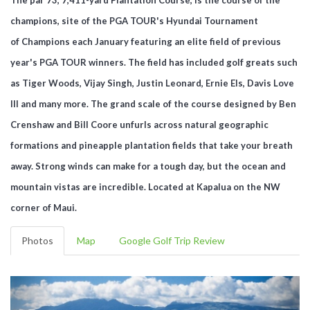
champions, site of the PGA TOUR's Hyundai Tournament
of Champions each January featuring an elite field of previous
year's PGA TOUR winners. The field has included golf greats such
as Tiger Woods, Vijay Singh, Justin Leonard, Ernie Els, Davis Love
III and many more. The grand scale of the course designed by Ben
Crenshaw and Bill Coore unfurls across natural geographic
formations and pineapple plantation fields that take your breath
away. Strong winds can make for a tough day, but the ocean and
mountain vistas are incredible. Located at Kapalua on the NW
corner of Maui.
Photos
Map
Google Golf Trip Review