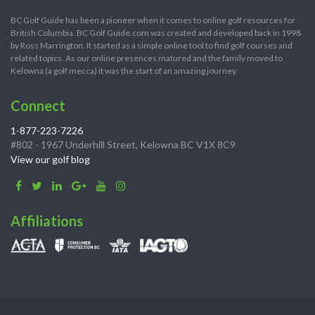
BC Golf Guide has been a pioneer when it comes to online golf resources for
British Columbia. BC Golf Guide.com was created and developed back in 1998
by Ross Marrington. It started as a simple online tool to find golf courses and
related topics. As our online presences matured and the family moved to
Kelowna (a golf mecca) it was the start of an amazing journey.
Connect
1-877-223-7226
#802 - 1967 Underhill Street, Kelowna BC V1X 8C9
View our golf blog
Affiliations