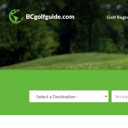
Golf Regi
Destination: