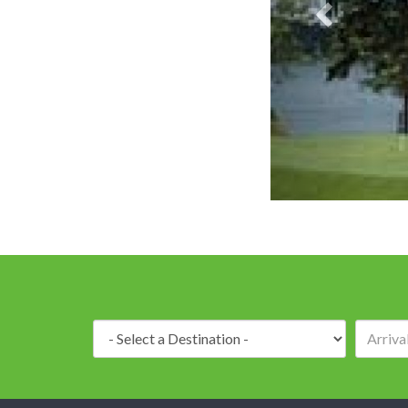
Destination: