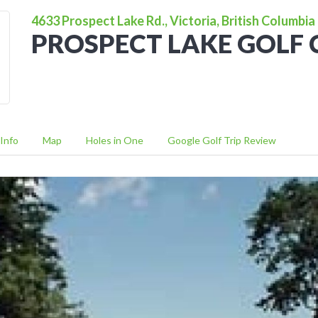
4633 Prospect Lake Rd., Victoria, British Columbia
PROSPECT LAKE GOLF
Info
Map
Holes in One
Google Golf Trip Review