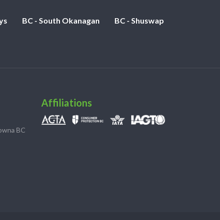
ys
BC - South Okanagan
BC - Shuswap
Affiliations
lowna BC