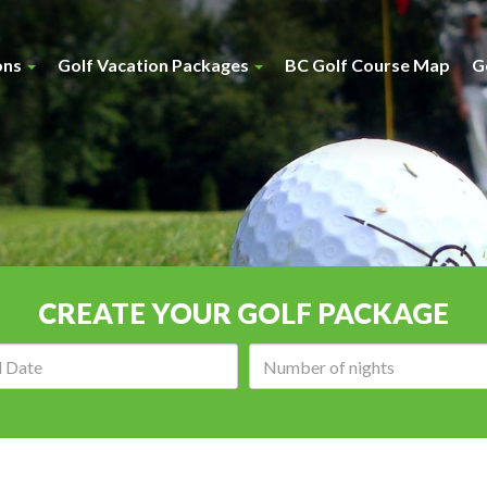
ons
Golf Vacation Packages
BC Golf Course Map
G
CREATE YOUR GOLF PACKAGE
Arrival
Number
date:
of
nights: