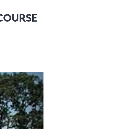
 COURSE