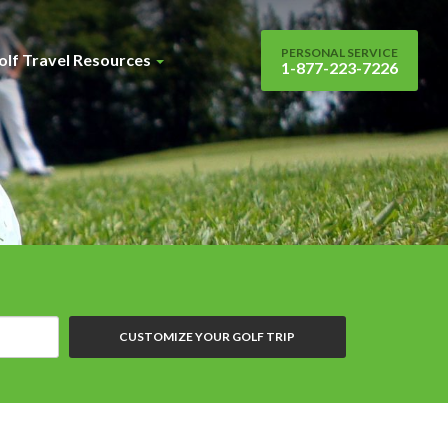
PERSONAL SERVICE
olf Travel Resources
1-877-223-7226
CUSTOMIZE YOUR GOLF TRIP