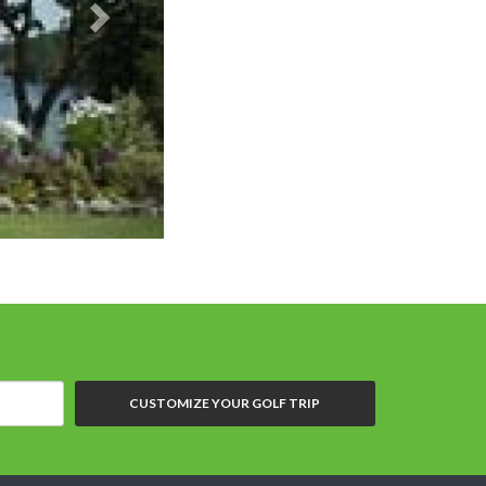
CUSTOMIZE YOUR GOLF TRIP