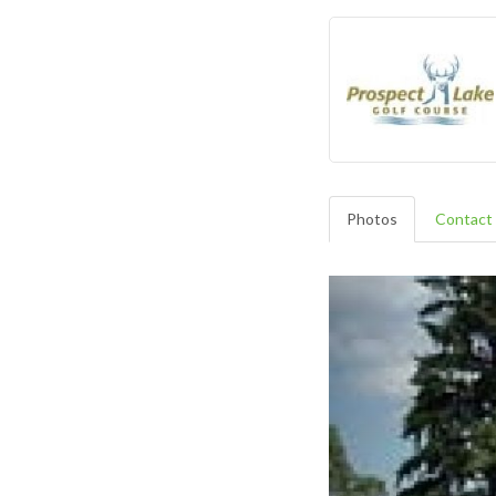
Photos
Contact 