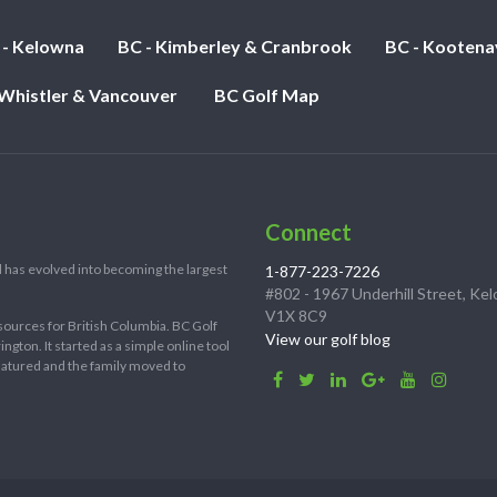
 - Kelowna
BC - Kimberley & Cranbrook
BC - Kootena
 Whistler & Vancouver
BC Golf Map
Connect
 has evolved into becoming the largest
1-877-223-7226
#802 - 1967 Underhill Street, Ke
V1X 8C9
sources for British Columbia. BC Golf
View our golf blog
ton. It started as a simple online tool
 matured and the family moved to