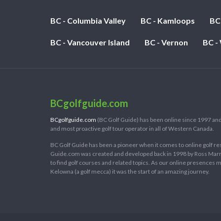
BC - Columbia Valley
BC - Kamloops
BC
BC - Vancouver Island
BC - Vernon
BC -
BCgolfguide.com
BCgolfguide.com
(BC Golf Guide) has been online since 1997 and
and most proactive golf tour operator in all of Western Canada.
BC Golf Guide has been a pioneer when it comes to online golf re
Guide.com was created and developed back in 1998 by Ross Marring
to find golf courses and related topics. As our online presences
Kelowna (a golf mecca) it was the start of an amazing journey.