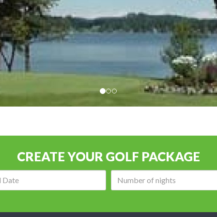
CREATE YOUR GOLF PACKAGE
Arrival
Number
date:
of
nights: