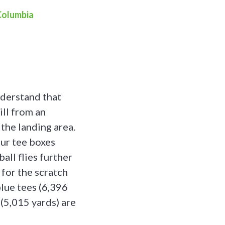
 Columbia
nderstand that
ill from an
 the landing area.
our tee boxes
ball flies further
 for the scratch
blue tees (6,396
 (5,015 yards) are