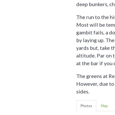
deep bunkers, ch
The run to the h
Most will be temp
gambit fails, a d
by laying up. The
yards but, take t
altitude. Par on t
at the bar if you 
The greens at Re
However, due to t
sides.
Photos
Map