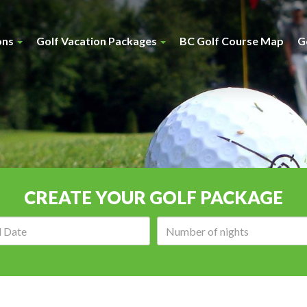
ons
Golf Vacation Packages
BC Golf Course Map
G
CREATE YOUR GOLF PACKAGE
Arrival
Number
date:
of
nights: