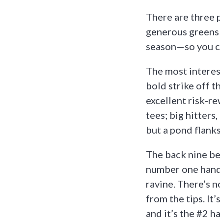
There are three p
generous greens 
season—so you ca
The most interest
bold strike off t
excellent risk-r
tees; big hitters
but a pond flanks
The back nine beg
number one handi
ravine. There’s n
from the tips. It
and it’s the #2 