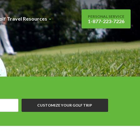
PERSONAL SERVICE
olf Travel Resources
1-877-223-7226
CUSTOMIZE YOUR GOLF TRIP