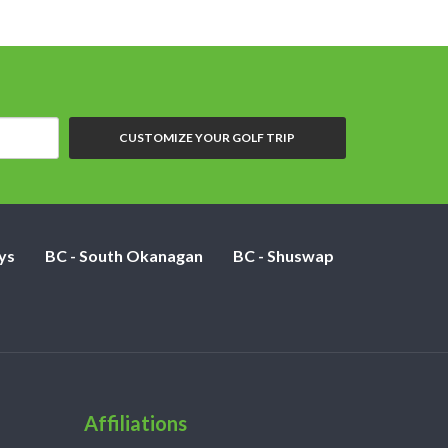
CUSTOMIZE YOUR GOLF TRIP
ys
BC - South Okanagan
BC - Shuswap
Affiliations