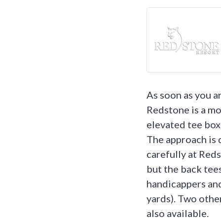
As soon as you a
Redstone is a mou
elevated tee box 
The approach is 
carefully at Redst
but the back tees
handicappers and
yards). Two other
also available.