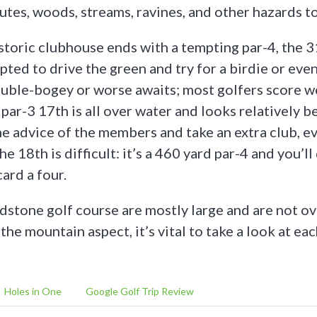
utes, woods, streams, ravines, and other hazards to
istoric clubhouse ends with a tempting par-4, the 3
ted to drive the green and try for a birdie or even
ouble-bogey or worse awaits; most golfers score we
 par-3 17th is all over water and looks relatively b
he advice of the members and take an extra club, ev
he 18th is difficult: it’s a 460 yard par-4 and you’l
card a four.
dstone golf course are mostly large and are not o
he mountain aspect, it’s vital to take a look at ea
Holes in One
Google Golf Trip Review