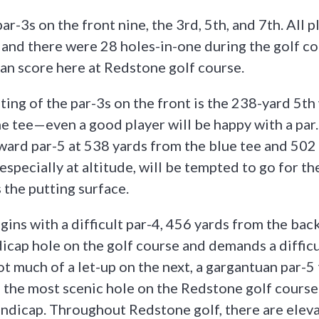
ar-3s on the front nine, the 3rd, 5th, and 7th. All p
and there were 28 holes-in-one during the golf cou
n score here at Redstone golf course.
ing of the par-3s on the front is the 238-yard 5th
he tee—even a good player will be happy with a par.
eward par-5 at 538 yards from the blue tee and 502
, especially at altitude, will be tempted to go for t
 the putting surface.
ins with a difficult par-4, 456 yards from the back 
cap hole on the golf course and demands a difficul
ot much of a let-up on the next, a gargantuan par-5
’s the most scenic hole on the Redstone golf course
handicap. Throughout Redstone golf, there are elev