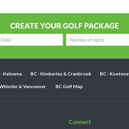
CREATE YOUR GOLF PACKAGE
Arrival
Number
date:
of
nights:
 - Kelowna
BC - Kimberley & Cranbrook
BC - Kootena
 Whistler & Vancouver
BC Golf Map
Connect