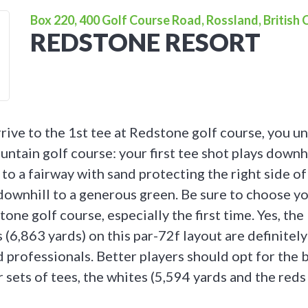
Box 220, 400 Golf Course Road, Rossland, British
REDSTONE RESORT
rrive to the 1st tee at Redstone golf course, you u
ntain golf course: your first tee shot plays downh
to a fairway with sand protecting the right side of
downhill to a generous green. Be sure to choose y
one golf course, especially the first time. Yes, the 
 (6,863 yards) on this par-72f layout are definitely
 professionals. Better players should opt for the 
 sets of tees, the whites (5,594 yards and the reds