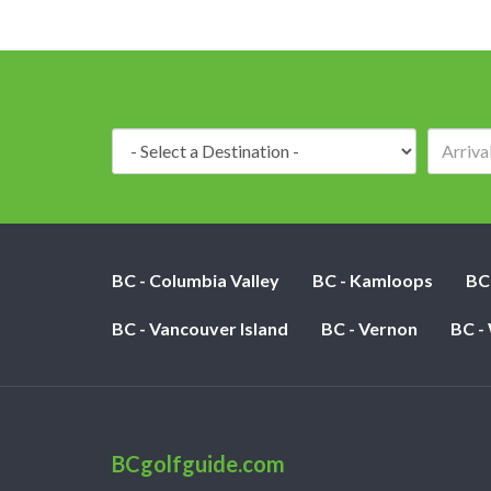
Destination:
BC - Columbia Valley
BC - Kamloops
BC
BC - Vancouver Island
BC - Vernon
BC -
BCgolfguide.com