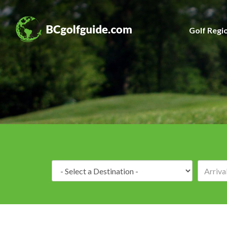
Golf Regi
Destination: