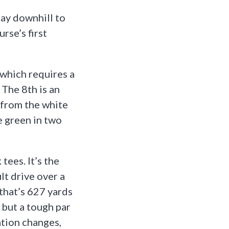
lay downhill to
rse’s first
 which requires a
 The 8th is an
 from the white
he green in two
tees. It’s the
t drive over a
 that’s 627 yards
 but a tough par
ation changes,