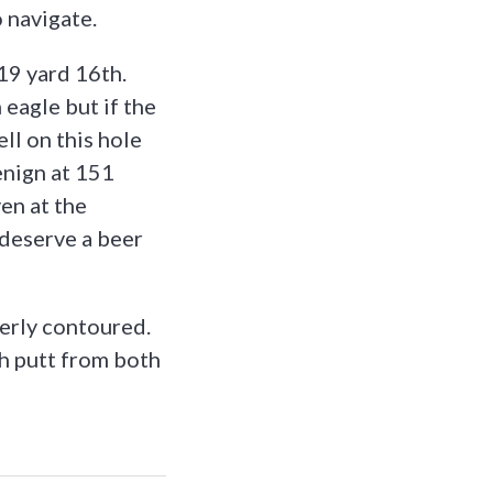
 navigate.
19 yard 16th.
 eagle but if the
ll on this hole
enign at 151
en at the
l deserve a beer
verly contoured.
ch putt from both