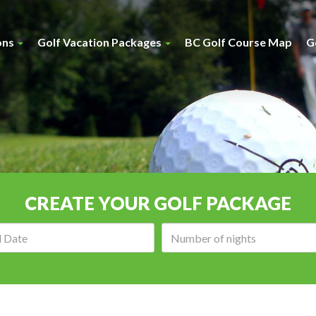
ons
Golf Vacation Packages
BC Golf Course Map
G
CREATE YOUR GOLF PACKAGE
Arrival
Number
date:
of
nights: