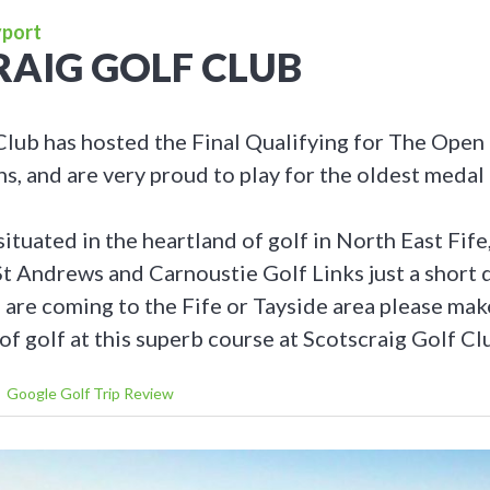
yport
AIG GOLF CLUB
Club has hosted the Final Qualifying for The Ope
, and are very proud to play for the oldest medal 
situated in the heartland of golf in North East Fife
St Andrews and Carnoustie Golf Links just a short 
u are coming to the Fife or Tayside area please ma
of golf at this superb course at Scotscraig Golf Cl
Google Golf Trip Review