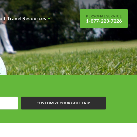
PERSONAL SERVICE
olf Travel Resources
1-877-223-7226
CUSTOMIZE YOUR GOLF TRIP