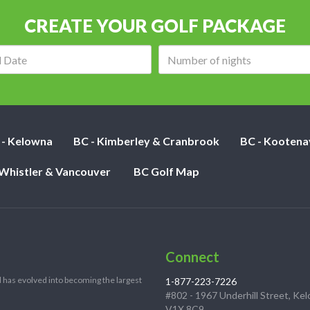
CREATE YOUR GOLF PACKAGE
Arrival
Number
date:
of
nights:
 - Kelowna
BC - Kimberley & Cranbrook
BC - Kootena
 Whistler & Vancouver
BC Golf Map
Connect
 has evolved into becoming the largest
1-877-223-7226
#802 - 1967 Underhill Street, Ke
V1X 8C9