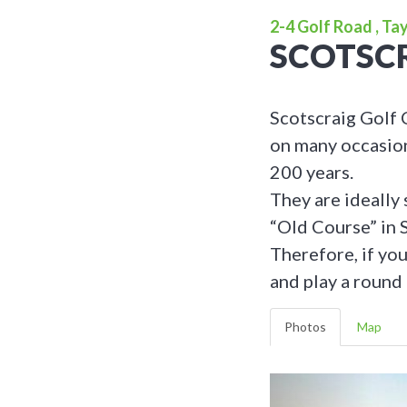
2-4 Golf Road , Ta
SCOTSCR
Scotscraig Golf 
on many occasions
200 years.
They are ideally 
“Old Course” in 
Therefore, if yo
and play a round 
Photos
Map