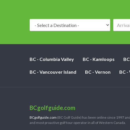
Destination:
BC - Columbia Valley
BC - Kamloops
BC
BC - Vancouver Island
BC - Vernon
BC -
BCgolfguide.com
BCgolfguide.com
(BC Golf Guide) has been online since 1997 and
and most proactive golf tour operator in all of Western Canada.