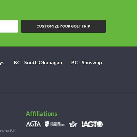
CUSTOMIZE YOUR GOLF TRIP
ys
BC - South Okanagan
BC - Shuswap
Affiliations
lowna BC