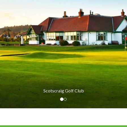
Scotscraig Golf Club