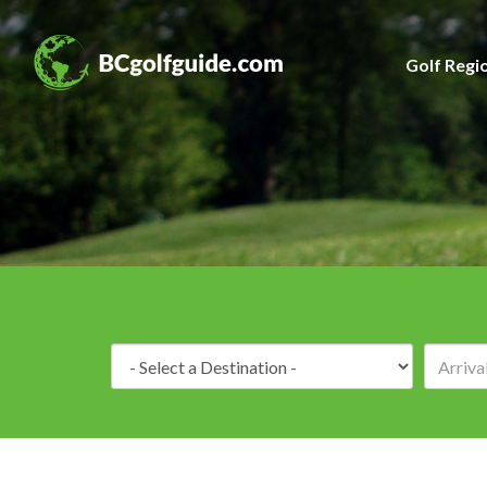
Golf Regi
Destination: