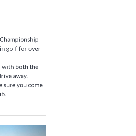
n Championship
in golf for over
, with both the
drive away.
ke sure you come
ub.