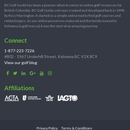
BC Golf Guide has been a pioneer when it comes to online golf resources for
British Columbia. BC Golf Guide.com was created and developed back in 1998
by Ross Marrington. It started as a simple online tool to find golf courses and
related topics. As our online presences matured and the family moved to
Kelowna (a golf mecca) it was the start of an amazing journey.
Connect
1-877-223-7226
#802 - 1967 Underhill Street, Kelowna BC V1X 8C9
View our golf blog
Affiliations
Privacy Policy
Terms & Conditions