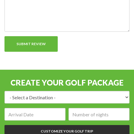
CREATE YOUR GOLF PACKAGE
Destination:
Arrival
Number
date:
of
nights:
CUSTOMIZE YOUR GOLF TRIP