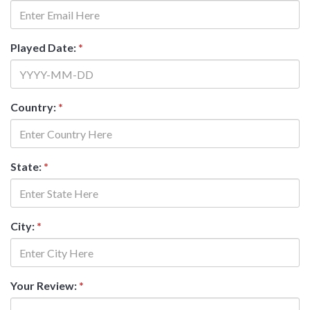
Played Date:
*
Country:
*
State:
*
City:
*
Your Review:
*