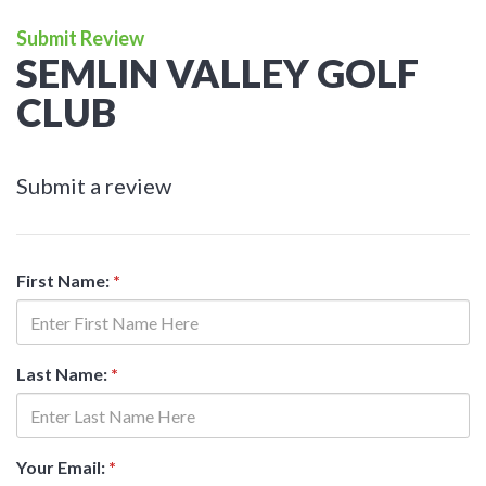
Submit Review
SEMLIN VALLEY GOLF
CLUB
Submit a review
First Name:
*
Last Name:
*
Your Email:
*