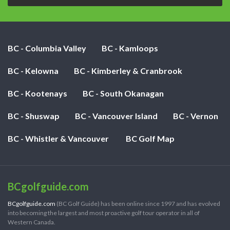
BC - Columbia Valley
BC - Kamloops
BC - Kelowna
BC - Kimberley & Cranbrook
BC - Kootenays
BC - South Okanagan
BC - Shuswap
BC - Vancouver Island
BC - Vernon
BC - Whistler & Vancouver
BC Golf Map
BCgolfguide.com
BCgolfguide.com
(BC Golf Guide) has been online since 1997 and has evolved
into becoming the largest and most proactive golf tour operator in all of
Western Canada.