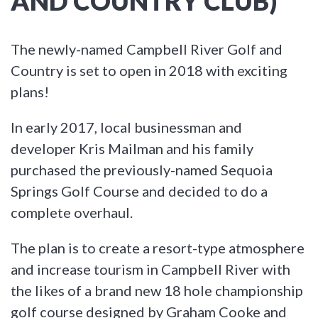
AND COUNTRY CLUB)
The newly-named Campbell River Golf and
Country is set to open in 2018 with exciting
plans!
In early 2017, local businessman and
developer Kris Mailman and his family
purchased the previously-named Sequoia
Springs Golf Course and decided to do a
complete overhaul.
The plan is to create a resort-type atmosphere
and increase tourism in Campbell River with
the likes of a brand new 18 hole championship
golf course designed by Graham Cooke and