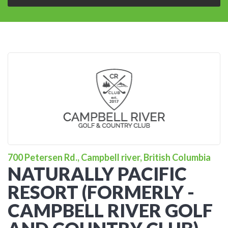
700 Petersen Rd., Campbell river, British Columbia
NATURALLY PACIFIC
RESORT (FORMERLY -
CAMPBELL RIVER GOLF