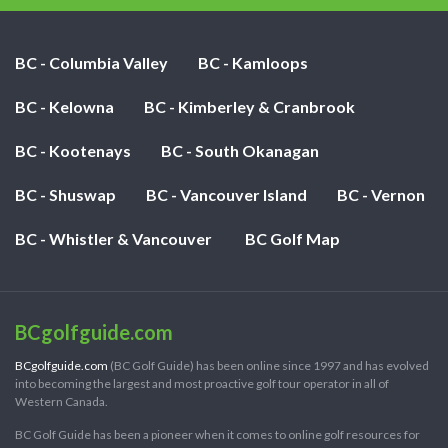
BC - Columbia Valley
BC - Kamloops
BC - Kelowna
BC - Kimberley & Cranbrook
BC - Kootenays
BC - South Okanagan
BC - Shuswap
BC - Vancouver Island
BC - Vernon
BC - Whistler & Vancouver
BC Golf Map
BCgolfguide.com
BCgolfguide.com
(BC Golf Guide) has been online since 1997 and has evolved
into becoming the largest and most proactive golf tour operator in all of
Western Canada.
BC Golf Guide has been a pioneer when it comes to online golf resources for