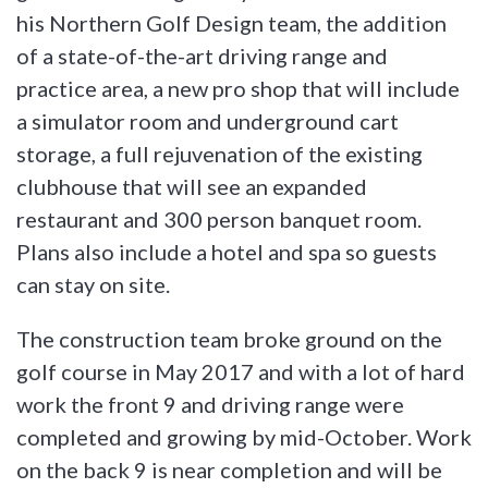
his Northern Golf Design team, the addition
of a state-of-the-art driving range and
practice area, a new pro shop that will include
a simulator room and underground cart
storage, a full rejuvenation of the existing
clubhouse that will see an expanded
restaurant and 300 person banquet room.
Plans also include a hotel and spa so guests
can stay on site.
The construction team broke ground on the
golf course in May 2017 and with a lot of hard
work the front 9 and driving range were
completed and growing by mid-October. Work
on the back 9 is near completion and will be