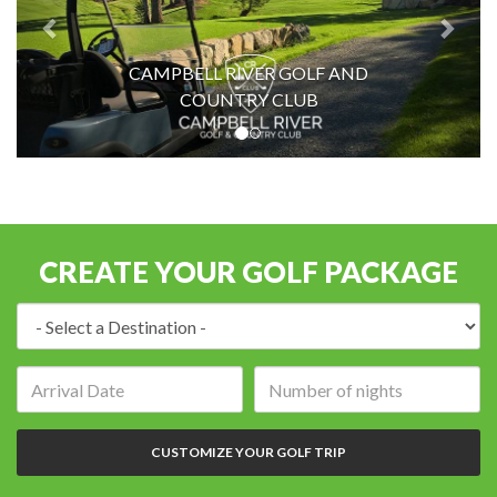
CAMPBELL RIVER GOLF AND
COUNTRY CLUB
CREATE YOUR GOLF PACKAGE
Destination:
Arrival
Number
date:
of
nights:
CUSTOMIZE YOUR GOLF TRIP