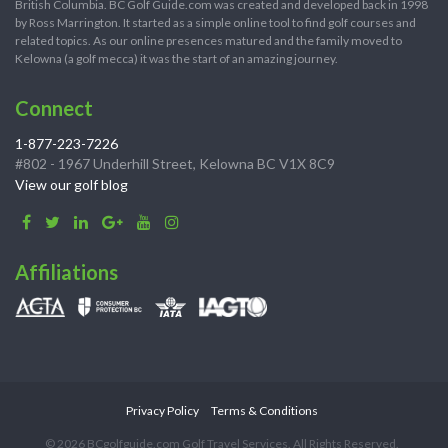
British Columbia. BC Golf Guide.com was created and developed back in 1998
by Ross Marrington. It started as a simple online tool to find golf courses and
related topics. As our online presences matured and the family moved to
Kelowna (a golf mecca) it was the start of an amazing journey.
Connect
1-877-223-7226
#802 - 1967 Underhill Street, Kelowna BC V1X 8C9
View our golf blog
Affiliations
Privacy Policy
Terms & Conditions
© 2026 BCgolfguide.com Golf Travel Services. All Rights Reserved.