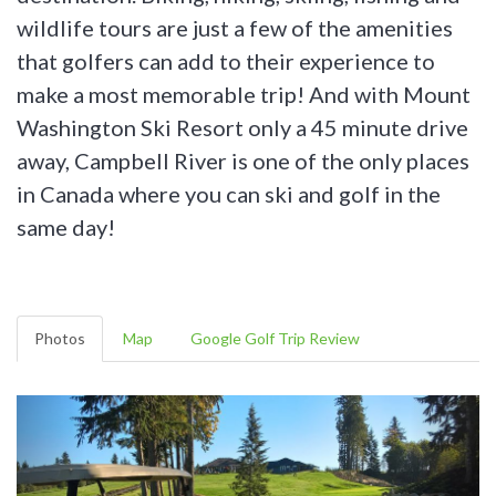
wildlife tours are just a few of the amenities
that golfers can add to their experience to
make a most memorable trip! And with Mount
Washington Ski Resort only a 45 minute drive
away, Campbell River is one of the only places
in Canada where you can ski and golf in the
same day!
Photos
Map
Google Golf Trip Review