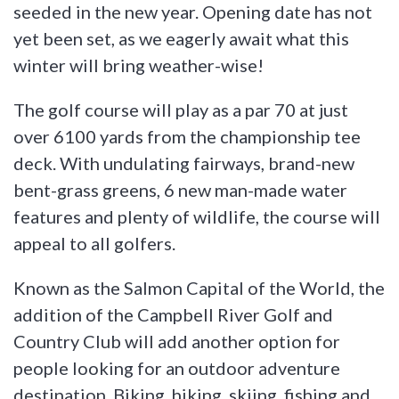
seeded in the new year. Opening date has not
yet been set, as we eagerly await what this
winter will bring weather-wise!
The golf course will play as a par 70 at just
over 6100 yards from the championship tee
deck. With undulating fairways, brand-new
bent-grass greens, 6 new man-made water
features and plenty of wildlife, the course will
appeal to all golfers.
Known as the Salmon Capital of the World, the
addition of the Campbell River Golf and
Country Club will add another option for
people looking for an outdoor adventure
destination. Biking, hiking, skiing, fishing and