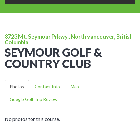
3723 Mt. Seymour Prkwy., North vancouver, British
Columbia
SEYMOUR GOLF &
COUNTRY CLUB
Photos
Contact Info
Map
Google Golf Trip Review
No photos for this course.