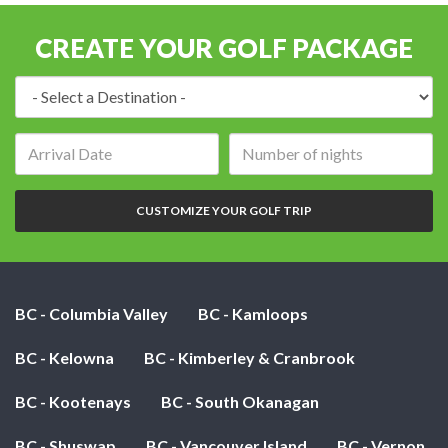
CREATE YOUR GOLF PACKAGE
Destination:
Arrival
Number
date:
of
nights:
CUSTOMIZE YOUR GOLF TRIP
BC - Columbia Valley
BC - Kamloops
BC - Kelowna
BC - Kimberley & Cranbrook
BC - Kootenays
BC - South Okanagan
BC - Shuswap
BC - Vancouver Island
BC - Vernon