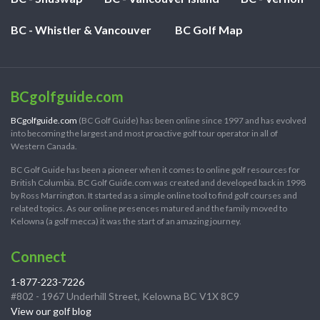
BC - Whistler & Vancouver
BC Golf Map
BCgolfguide.com
BCgolfguide.com
(BC Golf Guide) has been online since 1997 and has evolved
into becoming the largest and most proactive golf tour operator in all of
Western Canada.
BC Golf Guide has been a pioneer when it comes to online golf resources for
British Columbia. BC Golf Guide.com was created and developed back in 1998
by Ross Marrington. It started as a simple online tool to find golf courses and
related topics. As our online presences matured and the family moved to
Kelowna (a golf mecca) it was the start of an amazing journey.
Connect
1-877-223-7226
#802 - 1967 Underhill Street, Kelowna BC V1X 8C9
View our golf blog