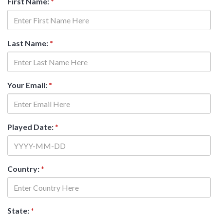
First Name:
*
Last Name:
*
Your Email:
*
Played Date:
*
Country:
*
State:
*