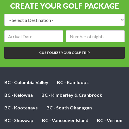
CREATE YOUR GOLF PACKAGE
Destination:
Arrival
Number
date:
of
nights:
CUSTOMIZE YOUR GOLF TRIP
BC - Columbia Valley
BC - Kamloops
BC - Kelowna
BC - Kimberley & Cranbrook
BC - Kootenays
BC - South Okanagan
BC - Shuswap
BC - Vancouver Island
BC - Vernon