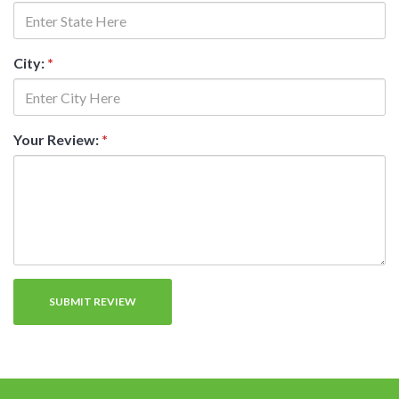
City:
*
Your Review:
*