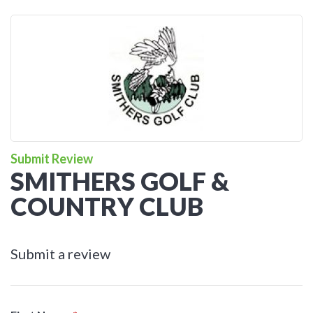
Submit Review
SMITHERS GOLF &
COUNTRY CLUB
Submit a review