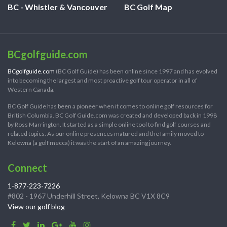
BC - Whistler & Vancouver
BC Golf Map
BCgolfguide.com
BCgolfguide.com
(BC Golf Guide) has been online since 1997 and has evolved
into becoming the largest and most proactive golf tour operator in all of
Western Canada.
BC Golf Guide has been a pioneer when it comes to online golf resources for
British Columbia. BC Golf Guide.com was created and developed back in 1998
by Ross Marrington. It started as a simple online tool to find golf courses and
related topics. As our online presences matured and the family moved to
Kelowna (a golf mecca) it was the start of an amazing journey.
Connect
1-877-223-7226
#802 - 1967 Underhill Street, Kelowna BC V1X 8C9
View our golf blog