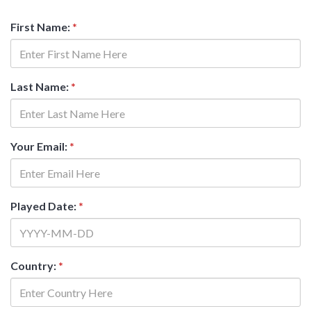
First Name:
*
Last Name:
*
Your Email:
*
Played Date:
*
Country:
*