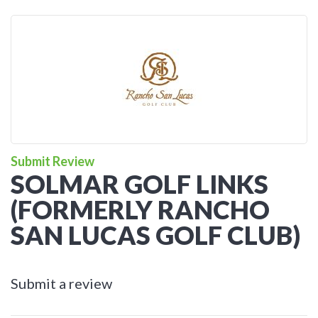
Submit Review
SOLMAR GOLF LINKS
(FORMERLY RANCHO
SAN LUCAS GOLF CLUB)
Submit a review