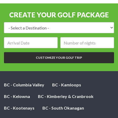
CREATE YOUR GOLF PACKAGE
Destination:
Arrival
Number
date:
of
nights:
CUSTOMIZE YOUR GOLF TRIP
BC - Columbia Valley
BC - Kamloops
BC - Kelowna
BC - Kimberley & Cranbrook
BC - Kootenays
BC - South Okanagan