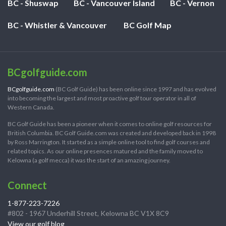
BC - Shuswap
BC - Vancouver Island
BC - Vernon
BC - Whistler & Vancouver
BC Golf Map
BCgolfguide.com
BCgolfguide.com
(BC Golf Guide) has been online since 1997 and has evolved
into becoming the largest and most proactive golf tour operator in all of
Western Canada.
BC Golf Guide has been a pioneer when it comes to online golf resources for
British Columbia. BC Golf Guide.com was created and developed back in 1998
by Ross Marrington. It started as a simple online tool to find golf courses and
related topics. As our online presences matured and the family moved to
Kelowna (a golf mecca) it was the start of an amazing journey.
Connect
1-877-223-7226
#802 - 1967 Underhill Street, Kelowna BC V1X 8C9
View our golf blog