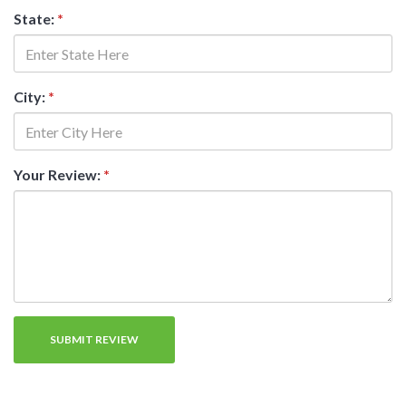
State:
*
City:
*
Your Review:
*