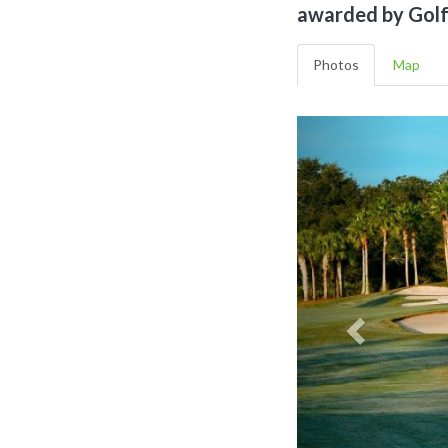
awarded by Golf 
Photos
Map