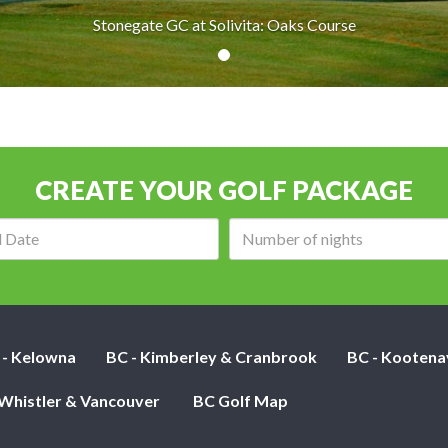
Stonegate GC at Solivita: Oaks Course
CREATE YOUR GOLF PACKAGE
Arrival
Number
date:
of
nights:
 - Kelowna
BC - Kimberley & Cranbrook
BC - Kootena
 Whistler & Vancouver
BC Golf Map