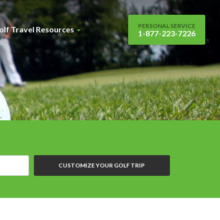
PERSONAL SERVICE
olf Travel Resources
1-877-223-7226
CUSTOMIZE YOUR GOLF TRIP