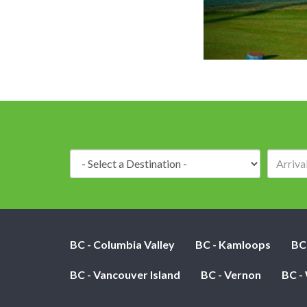
Destination:
BC - Columbia Valley
BC - Kamloops
BC
BC - Vancouver Island
BC - Vernon
BC -