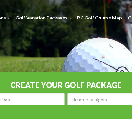
ons
Golf Vacation Packages
BC Golf Course Map
G
CREATE YOUR GOLF PACKAGE
Arrival
Number
date:
of
nights: