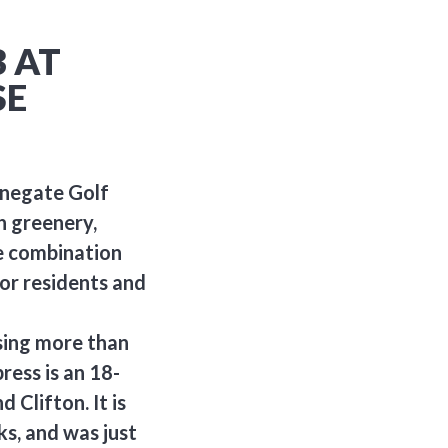
 AT
SE
onegate Golf
sh greenery,
e combination
for residents and
sing more than
ress is an 18-
 Clifton. It is
ks, and was just