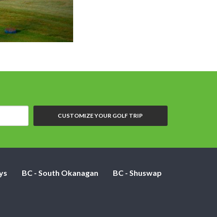
CUSTOMIZE YOUR GOLF TRIP
ys
BC - South Okanagan
BC - Shuswap