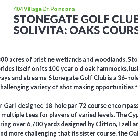
404 Village Dr, Poinciana
STONEGATE GOLF CLUB
SOLIVITA: OAKS COUR
300 acres of pristine wetlands and woodlands, St
prides itself on its 100 year old oak hammocks, lu
ays and streams. Stonegate Golf Club is a 36-hol
challenging variety of shot making opportunities 
on Garl-designed 18-hole par-72 course encompas
multiple tees for players of varied levels. The Cyp
ing over 6,700 yards designed by Clifton, Ezell and
and more challenging that its sister course, the Oa