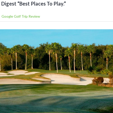
Digest “Best Places To Play.”
Google Golf Trip Review