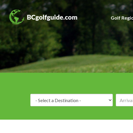
Golf Regi
Destination: