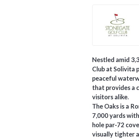
Nestled amid 3,
Club at Solivita 
peaceful waterw
that provides a 
visitors alike.
The Oaks is a R
7,000 yards with 
hole par-72 cover
visually tighter 