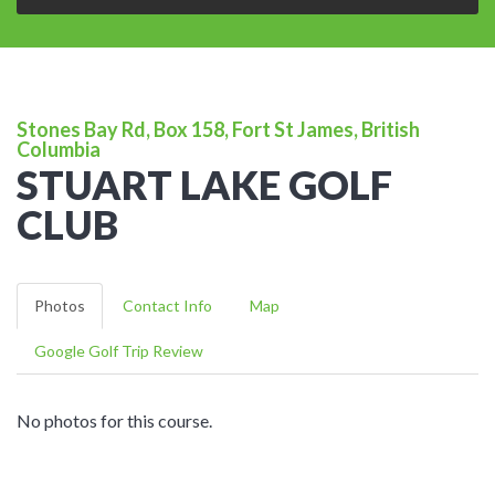
Stones Bay Rd, Box 158, Fort St James, British
Columbia
STUART LAKE GOLF
CLUB
Photos
Contact Info
Map
Google Golf Trip Review
No photos for this course.