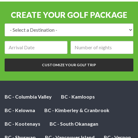
CREATE YOUR GOLF PACKAGE
Destination:
Arrival
Number
date:
of
nights:
CUSTOMIZE YOUR GOLF TRIP
BC - Columbia Valley
BC - Kamloops
BC - Kelowna
BC - Kimberley & Cranbrook
BC - Kootenays
BC - South Okanagan
BC - Shuswap
BC - Vancouver Island
BC - Vernon