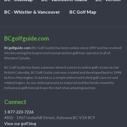
BC - Whistler & Vancouver
BC Golf Map
BCgolfguide.com
BCgolfguide.com
(BC Golf Guide) has been online since 1997 and has evolved
into becoming the largest and most proactive golf tour operator in all of
Western Canada.
BC Golf Guide has been a pioneer when it comes to online golf resources for
British Columbia. BC Golf Guide.com was created and developed back in 1998
by Ross Marrington. It started as a simple online tool to find golf courses and
related topics. As our online presences matured and the family moved to
Kelowna (a golf mecca) it was the start of an amazing journey.
Connect
1-877-223-7226
#802 - 1967 Underhill Street, Kelowna BC V1X 8C9
View our golf blog