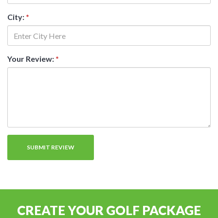
City:
*
Your Review:
*
CREATE YOUR GOLF PACKAGE