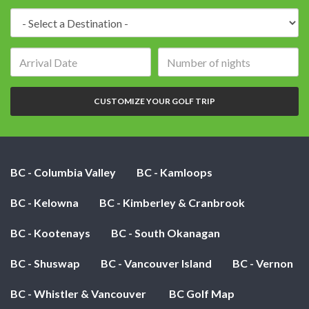
Destination:
Arrival
Number
date:
of
nights:
CUSTOMIZE YOUR GOLF TRIP
BC - Columbia Valley
BC - Kamloops
BC - Kelowna
BC - Kimberley & Cranbrook
BC - Kootenays
BC - South Okanagan
BC - Shuswap
BC - Vancouver Island
BC - Vernon
BC - Whistler & Vancouver
BC Golf Map