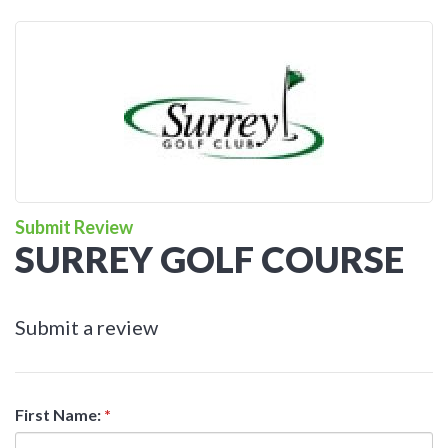
Submit Review
SURREY GOLF COURSE
Submit a review
First Name:
*