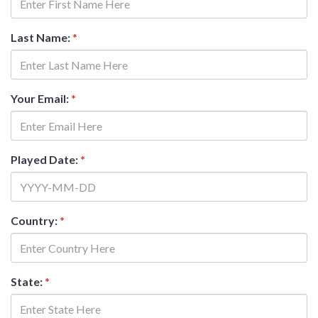
Last Name:
*
Your Email:
*
Played Date:
*
Country:
*
State:
*