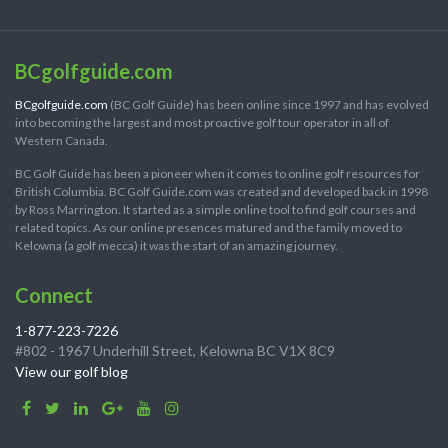
BCgolfguide.com
BCgolfguide.com
(BC Golf Guide) has been online since 1997 and has evolved
into becoming the largest and most proactive golf tour operator in all of
Western Canada.
BC Golf Guide has been a pioneer when it comes to online golf resources for
British Columbia. BC Golf Guide.com was created and developed back in 1998
by Ross Marrington. It started as a simple online tool to find golf courses and
related topics. As our online presences matured and the family moved to
Kelowna (a golf mecca) it was the start of an amazing journey.
Connect
1-877-223-7226
#802 - 1967 Underhill Street, Kelowna BC V1X 8C9
View our golf blog