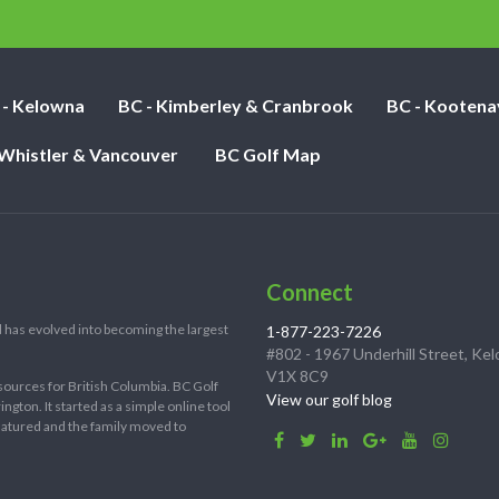
nights:
 - Kelowna
BC - Kimberley & Cranbrook
BC - Kootena
 Whistler & Vancouver
BC Golf Map
Connect
 has evolved into becoming the largest
1-877-223-7226
#802 - 1967 Underhill Street, Ke
V1X 8C9
sources for British Columbia. BC Golf
View our golf blog
ton. It started as a simple online tool
 matured and the family moved to