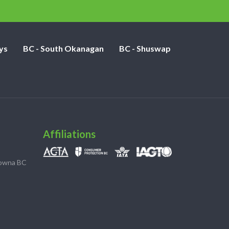
ys
BC - South Okanagan
BC - Shuswap
Affiliations
lowna BC