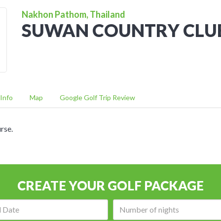
Nakhon Pathom, Thailand
SUWAN COUNTRY CLU
Info
Map
Google Golf Trip Review
rse.
CREATE YOUR GOLF PACKAGE
Arrival
Number
date:
of