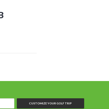
B
CUSTOMIZE YOUR GOLF TRIP