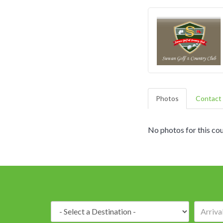
Photos
Contact 
No photos for this cou
Destination: