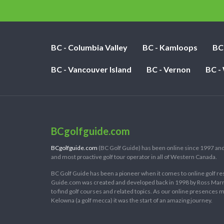
BC - Columbia Valley
BC - Kamloops
BC
BC - Vancouver Island
BC - Vernon
BC -
BCgolfguide.com
BCgolfguide.com
(BC Golf Guide) has been online since 1997 and
and most proactive golf tour operator in all of Western Canada.
BC Golf Guide has been a pioneer when it comes to online golf re
Guide.com was created and developed back in 1998 by Ross Marring
to find golf courses and related topics. As our online presences
Kelowna (a golf mecca) it was the start of an amazing journey.