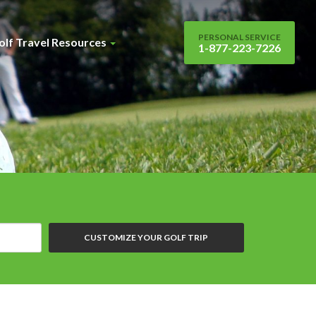
PERSONAL SERVICE
olf Travel Resources
1-877-223-7226
CUSTOMIZE YOUR GOLF TRIP