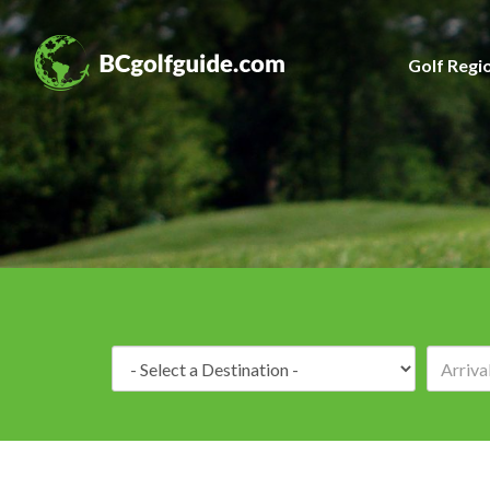
Golf Regi
Destination: