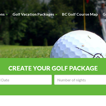
ons
Golf Vacation Packages
BC Golf Course Map
G
CREATE YOUR GOLF PACKAGE
Arrival
Number
date:
of
nights: