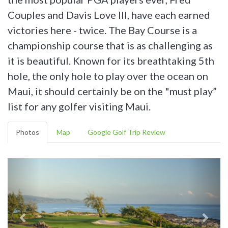
Couples and Davis Love III, have each earned
victories here - twice. The Bay Course is a
championship course that is as challenging as
it is beautiful. Known for its breathtaking 5th
hole, the only hole to play over the ocean on
Maui, it should certainly be on the "must play”
list for any golfer visiting Maui.
Photos
Map
Google Golf Trip Review