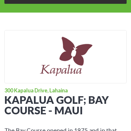
300 Kapalua Drive, Lahaina
KAPALUA GOLF; BAY
COURSE - MAUI
The Bay Course opened in 1975 and in that