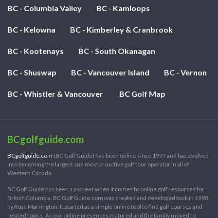
BC - Columbia Valley
BC - Kamloops
BC - Kelowna
BC - Kimberley & Cranbrook
BC - Kootenays
BC - South Okanagan
BC - Shuswap
BC - Vancouver Island
BC - Vernon
BC - Whistler & Vancouver
BC Golf Map
BCgolfguide.com
BCgolfguide.com
(BC Golf Guide) has been online since 1997 and has evolved
into becoming the largest and most proactive golf tour operator in all of
Western Canada.
BC Golf Guide has been a pioneer when it comes to online golf resources for
British Columbia. BC Golf Guide.com was created and developed back in 1998
by Ross Marrington. It started as a simple online tool to find golf courses and
related topics. As our online presences matured and the family moved to