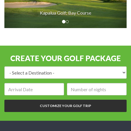
Kapalua Golf; Bay Course
CREATE YOUR GOLF PACKAGE
Destination:
Arrival
Number
date:
of
nights:
CUSTOMIZE YOUR GOLF TRIP