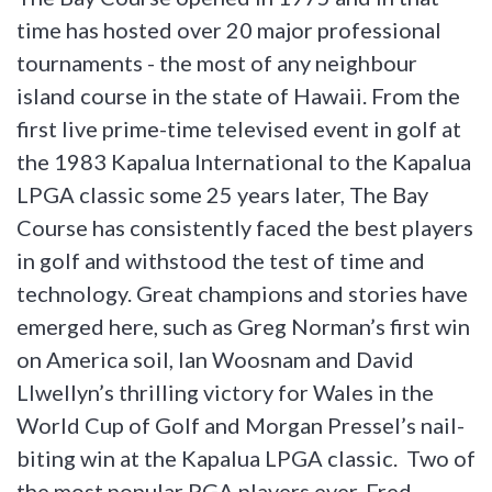
time has hosted over 20 major professional
tournaments - the most of any neighbour
island course in the state of Hawaii. From the
first live prime-time televised event in golf at
the 1983 Kapalua International to the Kapalua
LPGA classic some 25 years later, The Bay
Course has consistently faced the best players
in golf and withstood the test of time and
technology. Great champions and stories have
emerged here, such as Greg Norman’s first win
on America soil, Ian Woosnam and David
Llwellyn’s thrilling victory for Wales in the
World Cup of Golf and Morgan Pressel’s nail-
biting win at the Kapalua LPGA classic. Two of
the most popular PGA players ever, Fred