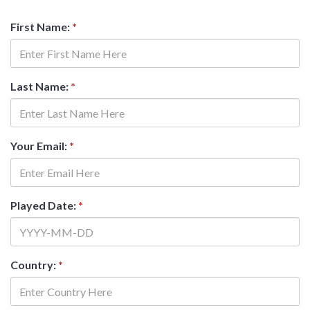
First Name:
*
Last Name:
*
Your Email:
*
Played Date:
*
Country:
*