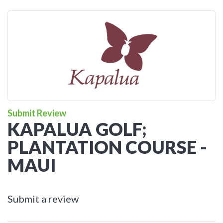
Submit Review
KAPALUA GOLF;
PLANTATION COURSE -
MAUI
Submit a review