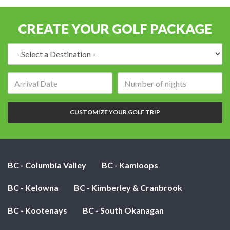
CREATE YOUR GOLF PACKAGE
Destination:
Arrival
Number
date:
of
nights:
CUSTOMIZE YOUR GOLF TRIP
BC - Columbia Valley
BC - Kamloops
BC - Kelowna
BC - Kimberley & Cranbrook
BC - Kootenays
BC - South Okanagan