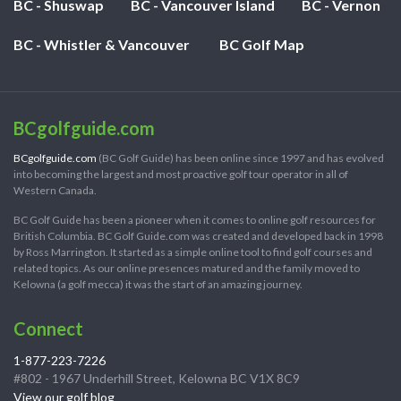
BC - Shuswap
BC - Vancouver Island
BC - Vernon
BC - Whistler & Vancouver
BC Golf Map
BCgolfguide.com
BCgolfguide.com
(BC Golf Guide) has been online since 1997 and has evolved
into becoming the largest and most proactive golf tour operator in all of
Western Canada.
BC Golf Guide has been a pioneer when it comes to online golf resources for
British Columbia. BC Golf Guide.com was created and developed back in 1998
by Ross Marrington. It started as a simple online tool to find golf courses and
related topics. As our online presences matured and the family moved to
Kelowna (a golf mecca) it was the start of an amazing journey.
Connect
1-877-223-7226
#802 - 1967 Underhill Street, Kelowna BC V1X 8C9
View our golf blog