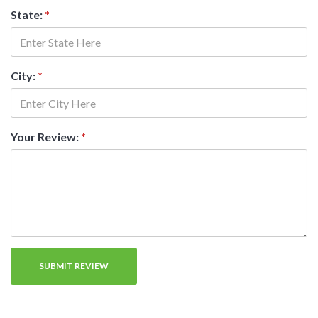
State:
*
City:
*
Your Review:
*