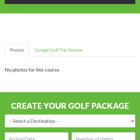
Photos
Google Golf Trip Review
No photos for this course.
CREATE YOUR GOLF PACKAGE
Destination:
Arrival
Number