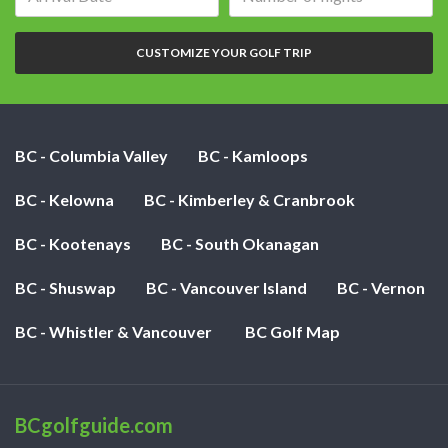
date:
of
nights:
CUSTOMIZE YOUR GOLF TRIP
BC - Columbia Valley
BC - Kamloops
BC - Kelowna
BC - Kimberley & Cranbrook
BC - Kootenays
BC - South Okanagan
BC - Shuswap
BC - Vancouver Island
BC - Vernon
BC - Whistler & Vancouver
BC Golf Map
BCgolfguide.com