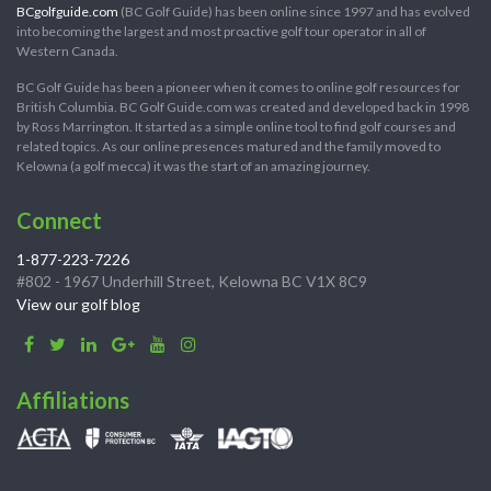
BCgolfguide.com
(BC Golf Guide) has been online since 1997 and has evolved
into becoming the largest and most proactive golf tour operator in all of
Western Canada.
BC Golf Guide has been a pioneer when it comes to online golf resources for
British Columbia. BC Golf Guide.com was created and developed back in 1998
by Ross Marrington. It started as a simple online tool to find golf courses and
related topics. As our online presences matured and the family moved to
Kelowna (a golf mecca) it was the start of an amazing journey.
Connect
1-877-223-7226
#802 - 1967 Underhill Street, Kelowna BC V1X 8C9
View our golf blog
Affiliations