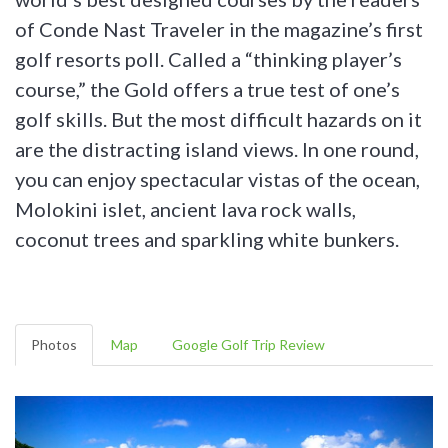
of Conde Nast Traveler in the magazine’s first
golf resorts poll. Called a “thinking player’s
course,” the Gold offers a true test of one’s
golf skills. But the most difficult hazards on it
are the distracting island views. In one round,
you can enjoy spectacular vistas of the ocean,
Molokini islet, ancient lava rock walls,
coconut trees and sparkling white bunkers.
Photos
Map
Google Golf Trip Review