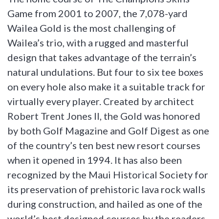
Game from 2001 to 2007, the 7,078-yard
Wailea Gold is the most challenging of
Wailea’s trio, with a rugged and masterful
design that takes advantage of the terrain’s
natural undulations. But four to six tee boxes
on every hole also make it a suitable track for
virtually every player. Created by architect
Robert Trent Jones II, the Gold was honored
by both Golf Magazine and Golf Digest as one
of the country’s ten best new resort courses
when it opened in 1994. It has also been
recognized by the Maui Historical Society for
its preservation of prehistoric lava rock walls
during construction, and hailed as one of the
world’s best designed courses by the readers