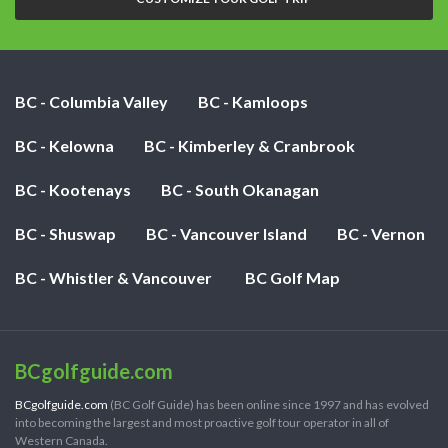
BC - Columbia Valley
BC - Kamloops
BC - Kelowna
BC - Kimberley & Cranbrook
BC - Kootenays
BC - South Okanagan
BC - Shuswap
BC - Vancouver Island
BC - Vernon
BC - Whistler & Vancouver
BC Golf Map
BCgolfguide.com
BCgolfguide.com
(BC Golf Guide) has been online since 1997 and has evolved
into becoming the largest and most proactive golf tour operator in all of
Western Canada.