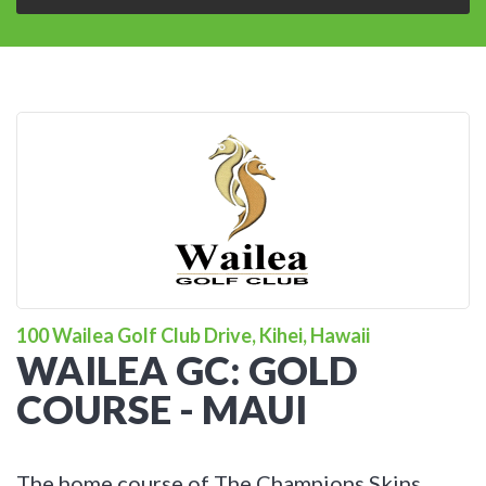
100 Wailea Golf Club Drive, Kihei, Hawaii
WAILEA GC: GOLD
COURSE - MAUI
The home course of The Champions Skins