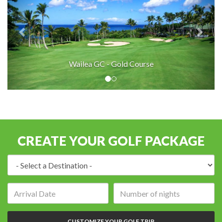
Wailea GC - Gold Course
CREATE YOUR GOLF PACKAGE
Destination:
Arrival
Number
date:
of
nights:
CUSTOMIZE YOUR GOLF TRIP