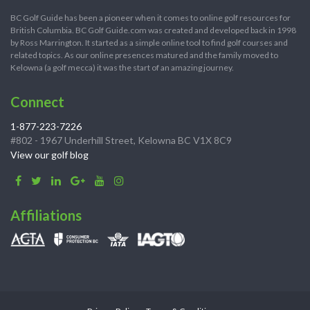
BC Golf Guide has been a pioneer when it comes to online golf resources for
British Columbia. BC Golf Guide.com was created and developed back in 1998
by Ross Marrington. It started as a simple online tool to find golf courses and
related topics. As our online presences matured and the family moved to
Kelowna (a golf mecca) it was the start of an amazing journey.
Connect
1-877-223-7226
#802 - 1967 Underhill Street, Kelowna BC V1X 8C9
View our golf blog
Affiliations