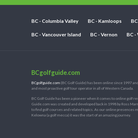
BC - Columbia Valley
BC - Kamloops
BC
BC - Vancouver Island
BC - Vernon
BC -
BCgolfguide.com
BCgolfguide.com
(BC Golf Guide) has been online since 1997 and
and most proactive golf tour operator in all of Western Canada.
BC Golf Guide has been a pioneer when it comes to online golf re
Guide.com was created and developed back in 1998 by Ross Marring
to find golf courses and related topics. As our online presences
Kelowna (a golf mecca) it was the start of an amazing journey.