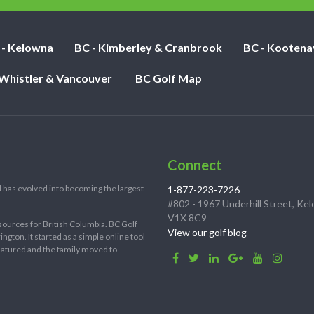
 - Kelowna
BC - Kimberley & Cranbrook
BC - Kootena
 Whistler & Vancouver
BC Golf Map
Connect
 has evolved into becoming the largest
1-877-223-7226
#802 - 1967 Underhill Street, Ke
V1X 8C9
sources for British Columbia. BC Golf
View our golf blog
ton. It started as a simple online tool
 matured and the family moved to