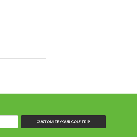
CUSTOMIZE YOUR GOLF TRIP