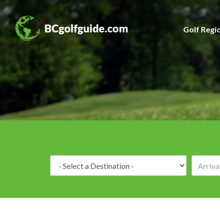
Golf Regi
Destination: