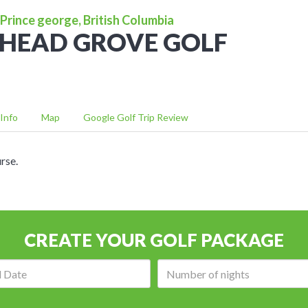
Prince george, British Columbia
HEAD GROVE GOLF
Info
Map
Google Golf Trip Review
rse.
CREATE YOUR GOLF PACKAGE
Arrival
Number
date:
of
nights: