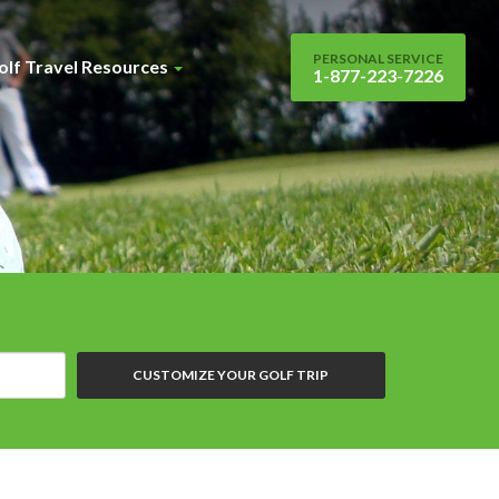
PERSONAL SERVICE
olf Travel Resources
1-877-223-7226
CUSTOMIZE YOUR GOLF TRIP