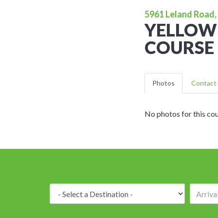
5961 Leland Road, 
YELLOW
COURSE
Photos
Contact 
No photos for this cou
Destination: