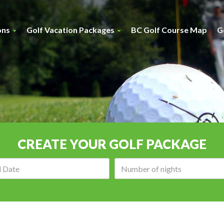
ons
Golf Vacation Packages
BC Golf Course Map
G
CREATE YOUR GOLF PACKAGE
Arrival
Number
date:
of
nights: