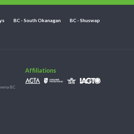
ys
BC - South Okanagan
BC - Shuswap
Affiliations
lowna BC