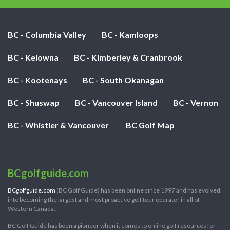
BC - Columbia Valley
BC - Kamloops
BC - Kelowna
BC - Kimberley & Cranbrook
BC - Kootenays
BC - South Okanagan
BC - Shuswap
BC - Vancouver Island
BC - Vernon
BC - Whistler & Vancouver
BC Golf Map
BCgolfguide.com
BCgolfguide.com
(BC Golf Guide) has been online since 1997 and has evolved
into becoming the largest and most proactive golf tour operator in all of
Western Canada.
BC Golf Guide has been a pioneer when it comes to online golf resources for