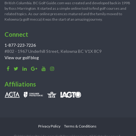
British Columbia. BC Golf Guide.com was created and developed back in 1998
by Ross Marrington. It started as a simple online tool to find golf courses and
related topics. As our online presences matured and the family moved to
Kelowna (a golf mecca) it was the start of an amazing journey.
Connect
1-877-223-7226
#802 - 1967 Underhill Street, Kelowna BC V1X 8C9
View our golf blog
Affiliations
Privacy Policy
Terms & Conditions