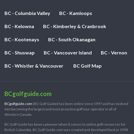
BC - Columbia Valley
BC - Kamloops
BC - Kelowna
BC - Kimberley & Cranbrook
BC - Kootenays
BC - South Okanagan
BC - Shuswap
BC - Vancouver Island
BC - Vernon
BC - Whistler & Vancouver
BC Golf Map
BCgolfguide.com
BCgolfguide.com
(BC Golf Guide) has been online since 1997 and has evolved
into becoming the largest and most proactive golf tour operator in all of
Western Canada.
BC Golf Guide has been a pioneer when it comes to online golf resources for
British Columbia. BC Golf Guide.com was created and developed back in 1998