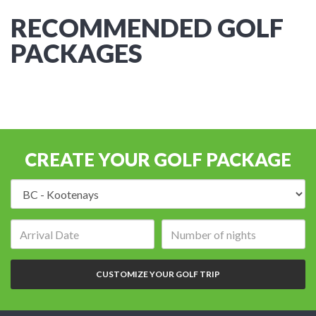
RECOMMENDED GOLF
PACKAGES
CREATE YOUR GOLF PACKAGE
Destination:
Arrival
Number
date:
of
nights:
CUSTOMIZE YOUR GOLF TRIP