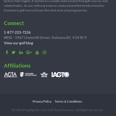
by Ross Marrington. It started as a simple online tool to find golf courses and
related topics. As our online presences matured and the family moved to
Kelowna (a golf mecca) it was the start of an amazing journey.
Connect
1-877-223-7226
#802 - 1967 Underhill Street, Kelowna BC V1X 8C9
View our golf blog
Affiliations
Privacy Policy
Terms & Conditions
© 2026 BCgolfguide.com Golf Travel Services. All Rights Reserved.