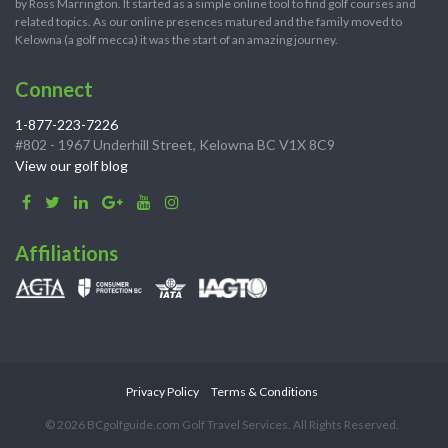
by Ross Marrington. It started as a simple online tool to find golf courses and
related topics. As our online presences matured and the family moved to
Kelowna (a golf mecca) it was the start of an amazing journey.
Connect
1-877-223-7226
#802 - 1967 Underhill Street, Kelowna BC V1X 8C9
View our golf blog
Affiliations
Privacy Policy
Terms & Conditions
© 2026 BCgolfguide.com Golf Travel Services. All Rights Reserved.