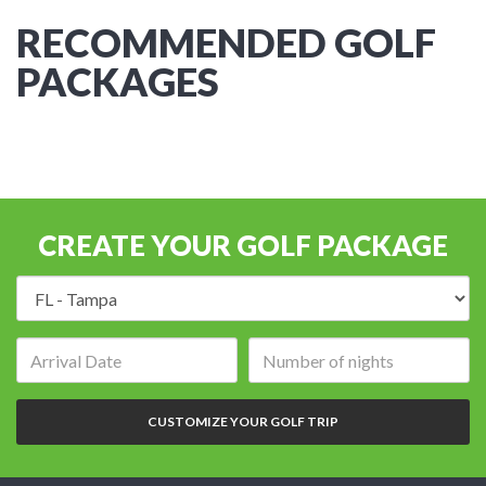
RECOMMENDED GOLF
PACKAGES
CREATE YOUR GOLF PACKAGE
Destination:
Arrival
Number
date:
of
nights:
CUSTOMIZE YOUR GOLF TRIP