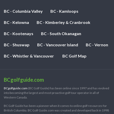
BC - Columbia Valley
BC - Kamloops
BC - Kelowna
BC - Kimberley & Cranbrook
BC - Kootenays
BC - South Okanagan
BC - Shuswap
BC - Vancouver Island
BC - Vernon
BC - Whistler & Vancouver
BC Golf Map
BCgolfguide.com
BCgolfguide.com
(BC Golf Guide) has been online since 1997 and has evolved
into becoming the largest and most proactive golf tour operator in all of
Western Canada.
BC Golf Guide has been a pioneer when it comes to online golf resources for
British Columbia. BC Golf Guide.com was created and developed back in 1998