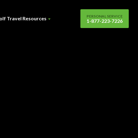
PERSONAL SERVICE
olf Travel Resources
1-877-223-7226