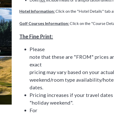
)
Hotel Information:
Click on the "Hotel Details" tab 
Golf Courses Information:
Click on the "Course Det
The Fine Print:
Please
)
note that these are "FROM" prices an
exact
pricing may vary based on your actua
weekend/room type availability/hotel
dates.
Pricing increases if your travel dates 
"holiday weekend".
For