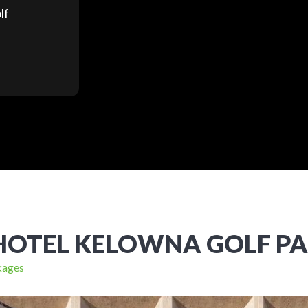
lf
HOTEL KELOWNA GOLF P
kages