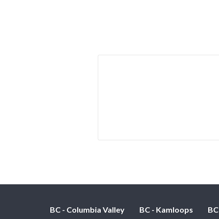
BC - Columbia Valley
BC - Kamloops
BC