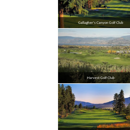
Gallagher's Canyon Golf Club
Harvest Golf Club