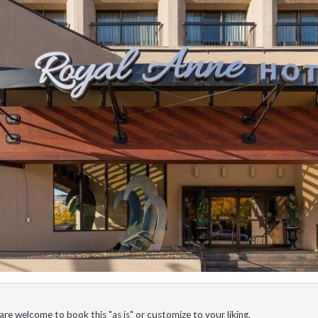
e welcome to book this "as is" or customize to your liking.