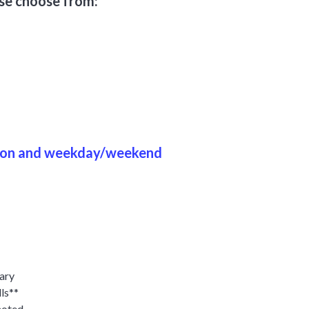
ase choose from:
ason and weekday/weekend
tary
ls**
noted