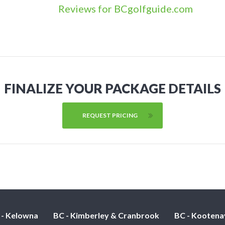
Reviews for BCgolfguide.com
FINALIZE YOUR PACKAGE DETAILS
REQUEST PRICING
 - Kelowna
BC - Kimberley & Cranbrook
BC - Kootena