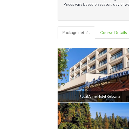
Prices vary based on season, day of 
Package details
Course Details
Royal Anne Hotel Kelowna