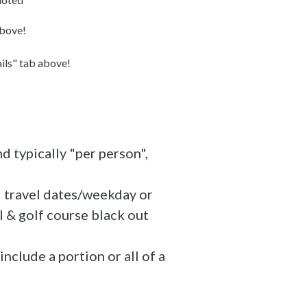
above!
ails" tab above!
d typically "per person",
l travel dates/weekday or
 & golf course black out
include a portion or all of a