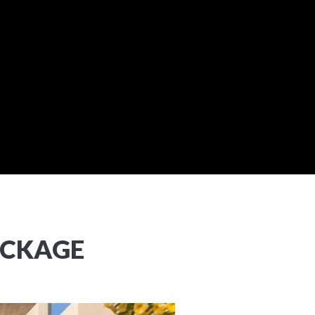
ACKAGE