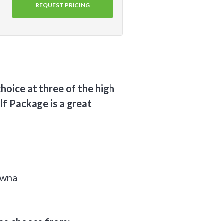
REQUEST PRICING
hoice at three of the high
lf Package is a great
owna