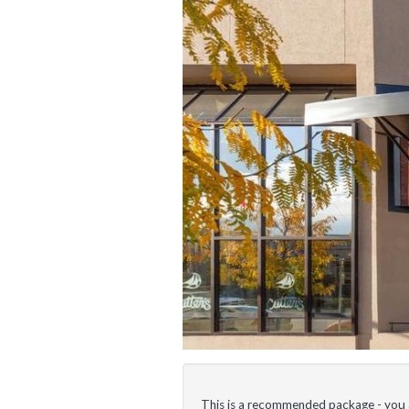
This is a recommended package - you ar