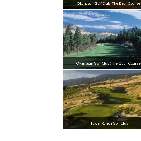
Okanagan Golf Club (the Bear Course
Okanagan Golf Club (the Quail Course
Tower Ranch Golf Club