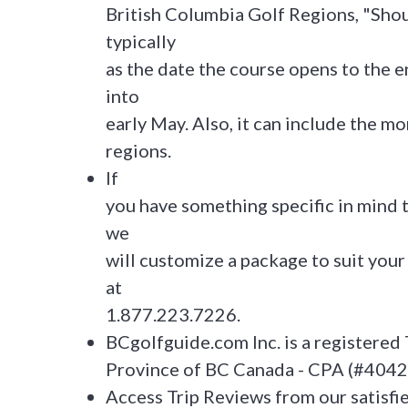
British Columbia Golf Regions, "Sho
typically
as the date the course opens to the e
into
early May. Also, it can include the 
regions.
If
you have something specific in mind t
we
will customize a package to suit your 
at
1.877.223.7226.
BCgolfguide.com Inc. is a registered 
Province of BC Canada - CPA (#404
Access Trip Reviews from our satisfi