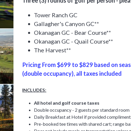
Three (3) rounds of golf per person - ple
Tower Ranch GC
Gallagher's Canyon GC**
Okanagan GC - Bear Course**
Okanagan GC - Quail Course**
The Harvest**
Pricing From $699 to $829 based on se
(double occupancy), all taxes included
INCLUDES:
All hotel and golf course taxes
Double occupancy - 2 guests per standard room
Daily Breakfast at Hotel if provided complimen
Pre-booked tee times with shared cart; range bal
Does
not
include meals or transportation unless 