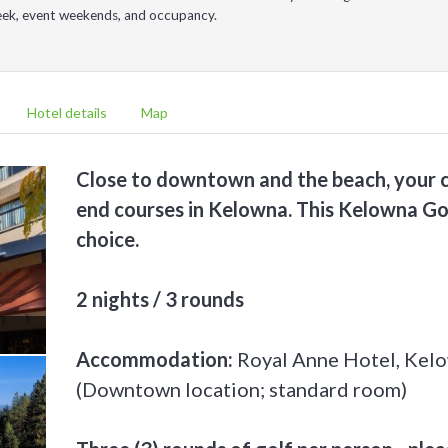
week, event weekends, and occupancy.
Hotel details
Map
Close to downtown and the beach, your c
end courses in Kelowna. This Kelowna Go
choice.
2 nights / 3 rounds
Accommodation:
Royal Anne Hotel, Kel
(Downtown location; standard room)