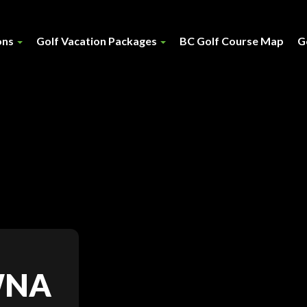
ons
Golf Vacation Packages
BC Golf Course Map
G
WNA