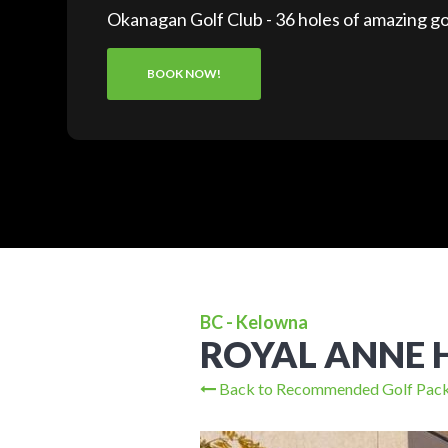
Okanagan Golf Club - 36 holes of amazing go
BOOK NOW!
BC - Kelowna
ROYAL ANNE 
Back to Recommended Golf Pac