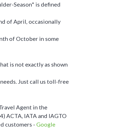
ulder-Season" is defined
nd of April, occasionally
month of October in some
hat is not exactly as shown
needs. Just call us toll-free
Travel Agent in the
24) ACTA, IATA and IAGTO
ed customers -
Google