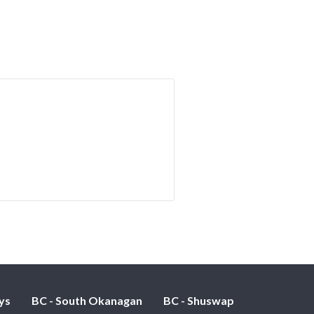
ys
BC - South Okanagan
BC - Shuswap