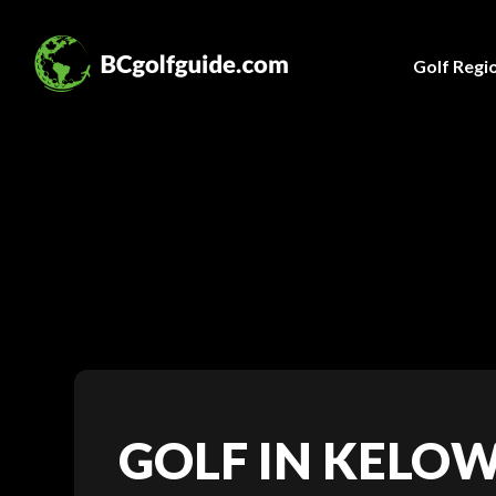
Golf Regi
GOLF IN KELO