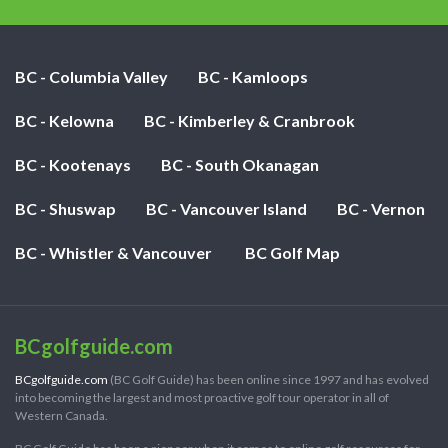
BC - Columbia Valley
BC - Kamloops
BC - Kelowna
BC - Kimberley & Cranbrook
BC - Kootenays
BC - South Okanagan
BC - Shuswap
BC - Vancouver Island
BC - Vernon
BC - Whistler & Vancouver
BC Golf Map
BCgolfguide.com
BCgolfguide.com
(BC Golf Guide) has been online since 1997 and has evolved
into becoming the largest and most proactive golf tour operator in all of
Western Canada.