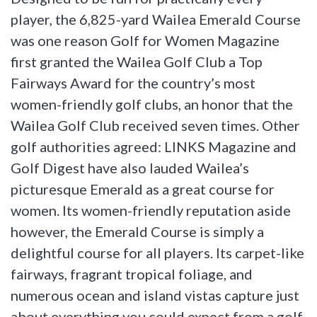
player, the 6,825-yard Wailea Emerald Course
was one reason Golf for Women Magazine
first granted the Wailea Golf Club a Top
Fairways Award for the country’s most
women-friendly golf clubs, an honor that the
Wailea Golf Club received seven times. Other
golf authorities agreed: LINKS Magazine and
Golf Digest have also lauded Wailea’s
picturesque Emerald as a great course for
women. Its women-friendly reputation aside
however, the Emerald Course is simply a
delightful course for all players. Its carpet-like
fairways, fragrant tropical foliage, and
numerous ocean and island vistas capture just
about everything you could expect from a golf