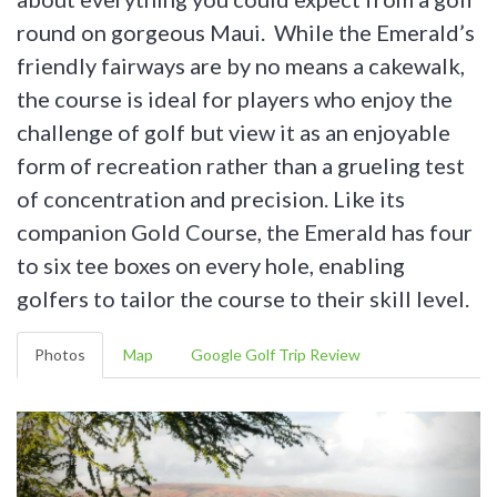
round on gorgeous Maui. While the Emerald’s
friendly fairways are by no means a cakewalk,
the course is ideal for players who enjoy the
challenge of golf but view it as an enjoyable
form of recreation rather than a grueling test
of concentration and precision. Like its
companion Gold Course, the Emerald has four
to six tee boxes on every hole, enabling
golfers to tailor the course to their skill level.
Photos
Map
Google Golf Trip Review