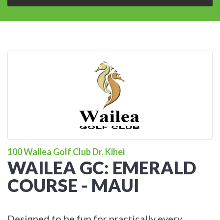
100 Wailea Golf Club Dr, Kihei
WAILEA GC: EMERALD
COURSE - MAUI
Designed to be fun for practically every