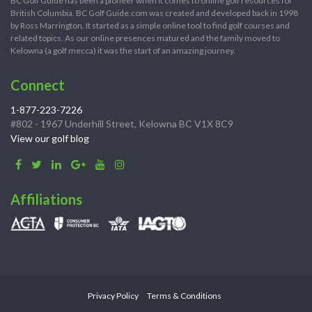
BC Golf Guide has been a pioneer when it comes to online golf resources for
British Columbia. BC Golf Guide.com was created and developed back in 1998
by Ross Marrington. It started as a simple online tool to find golf courses and
related topics. As our online presences matured and the family moved to
Kelowna (a golf mecca) it was the start of an amazing journey.
Connect
1-877-223-7226
#802 - 1967 Underhill Street, Kelowna BC V1X 8C9
View our golf blog
Affiliations
Privacy Policy
Terms & Conditions