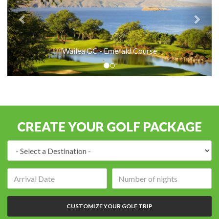
Wailea GC - Emerald Course
CREATE YOUR GOLF PACKAGE
Destination:
Arrival
Number
date:
of
nights:
CUSTOMIZE YOUR GOLF TRIP