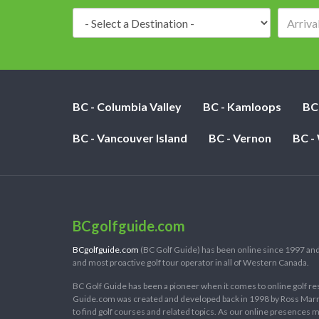
Destination:
BC - Columbia Valley
BC - Kamloops
BC
BC - Vancouver Island
BC - Vernon
BC -
BCgolfguide.com
BCgolfguide.com
(BC Golf Guide) has been online since 1997 and
and most proactive golf tour operator in all of Western Canada.
BC Golf Guide has been a pioneer when it comes to online golf re
Guide.com was created and developed back in 1998 by Ross Marring
to find golf courses and related topics. As our online presences