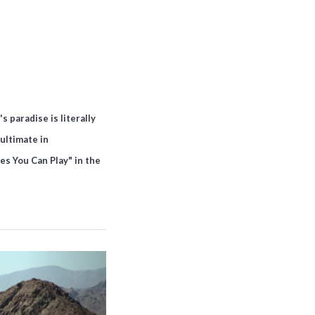
 paradise is literally
ultimate in
es You Can Play" in the