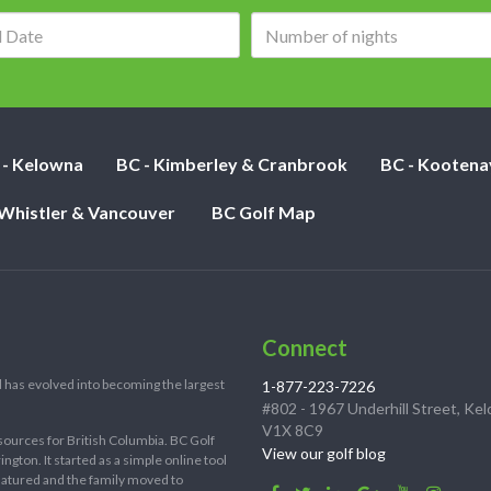
Arrival
Number
date:
of
nights:
 - Kelowna
BC - Kimberley & Cranbrook
BC - Kootena
 Whistler & Vancouver
BC Golf Map
Connect
 has evolved into becoming the largest
1-877-223-7226
#802 - 1967 Underhill Street, Ke
V1X 8C9
sources for British Columbia. BC Golf
View our golf blog
ton. It started as a simple online tool
 matured and the family moved to