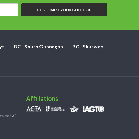
CUSTOMIZE YOUR GOLF TRIP
ys
BC - South Okanagan
BC - Shuswap
Affiliations
lowna BC