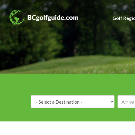
Golf Regi
Destination: