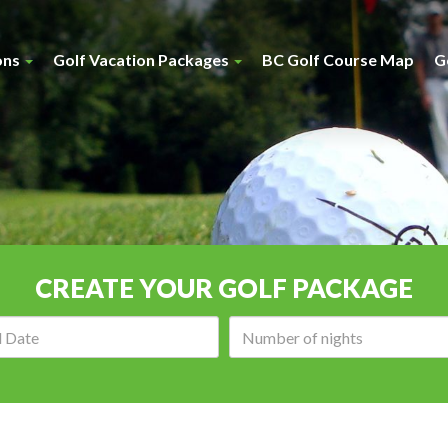
ons
Golf Vacation Packages
BC Golf Course Map
G
CREATE YOUR GOLF PACKAGE
Arrival
Number
date:
of
nights: