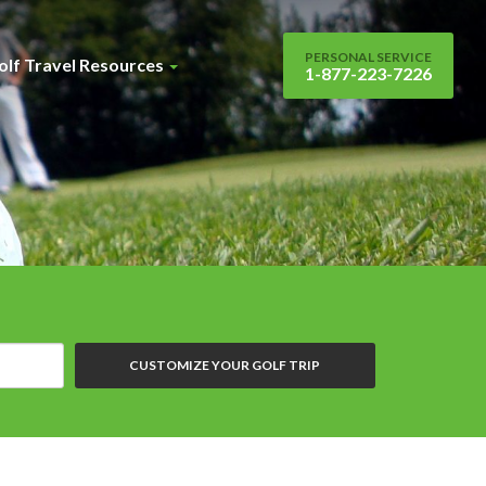
PERSONAL SERVICE
olf Travel Resources
1-877-223-7226
CUSTOMIZE YOUR GOLF TRIP