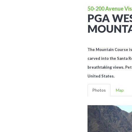
50-200 Avenue Vist
PGA WES
MOUNTA
The Mountain Course is f
carved into the Santa R
breathtaking views. Pet
United States.
Photos
Map