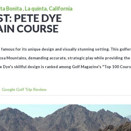
a Bonita , La quinta, California
T: PETE DYE
IN COURSE
amous for its unique design and visually stunning setting. This golfer's
osa Mountains, demanding accurate, strategic play while providing the 
e Dye's skillful design is ranked among Golf Magazine's "Top 100 Cours
Google Golf Trip Review