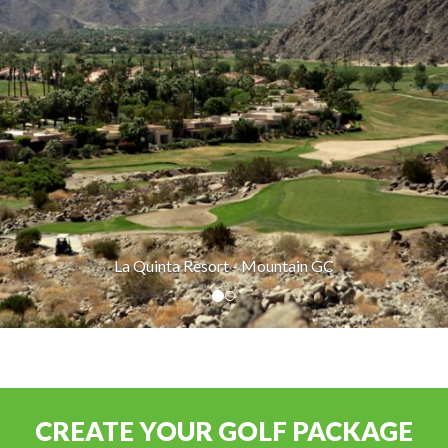
La Quinta Resort - Mountain GC
CREATE YOUR GOLF PACKAGE