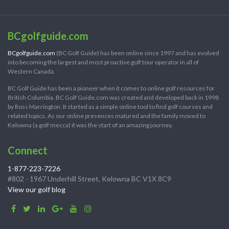
BCgolfguide.com
BCgolfguide.com
(BC Golf Guide) has been online since 1997 and has evolved
into becoming the largest and most proactive golf tour operator in all of
Western Canada.
BC Golf Guide has been a pioneer when it comes to online golf resources for
British Columbia. BC Golf Guide.com was created and developed back in 1998
by Ross Marrington. It started as a simple online tool to find golf courses and
related topics. As our online presences matured and the family moved to
Kelowna (a golf mecca) it was the start of an amazing journey.
Connect
1-877-223-7226
#802 - 1967 Underhill Street, Kelowna BC V1X 8C9
View our golf blog