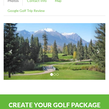
Photos
Contact Info
Map
Google Golf Trip Review
CREATE YOUR GOLF PACKAGE