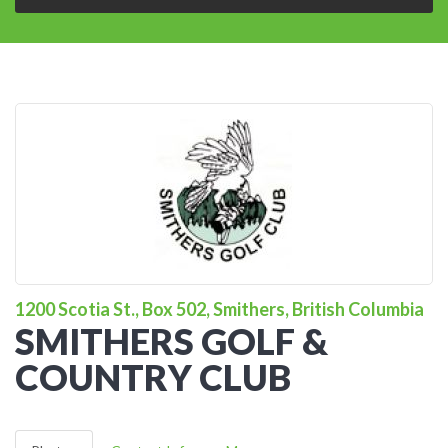
1200 Scotia St., Box 502, Smithers, British Columbia
SMITHERS GOLF &
COUNTRY CLUB