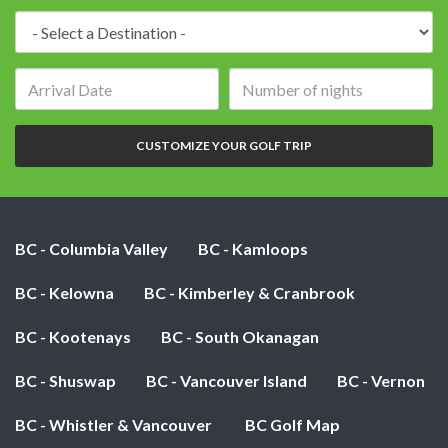
Destination:
Arrival
Number
date:
of
nights:
CUSTOMIZE YOUR GOLF TRIP
BC - Columbia Valley
BC - Kamloops
BC - Kelowna
BC - Kimberley & Cranbrook
BC - Kootenays
BC - South Okanagan
BC - Shuswap
BC - Vancouver Island
BC - Vernon
BC - Whistler & Vancouver
BC Golf Map