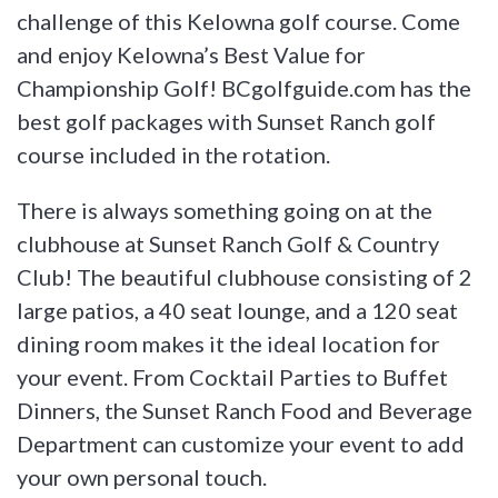
challenge of this Kelowna golf course. Come
and enjoy Kelowna’s Best Value for
Championship Golf! BCgolfguide.com has the
best golf packages with Sunset Ranch golf
course included in the rotation.
There is always something going on at the
clubhouse at Sunset Ranch Golf & Country
Club! The beautiful clubhouse consisting of 2
large patios, a 40 seat lounge, and a 120 seat
dining room makes it the ideal location for
your event. From Cocktail Parties to Buffet
Dinners, the Sunset Ranch Food and Beverage
Department can customize your event to add
your own personal touch.