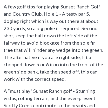
A few golf tips for playing Sunset Ranch Golf
and Country Club. Hole 1 - A testy par 5,
dogleg right which is way out there at about
230 yards, so a big poke is required. Second
shot, keep the ball down the left side of the
fairway to avoid blockage from the sole fir
tree that will hinder any wedge into the green.
The alternative if you are right side, hit a
chopped down 5 or 6 iron into the front of the
green side bank, take the speed off, this can
work with the correct speed.
A “must play” Sunset Ranch golf - Stunning
vistas, rolling terrain, and the ever-present
Scotty Creek contribute to the beauty and