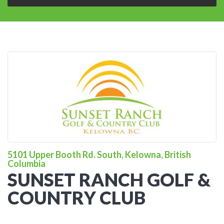
5101 Upper Booth Rd. South, Kelowna, British
Columbia
SUNSET RANCH GOLF &
COUNTRY CLUB