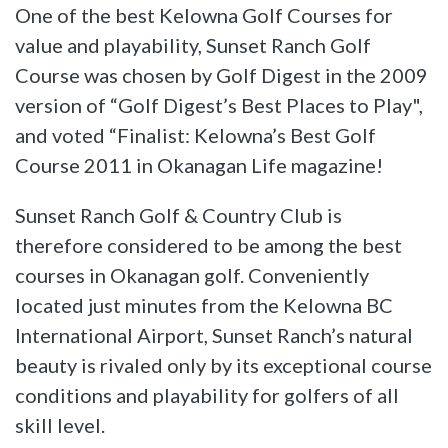
One of the best Kelowna Golf Courses for
value and playability, Sunset Ranch Golf
Course was chosen by Golf Digest in the 2009
version of “Golf Digest’s Best Places to Play",
and voted “Finalist: Kelowna’s Best Golf
Course 2011 in Okanagan Life magazine!
Sunset Ranch Golf & Country Club is
therefore considered to be among the best
courses in Okanagan golf. Conveniently
located just minutes from the Kelowna BC
International Airport, Sunset Ranch’s natural
beauty is rivaled only by its exceptional course
conditions and playability for golfers of all
skill level.