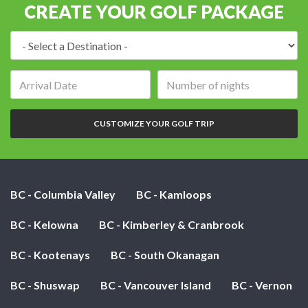
CREATE YOUR GOLF PACKAGE
Destination:
Arrival
Number
date:
of
nights:
CUSTOMIZE YOUR GOLF TRIP
BC - Columbia Valley
BC - Kamloops
BC - Kelowna
BC - Kimberley & Cranbrook
BC - Kootenays
BC - South Okanagan
BC - Shuswap
BC - Vancouver Island
BC - Vernon