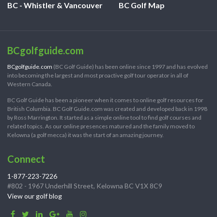
BC - Whistler & Vancouver
BC Golf Map
BCgolfguide.com
BCgolfguide.com
(BC Golf Guide) has been online since 1997 and has evolved
into becoming the largest and most proactive golf tour operator in all of
Western Canada.
BC Golf Guide has been a pioneer when it comes to online golf resources for
British Columbia. BC Golf Guide.com was created and developed back in 1998
by Ross Marrington. It started as a simple online tool to find golf courses and
related topics. As our online presences matured and the family moved to
Kelowna (a golf mecca) it was the start of an amazing journey.
Connect
1-877-223-7226
#802 - 1967 Underhill Street, Kelowna BC V1X 8C9
View our golf blog