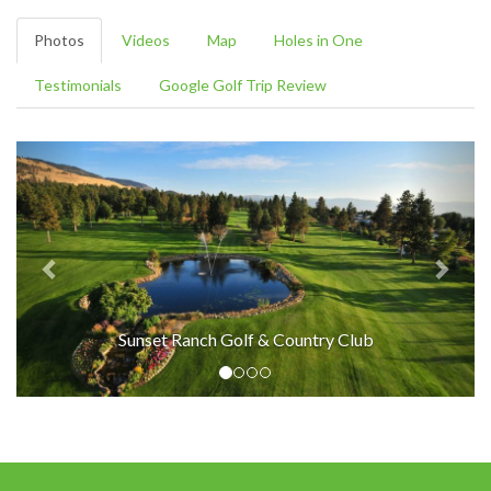
Photos
Videos
Map
Holes in One
Testimonials
Google Golf Trip Review
Sunset Ranch Golf & Country Club