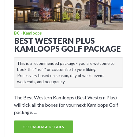
BC - Kamloops
BEST WESTERN PLUS
KAMLOOPS GOLF PACKAGE
This is a recommended package - you are welcome to
book this "as is" or customize to your liking.
Prices vary based on season, day of week, event
weekends, and occupancy.
The Best Western Kamloops (Best Western Plus)
will tick all the boxes for your next Kamloops Golf
package. ...
SEE PACKAGE DETAILS