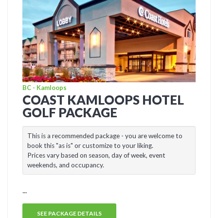
BC - Kamloops
COAST KAMLOOPS HOTEL
GOLF PACKAGE
This is a recommended package - you are welcome to
book this "as is" or customize to your liking.
Prices vary based on season, day of week, event
weekends, and occupancy.
...
SEE PACKAGE DETAILS