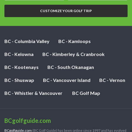
nights:
CUSTOMIZE YOUR GOLF TRIP
BC - Columbia Valley
BC - Kamloops
BC - Kelowna
BC - Kimberley & Cranbrook
BC - Kootenays
BC - South Okanagan
BC - Shuswap
BC - Vancouver Island
BC - Vernon
BC - Whistler & Vancouver
BC Golf Map
BCgolfguide.com
BCgolfguide.com
(BC Golf Guide) has been online since 1997 and has evolved