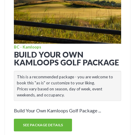
BC - Kamloops
BUILD YOUR OWN
KAMLOOPS GOLF PACKAGE
This is a recommended package - you are welcome to
book this "as is" or customize to your liking.
Prices vary based on season, day of week, event
weekends, and occupancy.
Build Your Own Kamloops Golf Package ...
SEE PACKAGE DETAILS