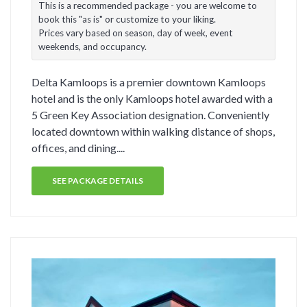
This is a recommended package - you are welcome to
book this "as is" or customize to your liking.
Prices vary based on season, day of week, event
weekends, and occupancy.
Delta Kamloops is a premier downtown Kamloops
hotel and is the only Kamloops hotel awarded with a
5 Green Key Association designation. Conveniently
located downtown within walking distance of shops,
offices, and dining....
SEE PACKAGE DETAILS