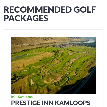
RECOMMENDED GOLF
PACKAGES
BC - Kamloops
PRESTIGE INN KAMLOOPS