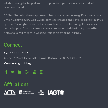
into becoming the largest and most proactive golf tour operator in all of
Western Canada.
BC Golf Guide has been a pioneer when it comes to online golf resources for
British Columbia. BC Golf Guide.com was created and developed back in 1998
by Ross Marrington. It started as a simple online tool to find golf courses and
related topics. As our online presences matured and the family moved to
Kelowna (a golf mecca) it was the start of an amazing journey.
Connect
1-877-223-7226
#802 - 1967 Underhill Street, Kelowna BC V1X 8C9
View our golf blog
Affiliations