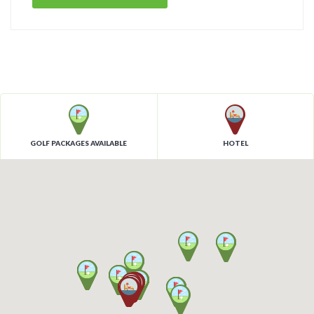
GOLF PACKAGES AVAILABLE
HOTEL