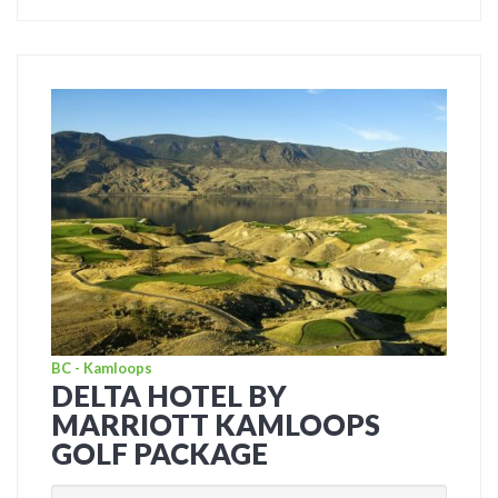
BC - Kamloops
DELTA HOTEL BY
MARRIOTT KAMLOOPS
GOLF PACKAGE