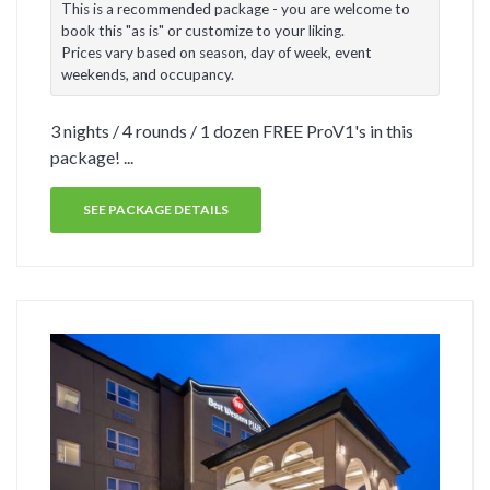
This is a recommended package - you are welcome to
book this "as is" or customize to your liking.
Prices vary based on season, day of week, event
weekends, and occupancy.
3 nights / 4 rounds / 1 dozen FREE ProV1's in this
package! ...
SEE PACKAGE DETAILS