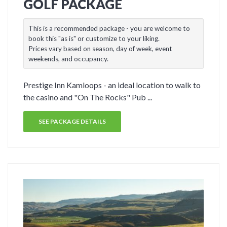
GOLF PACKAGE
This is a recommended package - you are welcome to
book this "as is" or customize to your liking.
Prices vary based on season, day of week, event
weekends, and occupancy.
Prestige Inn Kamloops - an ideal location to walk to
the casino and "On The Rocks" Pub ...
SEE PACKAGE DETAILS