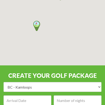
CREATE YOUR GOLF PACKAGE
Destination:
Arrival
Number
date:
of