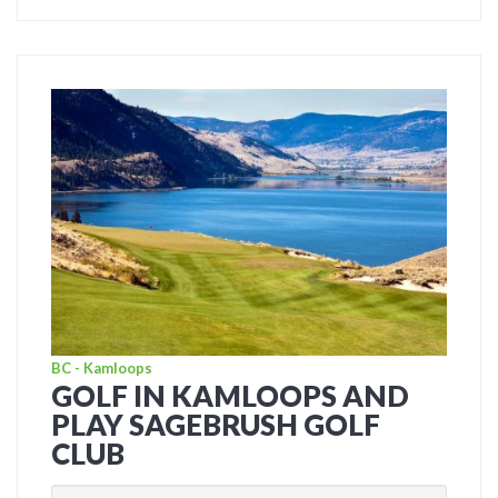
BC - Kamloops
GOLF IN KAMLOOPS AND
PLAY SAGEBRUSH GOLF
CLUB