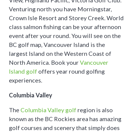
View, Highland Pacific, Victoria Golf Club.
Venturing north you have Morningstar,
Crown Isle Resort and Storey Creek. World
class salmon fishing can be your afternoon
event after your round. You will see on the
BC golf map, Vancouver Island is the
largest Island on the Western Coast of
North America. Book your
Vancouver
Island golf
offers year round golfing
experiences.
Columbia Valley
The
Columbia Valley golf
region is also
known as the BC Rockies area has amazing
golf courses and scenery that simply does