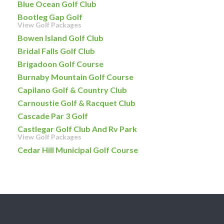
Blue Ocean Golf Club
Bootleg Gap Golf
View Golf Packages
Bowen Island Golf Club
Bridal Falls Golf Club
Brigadoon Golf Course
Burnaby Mountain Golf Course
Capilano Golf & Country Club
Carnoustie Golf & Racquet Club
Cascade Par 3 Golf
Castlegar Golf Club And Rv Park
View Golf Packages
Cedar Hill Municipal Golf Course