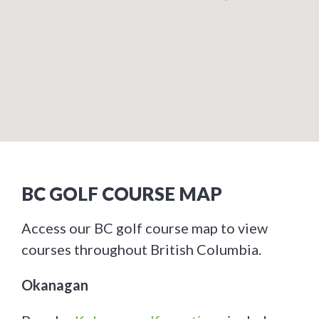
BC GOLF COURSE MAP
Access our BC golf course map to view
courses throughout British Columbia.
Okanagan