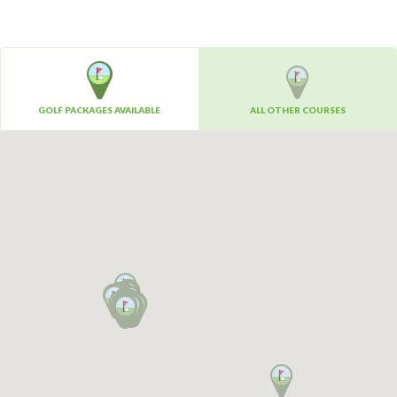
GOLF PACKAGES AVAILABLE
ALL OTHER COURSES