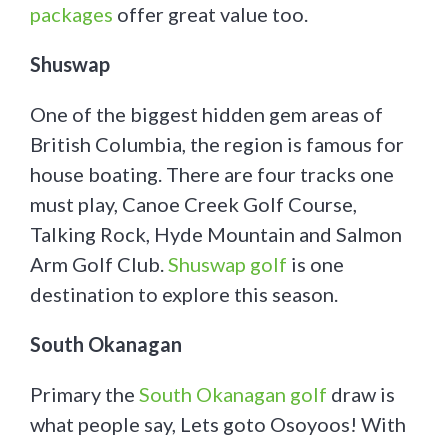
packages
offer great value too.
Shuswap
One of the biggest hidden gem areas of
British Columbia, the region is famous for
house boating. There are four tracks one
must play, Canoe Creek Golf Course,
Talking Rock, Hyde Mountain and Salmon
Arm Golf Club.
Shuswap golf
is one
destination to explore this season.
South Okanagan
Primary the
South Okanagan golf
draw is
what people say, Lets goto Osoyoos! With