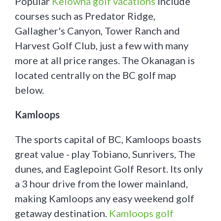
Popular
Kelowna golf vacations
include
courses such as Predator Ridge,
Gallagher's Canyon, Tower Ranch and
Harvest Golf Club, just a few with many
more at all price ranges. The Okanagan is
located centrally on the BC golf map
below.
Kamloops
The sports capital of BC, Kamloops boasts
great value - play Tobiano, Sunrivers, The
dunes, and Eaglepoint Golf Resort. Its only
a 3 hour drive from the lower mainland,
making Kamloops any easy weekend golf
getaway destination.
Kamloops golf