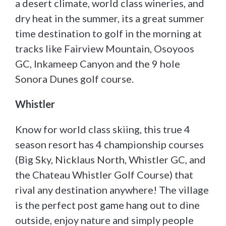
a desert climate, world class wineries, and
dry heat in the summer, its a great summer
time destination to golf in the morning at
tracks like Fairview Mountain, Osoyoos
GC, Inkameep Canyon and the 9 hole
Sonora Dunes golf course.
Whistler
Know for world class skiing, this true 4
season resort has 4 championship courses
(Big Sky, Nicklaus North, Whistler GC, and
the Chateau Whistler Golf Course) that
rival any destination anywhere! The village
is the perfect post game hang out to dine
outside, enjoy nature and simply people