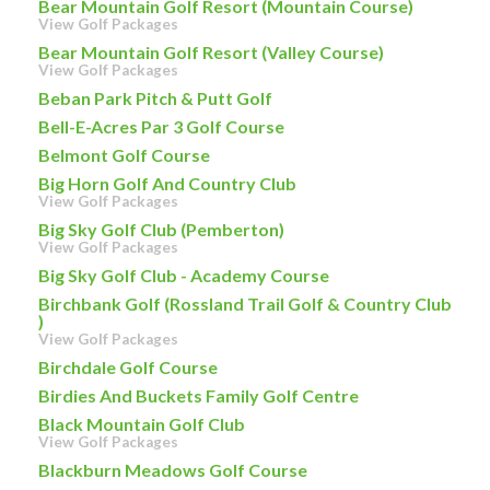
Bear Mountain Golf Resort (Mountain Course)
View Golf Packages
Bear Mountain Golf Resort (Valley Course)
View Golf Packages
Beban Park Pitch & Putt Golf
Bell-E-Acres Par 3 Golf Course
Belmont Golf Course
Big Horn Golf And Country Club
View Golf Packages
Big Sky Golf Club (Pemberton)
View Golf Packages
Big Sky Golf Club - Academy Course
Birchbank Golf (Rossland Trail Golf & Country Club
)
View Golf Packages
Birchdale Golf Course
Birdies And Buckets Family Golf Centre
Black Mountain Golf Club
View Golf Packages
Blackburn Meadows Golf Course