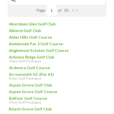
Page
of
10
Aberdeen Glen Golf Club
Alberni Golf Club
Alder Hills Golf Course
Ambleside Par 3 Golf Course
Anglemont Estates Golf Course
Arbutus Ridge Golf Club
View Golf Packages
Ardmore Golf Course
Arrowsmith GC (Par 61)
View Golf Packages
Aspen Grove Golf Club
Aspen Grove Golf Course
Balfour Golf Course
View Golf Packages
Beach Grove Golf Club