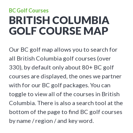
BC Golf Courses
BRITISH COLUMBIA
GOLF COURSE MAP
Our BC golf map allows you to search for
all British Columbia golf courses (over
330), by default only about 80+ BC golf
courses are displayed, the ones we partner
with for our BC golf packages. You can
toggle to view all of the courses in British
Columbia. There is also a search tool at the
bottom of the page to find BC golf courses
by name / region / and key word.