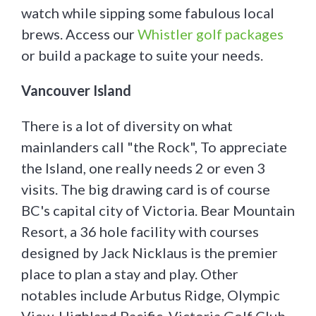
watch while sipping some fabulous local
brews. Access our
Whistler golf packages
or build a package to suite your needs.
Vancouver Island
There is a lot of diversity on what
mainlanders call "the Rock", To appreciate
the Island, one really needs 2 or even 3
visits. The big drawing card is of course
BC's capital city of Victoria. Bear Mountain
Resort, a 36 hole facility with courses
designed by Jack Nicklaus is the premier
place to plan a stay and play. Other
notables include Arbutus Ridge, Olympic