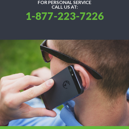
FOR PERSONAL SERVICE
CALL US AT:
1-877-223-7226