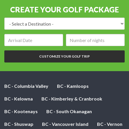
CREATE YOUR GOLF PACKAGE
Destination:
Arrival
Number
date:
of
nights:
CUSTOMIZE YOUR GOLF TRIP
BC - Columbia Valley
BC - Kamloops
BC - Kelowna
BC - Kimberley & Cranbrook
BC - Kootenays
BC - South Okanagan
BC - Shuswap
BC - Vancouver Island
BC - Vernon