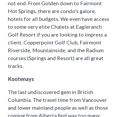
not end. From Golden down to Fairmont
Hot Springs, there are condo's galore,
hotels for all budgets. We even have access
to some very elite Chalets at Eagleranch
Golf Resort if you are looking to impress a
client. Copperpoint Golf Club, Fairmont
Riverside, Mountainside, and the Radium
courses (Springs and Resort) are all great
tracks.
Kootenays
The last undiscovered gem in British
Columbia. The travel time from Vancouver
and lower mainland people as well as those
coming from Alberta find way too many