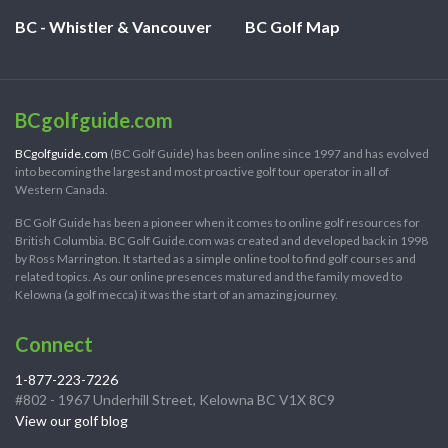
BC - Whistler & Vancouver
BC Golf Map
BCgolfguide.com
BCgolfguide.com
(BC Golf Guide) has been online since 1997 and has evolved
into becoming the largest and most proactive golf tour operator in all of
Western Canada.
BC Golf Guide has been a pioneer when it comes to online golf resources for
British Columbia. BC Golf Guide.com was created and developed back in 1998
by Ross Marrington. It started as a simple online tool to find golf courses and
related topics. As our online presences matured and the family moved to
Kelowna (a golf mecca) it was the start of an amazing journey.
Connect
1-877-223-7226
#802 - 1967 Underhill Street, Kelowna BC V1X 8C9
View our golf blog