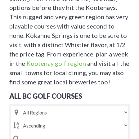
options before they hit the Kootenays.
This rugged and very green region has very
playable courses with value second to
none. Kokanne Springs is one to be sure to
visit, with a distinct Whistler flavor, at 1/2
the price tag. From experience, plan a week
in the
Kootenay golf region
and visit all the
small towns for local dining, you may also
find some great local breweries too!
ALL BC GOLF COURSES