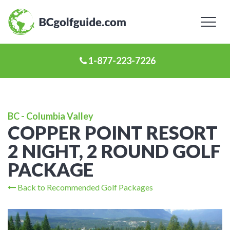
Toggl
naviga
1-877-223-7226
BC - Columbia Valley
COPPER POINT RESORT
2 NIGHT, 2 ROUND GOLF
PACKAGE
Back to Recommended Golf Packages