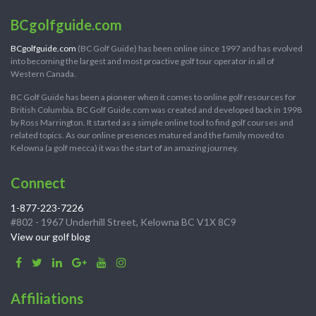
BCgolfguide.com
BCgolfguide.com
(BC Golf Guide) has been online since 1997 and has evolved
into becoming the largest and most proactive golf tour operator in all of
Western Canada.
BC Golf Guide has been a pioneer when it comes to online golf resources for
British Columbia. BC Golf Guide.com was created and developed back in 1998
by Ross Marrington. It started as a simple online tool to find golf courses and
related topics. As our online presences matured and the family moved to
Kelowna (a golf mecca) it was the start of an amazing journey.
Connect
1-877-223-7226
#802 - 1967 Underhill Street, Kelowna BC V1X 8C9
View our golf blog
Affiliations