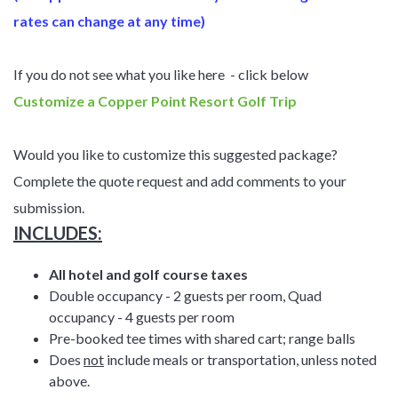
rates can change at any time)
If you do not see what you like here - click below
Customize a Copper Point Resort Golf Trip
Would you like to customize this suggested package?
Complete the quote request and add comments to your
submission.
INCLUDES:
All hotel and golf course taxes
Double occupancy - 2 guests per room, Quad
occupancy - 4 guests per room
Pre-booked tee times with shared cart; range balls
Does
not
include meals or transportation, unless noted
above.