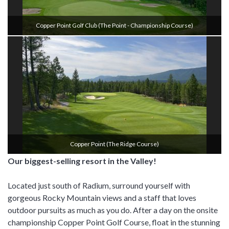
Copper Point Golf Club (the Point - Championship Course)
Copper Point (the Ridge Course)
Our biggest-selling resort in the Valley!
Located just south of Radium, surround yourself with
gorgeous Rocky Mountain views and a staff that loves
outdoor pursuits as much as you do. After a day on the onsite
championship Copper Point Golf Course, float in the stunning