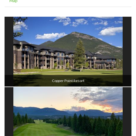
Map
Copper Point Resort