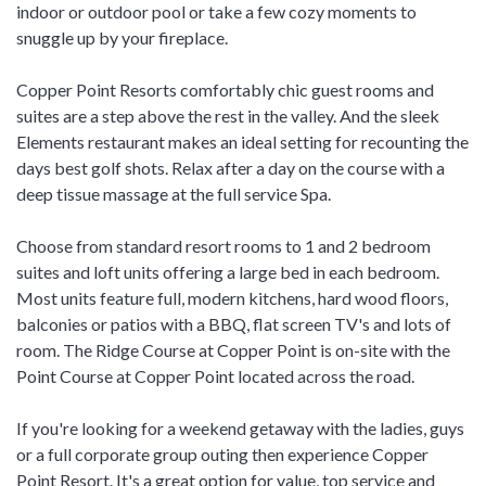
indoor or outdoor pool or take a few cozy moments to
snuggle up by your fireplace.
Copper Point Resorts comfortably chic guest rooms and
suites are a step above the rest in the valley. And the sleek
Elements restaurant makes an ideal setting for recounting the
days best golf shots. Relax after a day on the course with a
deep tissue massage at the full service Spa.
Choose from standard resort rooms to 1 and 2 bedroom
suites and loft units offering a large bed in each bedroom.
Most units feature full, modern kitchens, hard wood floors,
balconies or patios with a BBQ, flat screen TV's and lots of
room. The Ridge Course at Copper Point is on-site with the
Point Course at Copper Point located across the road.
If you're looking for a weekend getaway with the ladies, guys
or a full corporate group outing then experience Copper
Point Resort. It's a great option for value, top service and