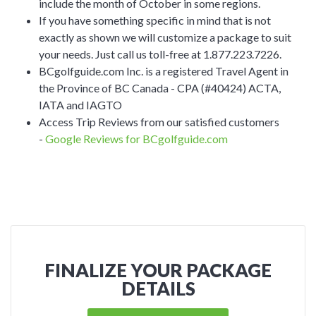
include the month of October in some regions.
If you have something specific in mind that is not
exactly as shown we will customize a package to suit
your needs. Just call us toll-free at 1.877.223.7226.
BCgolfguide.com Inc. is a registered Travel Agent in
the Province of BC Canada - CPA (#40424) ACTA,
IATA and IAGTO
Access Trip Reviews from our satisfied customers
-
Google Reviews for BCgolfguide.com
FINALIZE YOUR PACKAGE
DETAILS