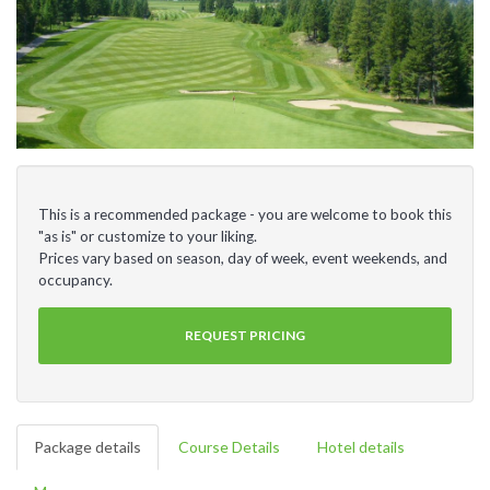
This is a recommended package - you are welcome to book this
"as is" or customize to your liking.
Prices vary based on season, day of week, event weekends, and
occupancy.
REQUEST PRICING
Package details
Course Details
Hotel details