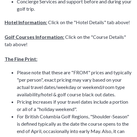
Concierge Services and support before and during your
golf trip.
Hotel Information:
Click on the "Hotel Details" tab above!
Golf Courses Information:
Click on the "Course Details"
tab above!
The Fine Print:
Please note that these are "FROM" prices and typically
"per person", exact pricing may vary based on your
actual travel dates/weekday or weekend/room type
availability/hotel & golf course black out dates.
Pricing increases if your travel dates include a portion
or all of a "holiday weekend".
For British Columbia Golf Regions, "Shoulder-Season"
is defined typically as the date the course opens to the
end of April, occasionally into early May. Also, it can