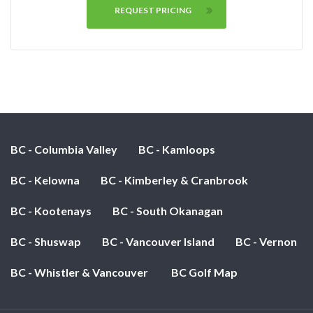
REQUEST PRICING
BC - Columbia Valley
BC - Kamloops
BC - Kelowna
BC - Kimberley & Cranbrook
BC - Kootenays
BC - South Okanagan
BC - Shuswap
BC - Vancouver Island
BC - Vernon
BC - Whistler & Vancouver
BC Golf Map