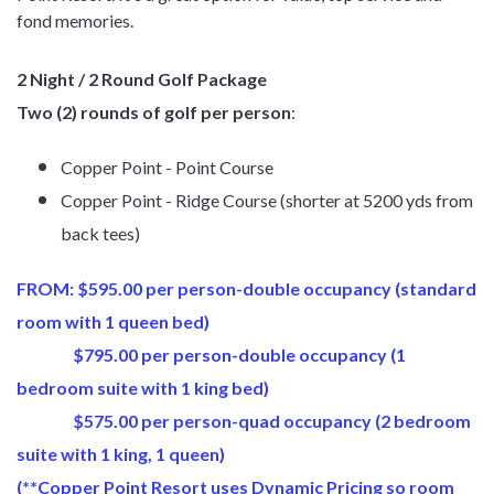
fond memories.
2 Night / 2 Round Golf Package
Two (2) rounds of golf per person
:
Copper Point - Point Course
Copper Point - Ridge Course (shorter at 5200 yds from
back tees)
FROM: $595.00 per person-double occupancy (standard
room with 1 queen bed)
$795.00 per person-double occupancy (1
bedroom suite with 1 king bed)
$575.00 per person-quad occupancy (2 bedroom
suite with 1 king, 1 queen)
(**Copper Point Resort uses Dynamic Pricing so room