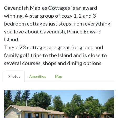
Cavendish Maples Cottages is an award
winning, 4-star group of cozy 1, 2 and 3
bedroom cottages just steps from everything
you love about Cavendish, Prince Edward
Island.
These 23 cottages are great for group and
family golf trips to the Island and is close to
several courses, shops and dining options.
Photos
Amenities
Map