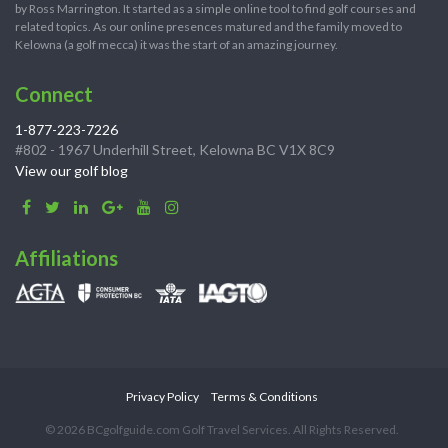
by Ross Marrington. It started as a simple online tool to find golf courses and
related topics. As our online presences matured and the family moved to
Kelowna (a golf mecca) it was the start of an amazing journey.
Connect
1-877-223-7226
#802 - 1967 Underhill Street, Kelowna BC V1X 8C9
View our golf blog
Affiliations
Privacy Policy
Terms & Conditions
© 2026 BCgolfguide.com Golf Travel Services. All Rights Reserved.