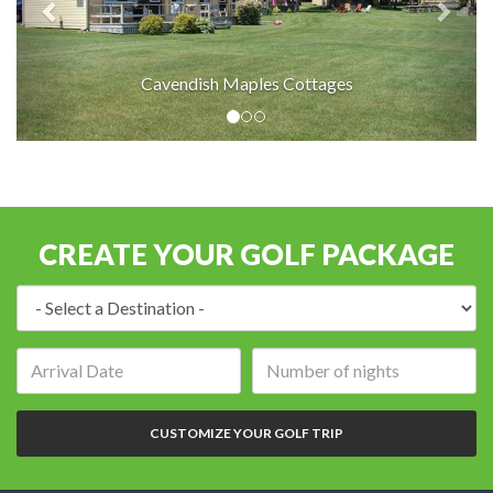
Cavendish Maples Cottages
CREATE YOUR GOLF PACKAGE
Destination:
Arrival
Number
date:
of
nights:
CUSTOMIZE YOUR GOLF TRIP