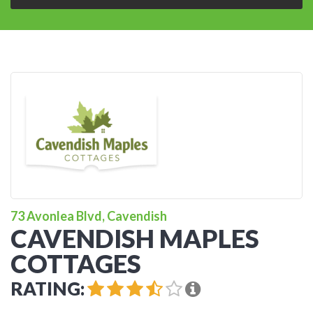
73 Avonlea Blvd, Cavendish
CAVENDISH MAPLES
COTTAGES
RATING: