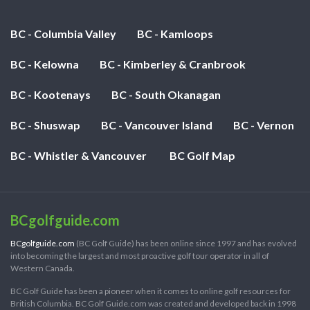
BC - Columbia Valley
BC - Kamloops
BC - Kelowna
BC - Kimberley & Cranbrook
BC - Kootenays
BC - South Okanagan
BC - Shuswap
BC - Vancouver Island
BC - Vernon
BC - Whistler & Vancouver
BC Golf Map
BCgolfguide.com
BCgolfguide.com
(BC Golf Guide) has been online since 1997 and has evolved
into becoming the largest and most proactive golf tour operator in all of
Western Canada.
BC Golf Guide has been a pioneer when it comes to online golf resources for
British Columbia. BC Golf Guide.com was created and developed back in 1998